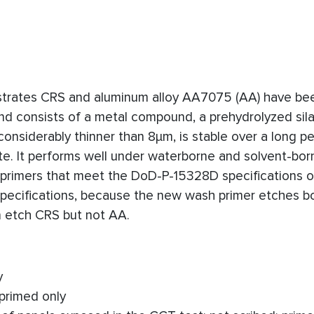
bstrates CRS and aluminum alloy AA7075 (AA) have be
nd consists of a metal compound, a prehydrolyzed sil
 considerably thinner than 8μm, is stable over a long pe
. It performs well under waterborne and solvent-born
h primers that meet the DoD-P-15328D specifications 
ecifications, because the new wash primer etches b
 etch CRS but not AA.
y
 primed only