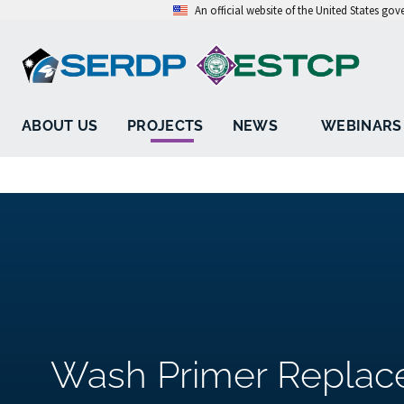
An official website of the United States go
ABOUT US
PROJECTS
NEWS
WEBINARS
Wash Primer Replac