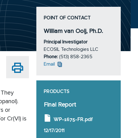
POINT OF CONTACT
William van Ooij, Ph.D.
Principal Investigator
ECOSIL Technologies LLC
Phone:
(513) 858-2365
Email
PRODUCTS
. They
opanol).
Final Report
s or
r Cr(VI) is
WP-1675-FR.pdf
12/17/2011