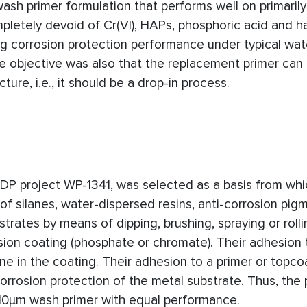
ash primer formulation that performs well on primarily
mpletely devoid of Cr(VI), HAPs, phosphoric acid and h
ing corrosion protection performance under typical wa
he objective was also that the replacement primer can
ture, i.e., it should be a drop-in process.
RDP project
WP-1341
, was selected as a basis from wh
f silanes, water-dispersed resins, anti-corrosion pig
trates by means of dipping, brushing, spraying or roll
ion coating (phosphate or chromate). Their adhesion 
ne in the coating. Their adhesion to a primer or topco
orrosion protection of the metal substrate. Thus, the 
10μm wash primer with equal performance.