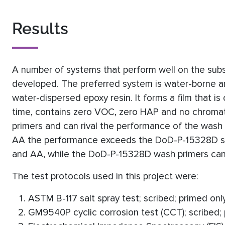
Results
A number of systems that perform well on the su
developed. The preferred system is water-borne a
water-dispersed epoxy resin. It forms a film that is
time, contains zero VOC, zero HAP and no chromate
primers and can rival the performance of the was
AA the performance exceeds the DoD-P-15328D sp
and AA, while the DoD-P-15328D wash primers can
The test protocols used in this project were:
ASTM B-117 salt spray test; scribed; primed onl
GM9540P cyclic corrosion test (CCT); scribed;