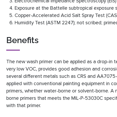
Electrochemical Impedance Spectroscopy (EIS) 
Exposure at the Battelle subtropical exposure sit
Copper-Accelerated Acid Salt Spray Test (CASS
Humidity Test (ASTM 2247); not scribed; primed
Benefits
The new wash primer can be applied as a drop-in t
very low VOC, provides good adhesion and corrosio
several different metals such as CRS and AA7075-T6
applied with conventional painting equipment in con
primers, whether water-borne or solvent-borne. A 
borne primers that meets the MIL-P-53030C specific
with that primer.