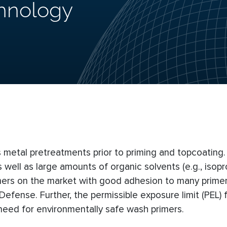
hnology
s metal pretreatments prior to priming and topcoating
 well as large amounts of organic solvents (e.g., isopr
mers on the market with good adhesion to many primer
fense. Further, the permissible exposure limit (PEL) fo
eed for environmentally safe wash primers.