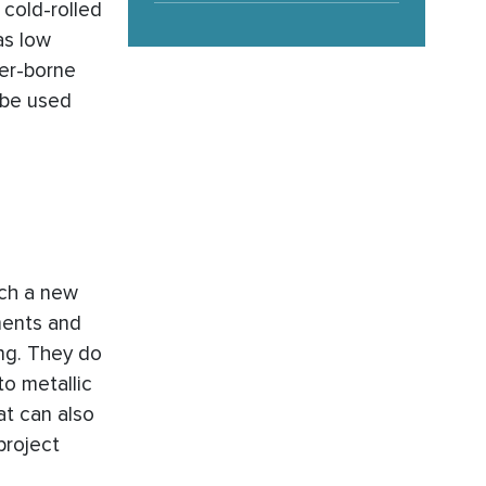
 cold-rolled
as low
ter-borne
 be used
ich a new
ments and
ing. They do
to metallic
at can also
project