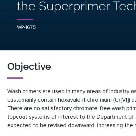
the Superprimer Tec
WP-1675
Objective
Wash primers are used in many areas of industry a
customarily contain hexavalent chromium (Cr[VI]) as
There are no satisfactory chromate-free wash pri
topcoat systems of interest to the Department of De
expected to be revised downward, increasing the n