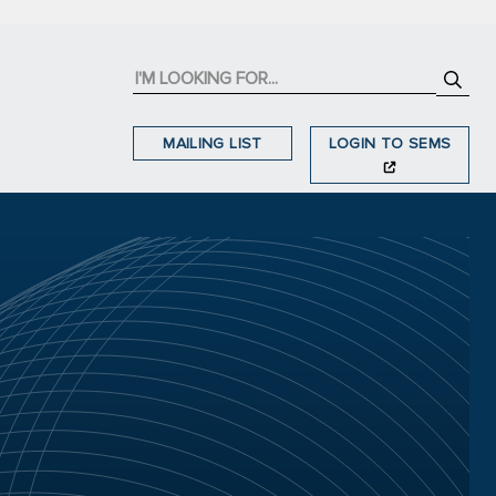
MAILING LIST
LOGIN TO SEMS