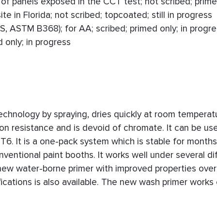
of panels exposed in the CCT test; not scribed; prime
e in Florida; not scribed; topcoated; still in progress
, ASTM B368); for AA; scribed; primed only; in progre
 only; in progress
echnology by spraying, dries quickly at room temperat
n resistance and is devoid of chromate. It can be us
. It is a one-pack system which is stable for months.
ventional paint booths. It works well under several di
new water-borne primer with improved properties over
ations is also available. The new wash primer works 