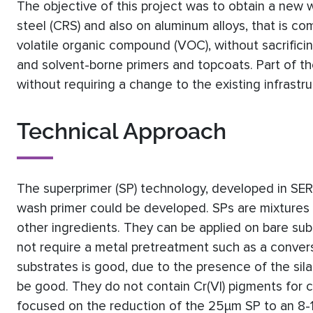
The objective of this project was to obtain a new w
steel (CRS) and also on aluminum alloys, that is co
volatile organic compound (VOC), without sacrific
and solvent-borne primers and topcoats. Part of t
without requiring a change to the existing infrastruc
Technical Approach
The superprimer (SP) technology, developed in SE
wash primer could be developed. SPs are mixtures o
other ingredients. They can be applied on bare subs
not require a metal pretreatment such as a convers
substrates is good, due to the presence of the sila
be good. They do not contain Cr(VI) pigments for c
focused on the reduction of the 25μm SP to an 8-