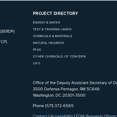
PROJECT DIRECTORY
ENERGY & WATER
TEST & TRAINING LANDS
 (SERDP)
CHEMICALS & MATERIALS
TCP)
NATURAL HAZARDS
PFAS
OTHER CHEMICALS OF CONCERN
UXO
Office of the Deputy Assistant Secretary of D
3500 Defense Pentagon, RM 5C646
Washington, DC 20301-3500
Phone (571) 372-6565
Contact
|
Accessibility
|
FOIA Requests
|
Privac