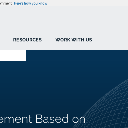
vernment
Here’s how you know
RESOURCES
WORK WITH US
ement Based on