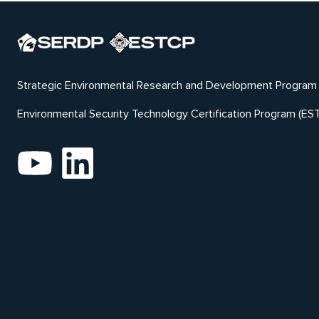
Strategic Environmental Research and Development Program
Environmental Security Technology Certification Program (ES