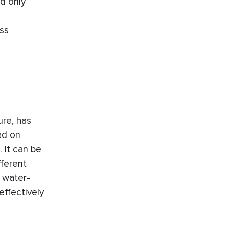
d only
ss
ure, has
ed on
 It can be
fferent
 water-
effectively