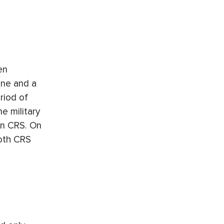
en
ane and a
riod of
e military
on CRS. On
oth CRS