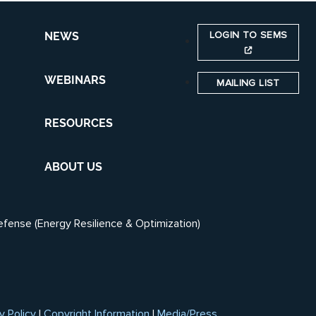
LOGIN TO SEMS
NEWS
WEBINARS
MAILING LIST
RESOURCES
ABOUT US
efense (Energy Resilience & Optimization)
y Policy
|
Copyright Information
|
Media/Press