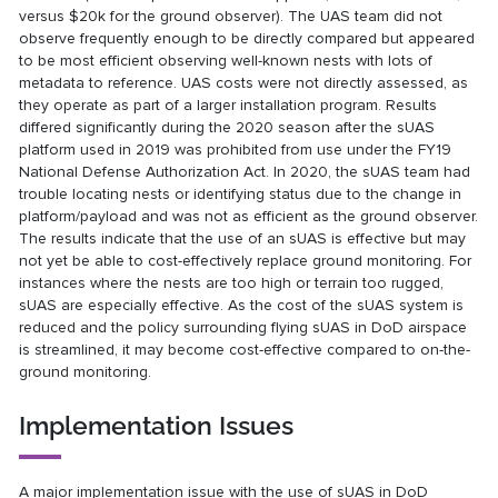
versus $20k for the ground observer). The UAS team did not
observe frequently enough to be directly compared but appeared
to be most efficient observing well-known nests with lots of
metadata to reference. UAS costs were not directly assessed, as
they operate as part of a larger installation program. Results
differed significantly during the 2020 season after the sUAS
platform used in 2019 was prohibited from use under the FY19
National Defense Authorization Act. In 2020, the sUAS team had
trouble locating nests or identifying status due to the change in
platform/payload and was not as efficient as the ground observer.
The results indicate that the use of an sUAS is effective but may
not yet be able to cost-effectively replace ground monitoring. For
instances where the nests are too high or terrain too rugged,
sUAS are especially effective. As the cost of the sUAS system is
reduced and the policy surrounding flying sUAS in DoD airspace
is streamlined, it may become cost-effective compared to on-the-
ground monitoring.
Implementation Issues
A major implementation issue with the use of sUAS in DoD