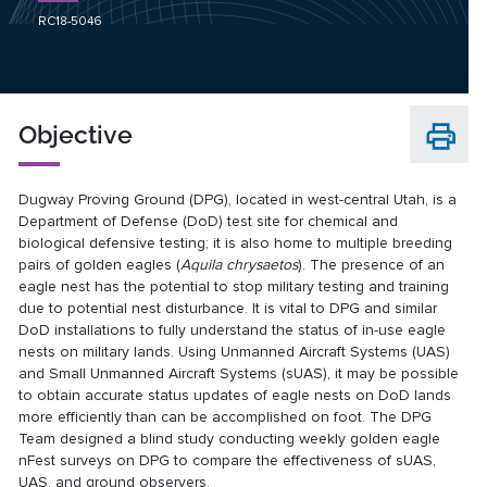
RC18-5046
Objective
Dugway Proving Ground (DPG), located in west-central Utah, is a
Department of Defense (DoD) test site for chemical and
biological defensive testing; it is also home to multiple breeding
pairs of golden eagles (
Aquila chrysaetos
). The presence of an
eagle nest has the potential to stop military testing and training
due to potential nest disturbance. It is vital to DPG and similar
DoD installations to fully understand the status of in-use eagle
nests on military lands. Using Unmanned Aircraft Systems (UAS)
and Small Unmanned Aircraft Systems (sUAS), it may be possible
to obtain accurate status updates of eagle nests on DoD lands
more efficiently than can be accomplished on foot. The DPG
Team designed a blind study conducting weekly golden eagle
nFest surveys on DPG to compare the effectiveness of sUAS,
UAS, and ground observers.