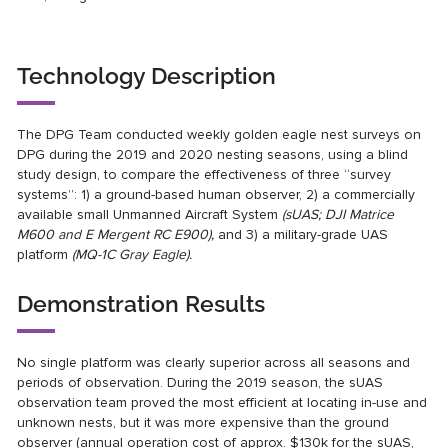
Technology Description
The DPG Team conducted weekly golden eagle nest surveys on
DPG during the 2019 and 2020 nesting seasons, using a blind
study design, to compare the effectiveness of three “survey
systems”: 1) a ground-based human observer, 2) a commercially
available small Unmanned Aircraft System
(sUAS; DJI Matrice
M600 and E Mergent RC E900),
and 3) a military-grade UAS
platform
(MQ-1C Gray Eagle).
Demonstration Results
No single platform was clearly superior across all seasons and
periods of observation. During the 2019 season, the sUAS
observation team proved the most efficient at locating in-use and
unknown nests, but it was more expensive than the ground
observer (annual operation cost of approx. $130k for the sUAS,