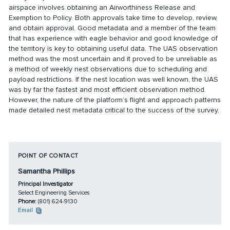
airspace involves obtaining an Airworthiness Release and
Exemption to Policy. Both approvals take time to develop, review,
and obtain approval. Good metadata and a member of the team
that has experience with eagle behavior and good knowledge of
the territory is key to obtaining useful data. The UAS observation
method was the most uncertain and it proved to be unreliable as
a method of weekly nest observations due to scheduling and
payload restrictions. If the nest location was well known, the UAS
was by far the fastest and most efficient observation method.
However, the nature of the platform’s flight and approach patterns
made detailed nest metadata critical to the success of the survey.
POINT OF CONTACT
Samantha Phillips
Principal Investigator
Select Engineering Services
Phone:
(801) 624-9130
Email