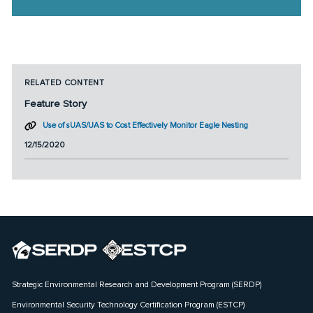
RELATED CONTENT
Feature Story
Use of sUAS/UAS to Cost Effectively Monitor Eagle Nesting
12/15/2020
Strategic Environmental Research and Development Program (SERDP)
Environmental Security Technology Certification Program (ESTCP)