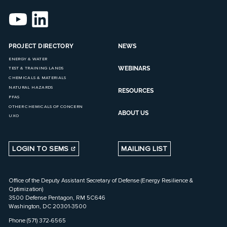
PROJECT DIRECTORY
NEWS
ENERGY & WATER
WEBINARS
TEST & TRAINING LANDS
CHEMICALS & MATERIALS
NATURAL HAZARDS
RESOURCES
PFAS
OTHER CHEMICALS OF CONCERN
ABOUT US
UXO
LOGIN TO SEMS
MAILING LIST
Office of the Deputy Assistant Secretary of Defense (Energy Resilience &
Optimization)
3500 Defense Pentagon, RM 5C646
Washington, DC 20301-3500
Phone (571) 372-6565