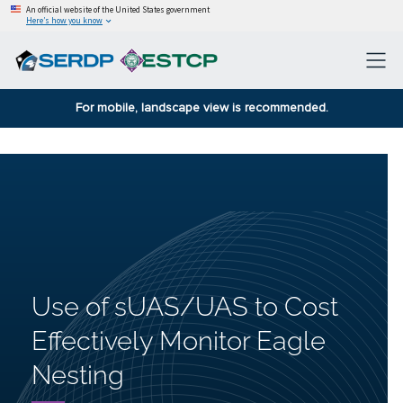
An official website of the United States government
Here’s how you know
For mobile, landscape view is recommended.
Use of sUAS/UAS to Cost
Effectively Monitor Eagle
Nesting