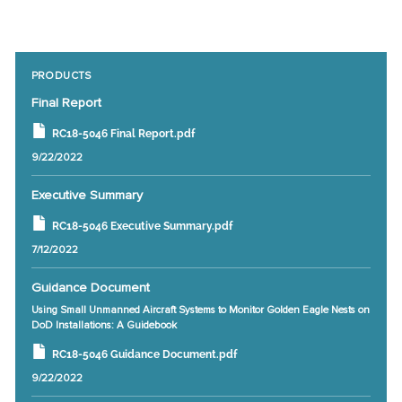
PRODUCTS
Final Report
RC18-5046 Final Report.pdf
9/22/2022
Executive Summary
RC18-5046 Executive Summary.pdf
7/12/2022
Guidance Document
Using Small Unmanned Aircraft Systems to Monitor Golden Eagle Nests on
DoD Installations: A Guidebook
RC18-5046 Guidance Document.pdf
9/22/2022