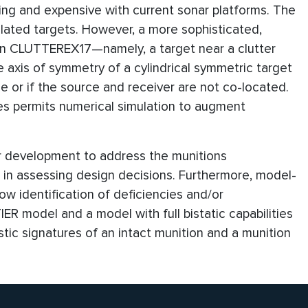
ng and expensive with current sonar platforms. The
lated targets. However, a more sophisticated,
 in CLUTTEREX17—namely, a target near a clutter
he axis of symmetry of a cylindrical symmetric target
ce or if the source and receiver are not co-located.
ies permits numerical simulation to augment
er development to address the munitions
id in assessing design decisions. Furthermore, model-
ow identification of deficiencies and/or
IER model and a model with full bistatic capabilities
tic signatures of an intact munition and a munition