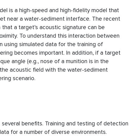
el is a high-speed and high-fidelity model that
get near a water-sediment interface. The recent
hat a target’s acoustic signature can be
proximity. To understand this interaction between
n using simulated data for the training of
ttering becomes important. In addition, if a target
ue angle (e.g., nose of a munition is in the
of the acoustic field with the water-sediment
ering scenario.
e several benefits. Training and testing of detection
 data for a number of diverse environments.