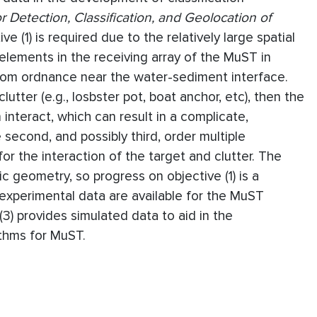
 Detection, Classification, and Geolocation of
tive (1) is required due to the relatively large spatial
 elements in the receiving array of the MuST in
rom ordnance near the water-sediment interface.
lutter (e.g., losbster pot, boat anchor, etc), then the
 interact, which can result in a complicate,
second, and possibly third, order multiple
or the interaction of the target and clutter. The
ic geometry, so progress on objective (1) is a
no experimental data are available for the MuST
3) provides simulated data to aid in the
ithms for MuST.