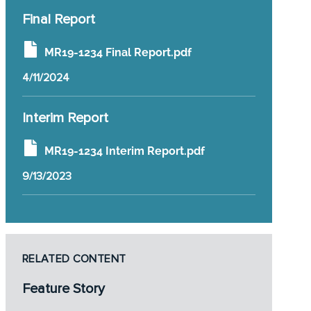
Final Report
MR19-1234 Final Report.pdf
4/11/2024
Interim Report
MR19-1234 Interim Report.pdf
9/13/2023
RELATED CONTENT
Feature Story