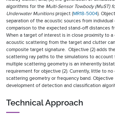
algorithms for the
Multi-Sensor Towbody (MuST) for
Underwater Munitions
project (
MR18-5004
). Objec
separation of the acoustic sources from individual
comparison to the expected stand-off distances f
When a target of interest is in close proximity to a c
acoustic scattering from the target and clutter can
composite target signature. Objective (2) adds the 
scattering ray paths to the simulations to account f
multiple scattering geometry is an inherently bistat
requirement for objective (2). Currently, little to 
scattering geometry or frequency band. Objective (
development of detection and classification algor
Technical Approach