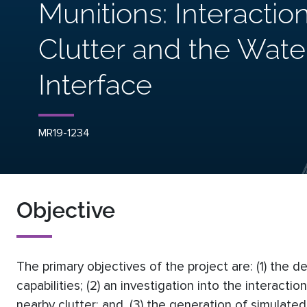
Munitions: Interactio
Clutter and the Wat
Interface
MR19-1234
Objective
The primary objectives of the project are: (1) the d
capabilities; (2) an investigation into the interacti
nearby clutter; and, (3) the generation of simulate