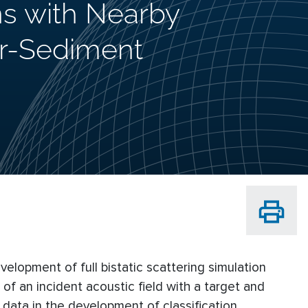
ns with Nearby
er-Sediment
evelopment of full bistatic scattering simulation
on of an incident acoustic field with a target and
d data in the development of classification