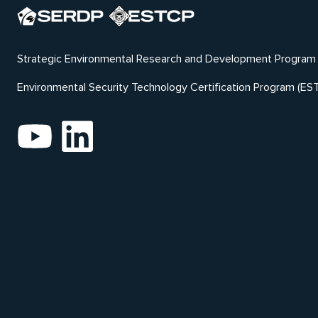
Strategic Environmental Research and Development Program
Environmental Security Technology Certification Program (ES