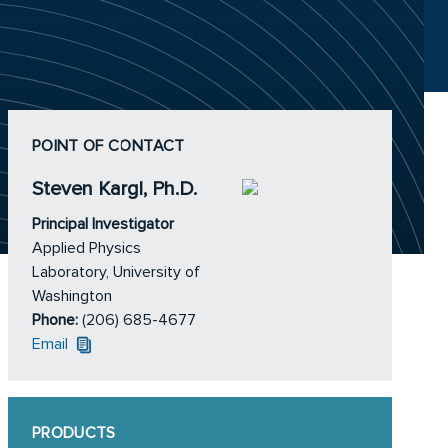
POINT OF CONTACT
Steven Kargl, Ph.D.
Principal Investigator
Applied Physics
Laboratory, University of
Washington
Phone:
(206) 685-4677
Email
PRODUCTS