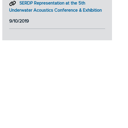
SERDP Representation at the 5th
Underwater Acoustics Conference & Exhibition
9/10/2019