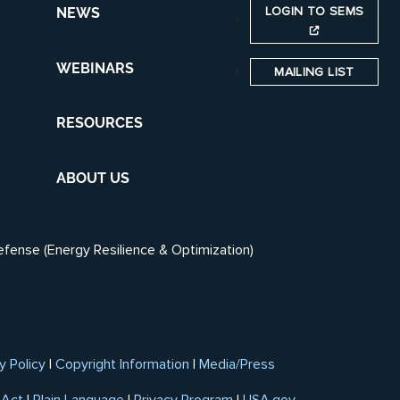
LOGIN TO SEMS
NEWS
WEBINARS
MAILING LIST
RESOURCES
ABOUT US
efense (Energy Resilience & Optimization)
y Policy
|
Copyright Information
|
Media/Press
 Act
|
Plain Language
|
Privacy Program
|
USA.gov