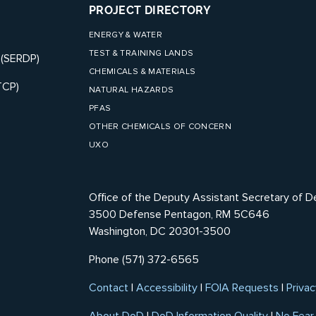
PROJECT DIRECTORY
ENERGY & WATER
TEST & TRAINING LANDS
 (SERDP)
CHEMICALS & MATERIALS
TCP)
NATURAL HAZARDS
PFAS
OTHER CHEMICALS OF CONCERN
UXO
Office of the Deputy Assistant Secretary of D
3500 Defense Pentagon, RM 5C646
Washington, DC 20301-3500
Phone (571) 372-6565
Contact
|
Accessibility
|
FOIA Requests
|
Privac
About DoD
|
DoD Information Quality
|
No Fear