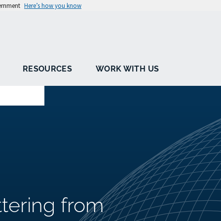
vernment
Here’s how you know
RESOURCES
WORK WITH US
ttering from