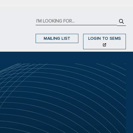
MAILING LIST
LOGIN TO SEMS