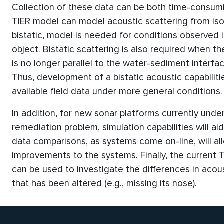
Collection of these data can be both time-consumi
TIER model can model acoustic scattering from iso
bistatic, model is needed for conditions observed
object. Bistatic scattering is also required when t
is no longer parallel to the water-sediment interfa
Thus, development of a bistatic acoustic capabilit
available field data under more general conditions.
In addition, for new sonar platforms currently und
remediation problem, simulation capabilities will a
data comparisons, as systems come on-line, will all
improvements to the systems. Finally, the current T
can be used to investigate the differences in acous
that has been altered (e.g., missing its nose).