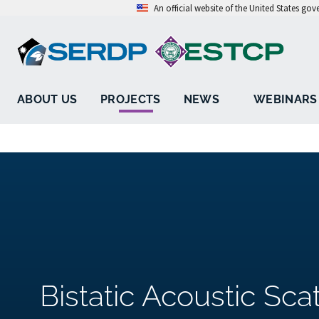
An official website of the United States go
ABOUT US
PROJECTS
NEWS
WEBINARS
Bistatic Acoustic Sca