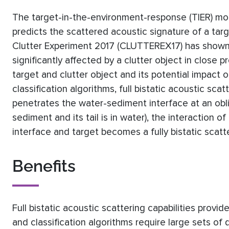
The target-in-the-environment-response (TIER) mod
predicts the scattered acoustic signature of a tar
Clutter Experiment 2017 (CLUTTEREX17) has shown t
significantly affected by a clutter object in close 
target and clutter object and its potential impact o
classification algorithms, full bistatic acoustic sca
penetrates the water-sediment interface at an obliq
sediment and its tail is in water), the interaction 
interface and target becomes a fully bistatic scatt
Benefits
Full bistatic acoustic scattering capabilities provid
and classification algorithms require large sets of