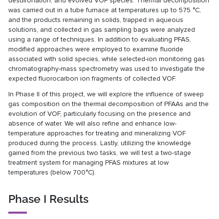
desulfonation, and evolved VOF species. Thermal decomposition
was carried out in a tube furnace at temperatures up to 575 °C,
and the products remaining in solids, trapped in aqueous
solutions, and collected in gas sampling bags were analyzed
using a range of techniques. In addition to evaluating PFAS,
modified approaches were employed to examine fluoride
associated with solid species, while selected-ion monitoring gas
chromatography-mass spectrometry was used to investigate the
expected fluorocarbon ion fragments of collected VOF.
In Phase II of this project, we will explore the influence of sweep
gas composition on the thermal decomposition of PFAAs and the
evolution of VOF, particularly focusing on the presence and
absence of water. We will also refine and enhance low-
temperature approaches for treating and mineralizing VOF
produced during the process. Lastly, utilizing the knowledge
gained from the previous two tasks, we will test a two-stage
treatment system for managing PFAS mixtures at low
temperatures (below 700°C).
Phase I Results