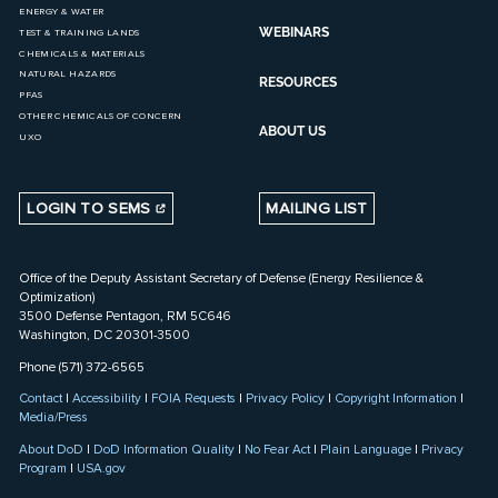
ENERGY & WATER
WEBINARS
TEST & TRAINING LANDS
CHEMICALS & MATERIALS
NATURAL HAZARDS
RESOURCES
PFAS
OTHER CHEMICALS OF CONCERN
ABOUT US
UXO
LOGIN TO SEMS
MAILING LIST
Office of the Deputy Assistant Secretary of Defense (Energy Resilience &
Optimization)
3500 Defense Pentagon, RM 5C646
Washington, DC 20301-3500
Phone (571) 372-6565
Contact
|
Accessibility
|
FOIA Requests
|
Privacy Policy
|
Copyright Information
|
Media/Press
About DoD
|
DoD Information Quality
|
No Fear Act
|
Plain Language
|
Privacy
Program
|
USA.gov