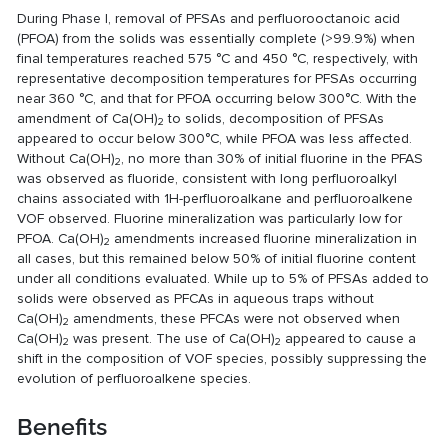
During Phase I, removal of PFSAs and perfluorooctanoic acid
(PFOA) from the solids was essentially complete (>99.9%) when
final temperatures reached 575 °C and 450 °C, respectively, with
representative decomposition temperatures for PFSAs occurring
near 360 °C, and that for PFOA occurring below 300°C. With the
amendment of Ca(OH)
to solids, decomposition of PFSAs
2
appeared to occur below 300°C, while PFOA was less affected.
Without Ca(OH)
, no more than 30% of initial fluorine in the PFAS
2
was observed as fluoride, consistent with long perfluoroalkyl
chains associated with 1H-perfluoroalkane and perfluoroalkene
VOF observed. Fluorine mineralization was particularly low for
PFOA. Ca(OH)
amendments increased fluorine mineralization in
2
all cases, but this remained below 50% of initial fluorine content
under all conditions evaluated. While up to 5% of PFSAs added to
solids were observed as PFCAs in aqueous traps without
Ca(OH)
amendments, these PFCAs were not observed when
2
Ca(OH)
was present. The use of Ca(OH)
appeared to cause a
2
2
shift in the composition of VOF species, possibly suppressing the
evolution of perfluoroalkene species.
Benefits