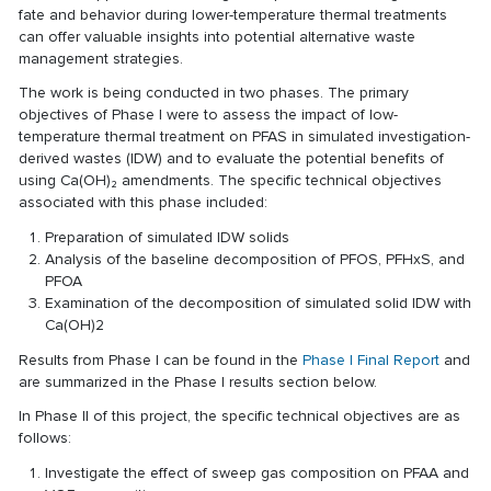
fate and behavior during lower-temperature thermal treatments
can offer valuable insights into potential alternative waste
management strategies.
The work is being conducted in two phases. The primary
objectives of Phase I were to assess the impact of low-
temperature thermal treatment on PFAS in simulated investigation-
derived wastes (IDW) and to evaluate the potential benefits of
using Ca(OH)₂ amendments. The specific technical objectives
associated with this phase included:
Preparation of simulated IDW solids
Analysis of the baseline decomposition of PFOS, PFHxS, and
PFOA
Examination of the decomposition of simulated solid IDW with
Ca(OH)2
Results from Phase I can be found in the
Phase I Final Report
and
are summarized in the Phase I results section below.
In Phase II of this project, the specific technical objectives are as
follows:
Investigate the effect of sweep gas composition on PFAA and