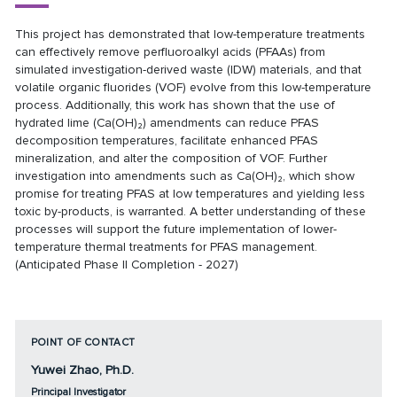
This project has demonstrated that low-temperature treatments
can effectively remove perfluoroalkyl acids (PFAAs) from
simulated investigation-derived waste (IDW) materials, and that
volatile organic fluorides (VOF) evolve from this low-temperature
process. Additionally, this work has shown that the use of
hydrated lime (Ca(OH)₂) amendments can reduce PFAS
decomposition temperatures, facilitate enhanced PFAS
mineralization, and alter the composition of VOF. Further
investigation into amendments such as Ca(OH)₂, which show
promise for treating PFAS at low temperatures and yielding less
toxic by-products, is warranted. A better understanding of these
processes will support the future implementation of lower-
temperature thermal treatments for PFAS management.
(Anticipated Phase II Completion - 2027)
POINT OF CONTACT
Yuwei Zhao, Ph.D.
Principal Investigator