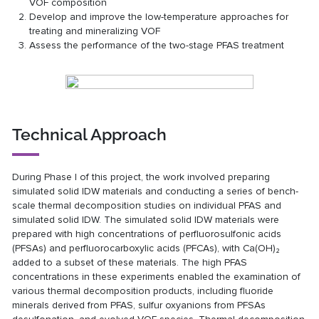
VOF composition
Develop and improve the low-temperature approaches for
treating and mineralizing VOF
Assess the performance of the two-stage PFAS treatment
Technical Approach
During Phase I of this project, the work involved preparing
simulated solid IDW materials and conducting a series of bench-
scale thermal decomposition studies on individual PFAS and
simulated solid IDW. The simulated solid IDW materials were
prepared with high concentrations of perfluorosulfonic acids
(PFSAs) and perfluorocarboxylic acids (PFCAs), with Ca(OH)₂
added to a subset of these materials. The high PFAS
concentrations in these experiments enabled the examination of
various thermal decomposition products, including fluoride
minerals derived from PFAS, sulfur oxyanions from PFSAs