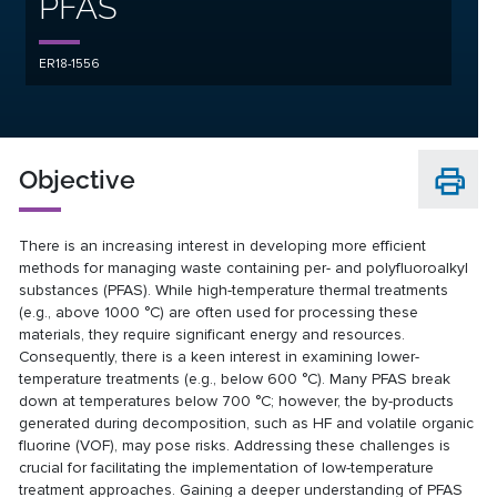
PFAS
ER18-1556
Objective
There is an increasing interest in developing more efficient
methods for managing waste containing per- and polyfluoroalkyl
substances (PFAS). While high-temperature thermal treatments
(e.g., above 1000 °C) are often used for processing these
materials, they require significant energy and resources.
Consequently, there is a keen interest in examining lower-
temperature treatments (e.g., below 600 °C). Many PFAS break
down at temperatures below 700 °C; however, the by-products
generated during decomposition, such as HF and volatile organic
fluorine (VOF), may pose risks. Addressing these challenges is
crucial for facilitating the implementation of low-temperature
treatment approaches. Gaining a deeper understanding of PFAS