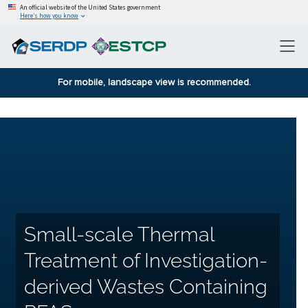
An official website of the United States government
Here’s how you know
For mobile, landscape view is recommended.
Small-scale Thermal
Treatment of Investigation-
derived Wastes Containing