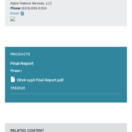
Aptim Federal Services, LLC
Phone:
(609) 895-5356
Email
PRODUCTS
Final Report
Phase I
ER18-1556 Final Report.pdf
7/13/2021
RELATED CONTENT