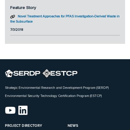
Feature Story
Novel Treatment Approaches for PFAS Investigation-Derived Waste in
the Subsurface
7/3/2018
Strategic Environmental Research and Development Program (SERDP)
Environmental Security Technology Certification Program (ESTCP)
PROJECT DIRECTORY
NEWS