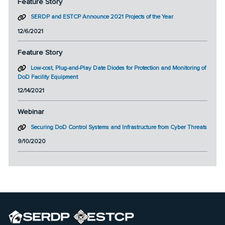
Feature Story
SERDP and ESTCP Announce 2021 Projects of the Year
12/6/2021
Feature Story
Low-cost, Plug-and-Play Date Diodes for Protection and Monitoring of
DoD Facility Equipment
12/14/2021
Webinar
Securing DoD Control Systems and Infrastructure from Cyber Threats
9/10/2020