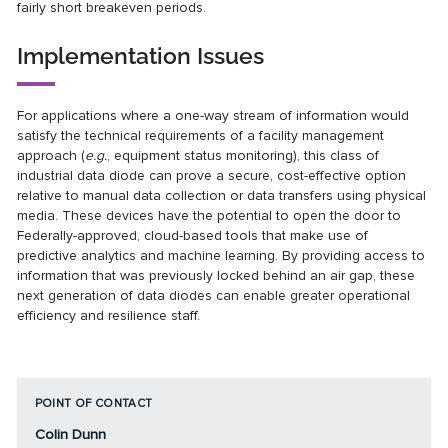
fairly short breakeven periods.
Implementation Issues
For applications where a one-way stream of information would
satisfy the technical requirements of a facility management
approach (
e.g.
, equipment status monitoring), this class of
industrial data diode can prove a secure, cost-effective option
relative to manual data collection or data transfers using physical
media. These devices have the potential to open the door to
Federally-approved, cloud-based tools that make use of
predictive analytics and machine learning. By providing access to
information that was previously locked behind an air gap, these
next generation of data diodes can enable greater operational
efficiency and resilience staff.
POINT OF CONTACT
Colin Dunn