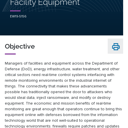
Facility Equipment
EW19-5156
Objective
Managers of facilities and equipment across the Department of
Defense (DoD), energy infrastructure, water treatment, and other
critical sectors need real-time control systems interfacing with
remote monitoring environments or the industrial internet of
things. The connectivity that makes these advancements
possible has traditionally opened the door to attackers who
would steal data, inject ransomware, and modify or destroy
equipment. The economic and mission benefits of real-time
monitoring are great enough that operators continue to bring this
equipment online with defenses borrowed from the information
technology world that are not well-suited to operational
technology environments: firewalls require patches and updates