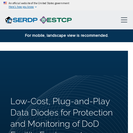
An official website of the United States government
Here’s how you know
For mobile, landscape view is recommended.
Low-Cost, Plug-and-Play
Data Diodes for Protection
and Monitoring of DoD