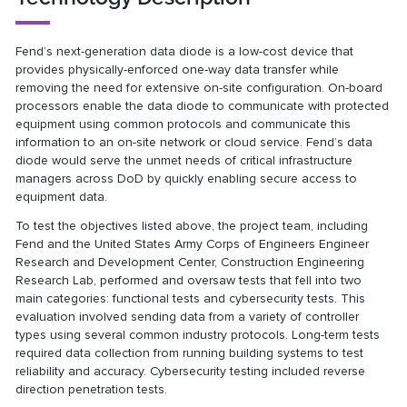
Fend’s next-generation data diode is a low-cost device that
provides physically-enforced one-way data transfer while
removing the need for extensive on-site configuration. On-board
processors enable the data diode to communicate with protected
equipment using common protocols and communicate this
information to an on-site network or cloud service. Fend’s data
diode would serve the unmet needs of critical infrastructure
managers across DoD by quickly enabling secure access to
equipment data.
To test the objectives listed above, the project team, including
Fend and the United States Army Corps of Engineers Engineer
Research and Development Center, Construction Engineering
Research Lab, performed and oversaw tests that fell into two
main categories: functional tests and cybersecurity tests. This
evaluation involved sending data from a variety of controller
types using several common industry protocols. Long-term tests
required data collection from running building systems to test
reliability and accuracy. Cybersecurity testing included reverse
direction penetration tests.