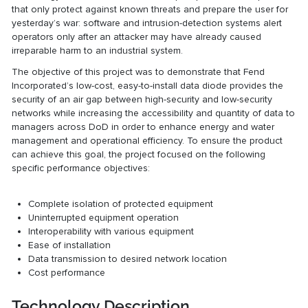
that only protect against known threats and prepare the user for
yesterday’s war: software and intrusion-detection systems alert
operators only after an attacker may have already caused
irreparable harm to an industrial system.
The objective of this project was to demonstrate that Fend
Incorporated’s low-cost, easy-to-install data diode provides the
security of an air gap between high-security and low-security
networks while increasing the accessibility and quantity of data to
managers across DoD in order to enhance energy and water
management and operational efficiency. To ensure the product
can achieve this goal, the project focused on the following
specific performance objectives:
Complete isolation of protected equipment
Uninterrupted equipment operation
Interoperability with various equipment
Ease of installation
Data transmission to desired network location
Cost performance
Technology Description