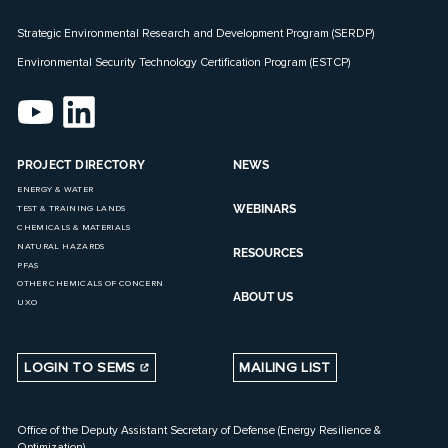
Strategic Environmental Research and Development Program (SERDP)
Environmental Security Technology Certification Program (ESTCP)
PROJECT DIRECTORY
NEWS
ENERGY & WATER
WEBINARS
TEST & TRAINING LANDS
CHEMICALS & MATERIALS
NATURAL HAZARDS
RESOURCES
PFAS
OTHER CHEMICALS OF CONCERN
ABOUT US
UXO
LOGIN TO SEMS
MAILING LIST
Office of the Deputy Assistant Secretary of Defense (Energy Resilience &
Optimization)