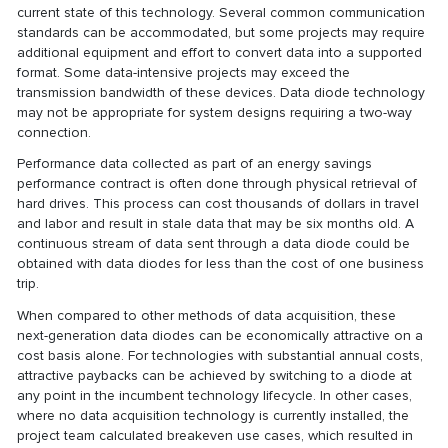
current state of this technology. Several common communication
standards can be accommodated, but some projects may require
additional equipment and effort to convert data into a supported
format. Some data-intensive projects may exceed the
transmission bandwidth of these devices. Data diode technology
may not be appropriate for system designs requiring a two-way
connection.
Performance data collected as part of an energy savings
performance contract is often done through physical retrieval of
hard drives. This process can cost thousands of dollars in travel
and labor and result in stale data that may be six months old. A
continuous stream of data sent through a data diode could be
obtained with data diodes for less than the cost of one business
trip.
When compared to other methods of data acquisition, these
next-generation data diodes can be economically attractive on a
cost basis alone. For technologies with substantial annual costs,
attractive paybacks can be achieved by switching to a diode at
any point in the incumbent technology lifecycle. In other cases,
where no data acquisition technology is currently installed, the
project team calculated breakeven use cases, which resulted in