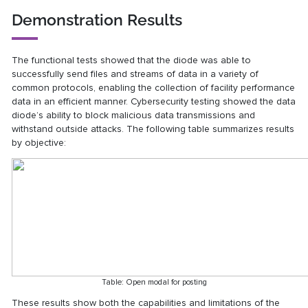
Demonstration Results
The functional tests showed that the diode was able to
successfully send files and streams of data in a variety of
common protocols, enabling the collection of facility performance
data in an efficient manner. Cybersecurity testing showed the data
diode’s ability to block malicious data transmissions and
withstand outside attacks. The following table summarizes results
by objective:
Table: Open modal for posting
These results show both the capabilities and limitations of the