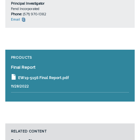
Principal Investigator
Fend Incorporated
Phone:
(571) 970-1382
Email
PRODUCTS
Final Report
EW19-5156 Final Report.pdf
11/28/2022
RELATED CONTENT