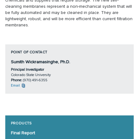
chemicals and supplies that require storage. The new self-
cleaning membranes represent a non-mechanical system that will
be fully automated and may be cleaned in place. They are
lightweight, robust, and will be more efficient than current filtration
membranes.
POINT OF CONTACT
Sumith Wickramasinghe, Ph.D.
Principal Investigator
Colorado State University
Phone:
(970) 491-6355
Email
PRODUCTS
Final Report