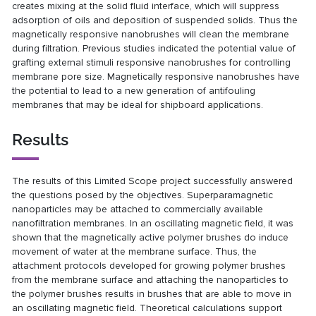
creates mixing at the solid fluid interface, which will suppress
adsorption of oils and deposition of suspended solids. Thus the
magnetically responsive nanobrushes will clean the membrane
during filtration. Previous studies indicated the potential value of
grafting external stimuli responsive nanobrushes for controlling
membrane pore size. Magnetically responsive nanobrushes have
the potential to lead to a new generation of antifouling
membranes that may be ideal for shipboard applications.
Results
The results of this Limited Scope project successfully answered
the questions posed by the objectives. Superparamagnetic
nanoparticles may be attached to commercially available
nanofiltration membranes. In an oscillating magnetic field, it was
shown that the magnetically active polymer brushes do induce
movement of water at the membrane surface. Thus, the
attachment protocols developed for growing polymer brushes
from the membrane surface and attaching the nanoparticles to
the polymer brushes results in brushes that are able to move in
an oscillating magnetic field. Theoretical calculations support