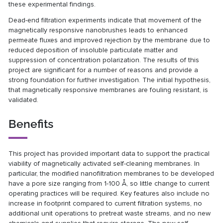
these experimental findings.
Dead-end filtration experiments indicate that movement of the
magnetically responsive nanobrushes leads to enhanced
permeate fluxes and improved rejection by the membrane due to
reduced deposition of insoluble particulate matter and
suppression of concentration polarization. The results of this
project are significant for a number of reasons and provide a
strong foundation for further investigation. The initial hypothesis,
that magnetically responsive membranes are fouling resistant, is
validated.
Benefits
This project has provided important data to support the practical
viability of magnetically activated self-cleaning membranes. In
particular, the modified nanofiltration membranes to be developed
have a pore size ranging from 1-100 Å, so little change to current
operating practices will be required. Key features also include no
increase in footprint compared to current filtration systems, no
additional unit operations to pretreat waste streams, and no new