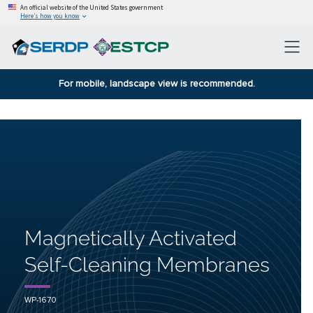
An official website of the United States government
Here’s how you know
For mobile, landscape view is recommended.
Magnetically Activated
Self-Cleaning Membranes
WP-1670