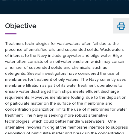
Objective
Treatment technologies for wastewaters often fail due to the
presence of emulsified oils and suspended solids. Wastewaters
of interest to the Navy include graywater and bilge water. Bilge
water often consists of an oil-water emulsion which may contain
a number of suspended solids and chemicals, such as
detergents. Several investigators have considered the use of
membranes for treatment of oily waters. The Navy currently uses
membrane filtration as part of its water treatment operations to
ensure water discharged from ships meets effluent discharge
requirements. However, membrane fouling, due to the deposition
of particulate matter on the surface of the membrane and
concentration polarization, limits the use of membranes for water
treatment. The Navy is seeking more robust alternative
technologies, which could better handle wastewaters. One
alternative involves mixing at the membrane interface to suppress
deposition of particulate matter and break up the concentration