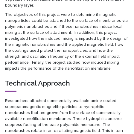
boundary layer.
The objectives of this project were to determine if magnetic
nanoparticles could be attached to the surface of membranes via
polymeric nanobrushes and if these nanobrushes induce local
mixing at the surface of attachment. In addition, this project
investigated how the induced mixing is impacted by the design of
the magnetic nanobrushes and the applied magnetic field, how
the coatings used protect the nanoparticles, and how the
strength and oscillation frequency of the external field impact
performance. Finally, the project studied how induced mixing
impacts the performance of the nanofiltration membrane.
Technical Approach
Researchers attached commercially available amine-coated
superparamagentic magnetite particles to hydrophilic
nanobrushes that are grown from the surface of commercially
available nanofiltration membranes. These hydrophilic brushes
suppress fouling of the base polyamide membrane. The
nanobrushes rotate in an oscillating magnetic field. This in turn