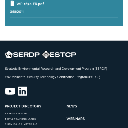
WP-1670-FR.pdf
3/18/2011
Strategic Environmental Research and Development Program (SERDP)
Environmental Security Technology Certification Program (ESTCP)
PROJECT DIRECTORY
NEWS
ENERGY & WATER
WEBINARS
TEST & TRAINING LANDS
CHEMICALS & MATERIALS