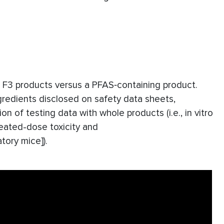
te F3 products versus a PFAS‐containing product.
gredients disclosed on safety data sheets,
on of testing data with whole products (i.e., in vitro
peated-dose toxicity and
tory mice]).