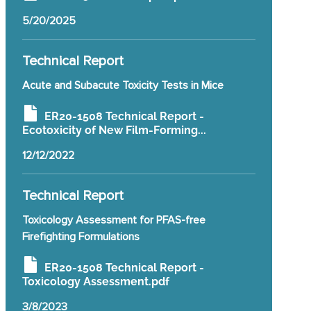
5/20/2025
Technical Report
Acute and Subacute Toxicity Tests in Mice
ER20-1508 Technical Report -
Ecotoxicity of New Film-Forming...
12/12/2022
Technical Report
Toxicology Assessment for PFAS-free
Firefighting Formulations
ER20-1508 Technical Report -
Toxicology Assessment.pdf
3/8/2023