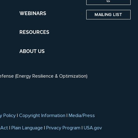
WEBINARS
MAILING LIST
RESOURCES
ABOUT US
efense (Energy Resilience & Optimization)
y Policy
|
Copyright Information
|
Media/Press
 Act
|
Plain Language
|
Privacy Program
|
USA.gov