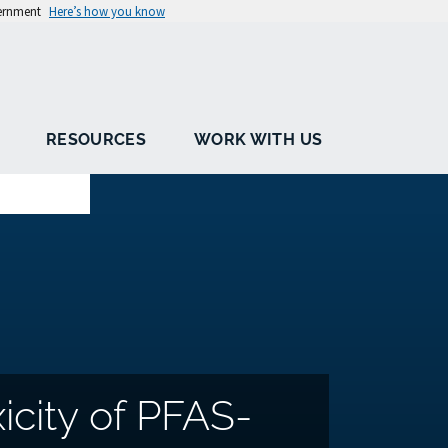
vernment
Here’s how you know
RESOURCES
WORK WITH US
icity of PFAS-