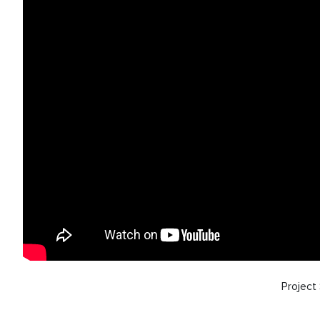
Projec