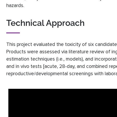
hazards.
Technical Approach
This project evaluated the toxicity of six candida
Products were assessed via literature review of in
estimation techniques (i.e., models), and incorporati
and in vivo tests [acute, 28-day, and combined re
reproductive/developmental screenings with labora