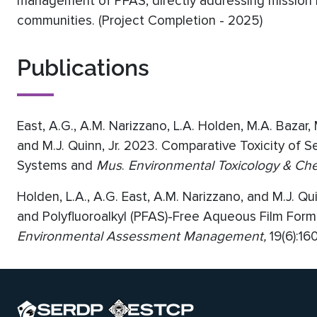
management of PFAS, directly addressing mission 
communities. (Project Completion - 2025)
Publications
East, A.G., A.M. Narizzano, L.A. Holden, M.A. Bazar,
and M.J. Quinn, Jr. 2023. Comparative Toxicity of 
Systems and
Mus
.
Environmental Toxicology & Che
Holden, L.A., A.G. East, A.M. Narizzano, and M.J. Q
and Polyfluoroalkyl (PFAS)-Free Aqueous Film For
Environmental Assessment Management,
19(6):16