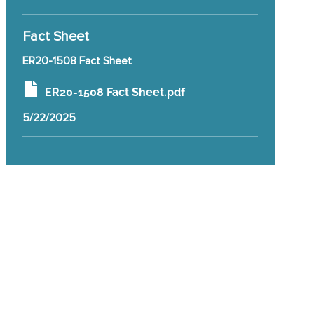
Fact Sheet
ER20-1508 Fact Sheet
ER20-1508 Fact Sheet.pdf
5/22/2025