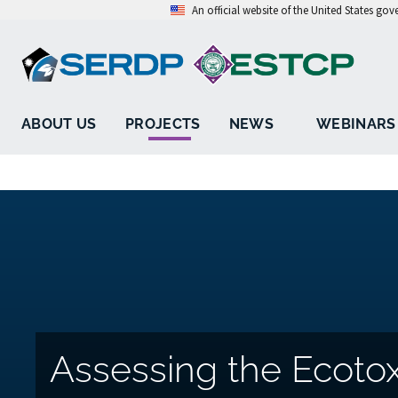
An official website of the United States go
ABOUT US
PROJECTS
NEWS
WEBINARS
Assessing the Ecotox