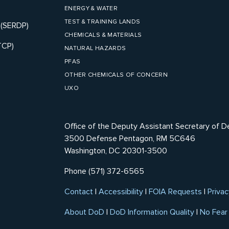
ENERGY & WATER
TEST & TRAINING LANDS
 (SERDP)
CHEMICALS & MATERIALS
TCP)
NATURAL HAZARDS
PFAS
OTHER CHEMICALS OF CONCERN
UXO
Office of the Deputy Assistant Secretary of D
3500 Defense Pentagon, RM 5C646
Washington, DC 20301-3500
Phone (571) 372-6565
Contact
|
Accessibility
|
FOIA Requests
|
Privac
About DoD
|
DoD Information Quality
|
No Fear