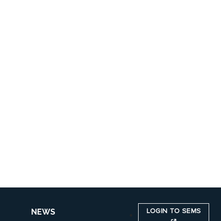
LOGIN TO SEMS
NEWS