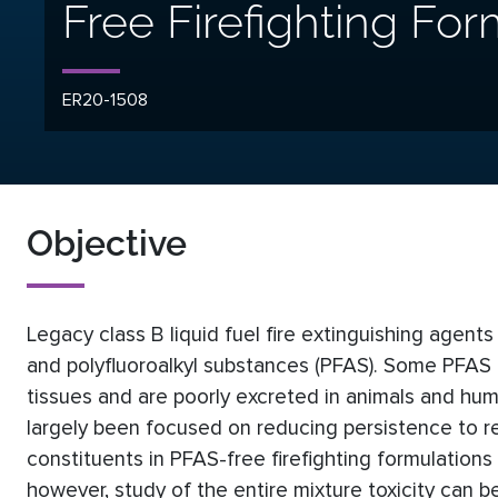
Free Firefighting For
ER20-1508
Objective
Legacy class B liquid fuel fire extinguishing agents
and polyfluoroalkyl substances (PFAS). Some PFAS a
tissues and are poorly excreted in animals and hu
largely been focused on reducing persistence to r
constituents in PFAS-free firefighting formulations
however, study of the entire mixture toxicity can b