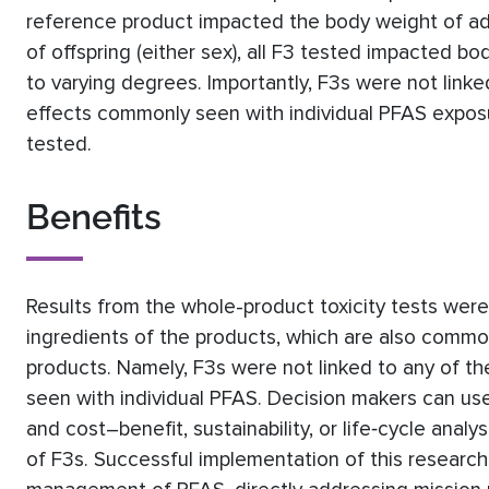
reference product impacted the body weight of ad
of offspring (either sex), all F3 tested impacted b
to varying degrees. Importantly, F3s were not link
effects commonly seen with individual PFAS exposu
tested.
Benefits
Results from the whole-product toxicity tests were
ingredients of the products, which are also comm
products. Namely, F3s were not linked to any of t
seen with individual PFAS. Decision makers can use 
and cost–benefit, sustainability, or life‐cycle anal
of F3s. Successful implementation of this research