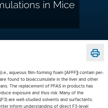
mulations in Mice
 (i.e., aqueous film-forming foam [AFFF]) contain per-
re found to bioaccumulate in the liver and other
mans. The replacement of PFAS in products has
educe exposure and thus risk. Many of the
 (F3) are well-studied solvents and surfactants;
etter inform understanding of direct F3-level