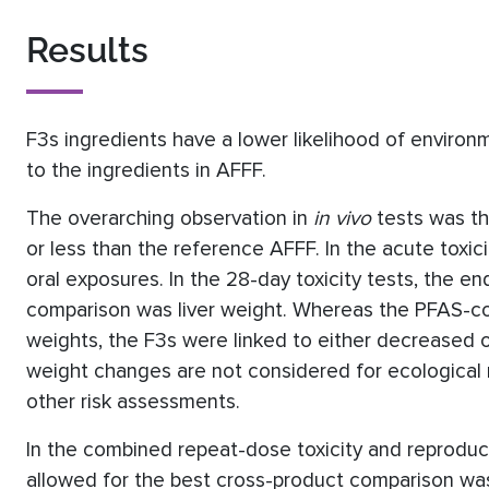
Results
F3s ingredients have a lower likelihood of enviro
to the ingredients in AFFF.
The overarching observation in
in vivo
tests was th
or less than the reference AFFF. In the acute toxic
oral exposures. In the 28-day toxicity tests, the e
comparison was liver weight. Whereas the PFAS-co
weights, the F3s were linked to either decreased or 
weight changes are not considered for ecological 
other risk assessments.
In the combined repeat-dose toxicity and reproduc
allowed for the best cross-product comparison w