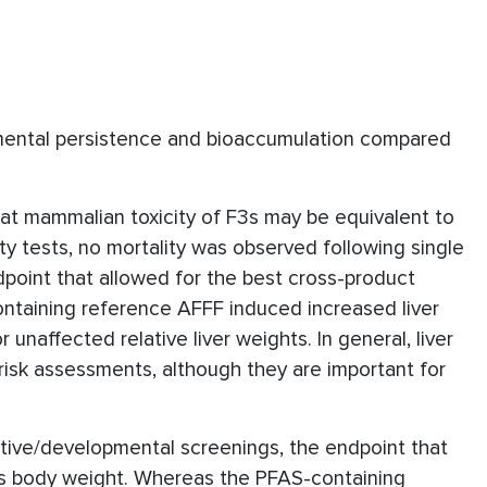
nmental persistence and bioaccumulation compared
at mammalian toxicity of F3s may be equivalent to
ity tests, no mortality was observed following single
ndpoint that allowed for the best cross-product
ntaining reference AFFF induced increased liver
unaffected relative liver weights. In general, liver
risk assessments, although they are important for
tive/developmental screenings, the endpoint that
as body weight. Whereas the PFAS-containing