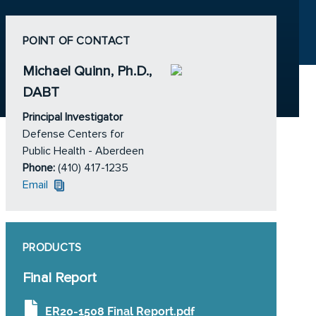
POINT OF CONTACT
Michael Quinn, Ph.D.,
DABT
Principal Investigator
Defense Centers for
Public Health - Aberdeen
Phone:
(410) 417-1235
Email
PRODUCTS
Final Report
ER20-1508 Final Report.pdf