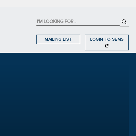
MAILING LIST
LOGIN TO SEMS