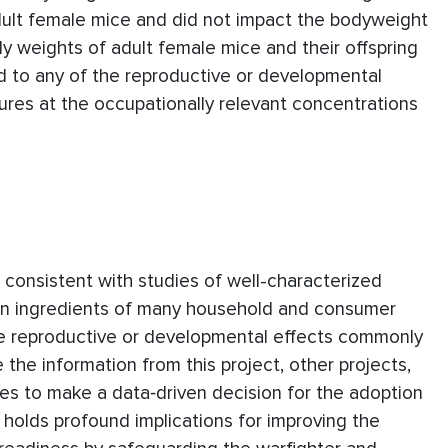
ult female mice and did not impact the bodyweight
ody weights of adult female mice and their offspring
ed to any of the reproductive or developmental
res at the occupationally relevant concentrations
 consistent with studies of well-characterized
on ingredients of many household and consumer
he reproductive or developmental effects commonly
the information from this project, other projects,
yses to make a data‐driven decision for the adoption
 holds profound implications for improving the