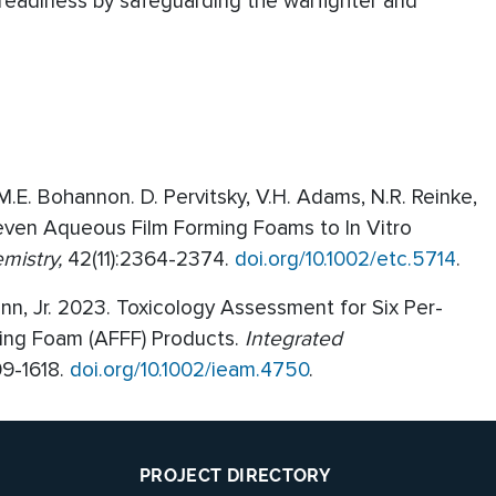
readiness by safeguarding the warfighter and
 M.E. Bohannon. D. Pervitsky, V.H. Adams, N.R. Reinke,
Seven Aqueous Film Forming Foams to In Vitro
mistry,
42(11):2364-2374.
doi.org/10.1002/etc.5714
.
uinn, Jr. 2023. Toxicology Assessment for Six Per-
ming Foam (AFFF) Products.
Integrated
09-1618.
doi.org/10.1002/ieam.4750
.
PROJECT DIRECTORY