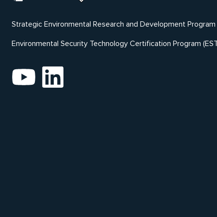
Strategic Environmental Research and Development Program
Environmental Security Technology Certification Program (ES