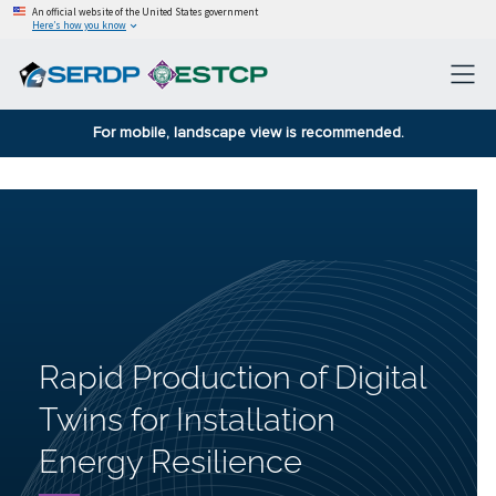
An official website of the United States government
Here’s how you know
For mobile, landscape view is recommended.
Rapid Production of Digital
Twins for Installation
Energy Resilience