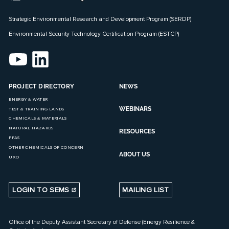
Strategic Environmental Research and Development Program (SERDP)
Environmental Security Technology Certification Program (ESTCP)
PROJECT DIRECTORY
NEWS
ENERGY & WATER
WEBINARS
TEST & TRAINING LANDS
CHEMICALS & MATERIALS
NATURAL HAZARDS
RESOURCES
PFAS
OTHER CHEMICALS OF CONCERN
ABOUT US
UXO
LOGIN TO SEMS
MAILING LIST
Office of the Deputy Assistant Secretary of Defense (Energy Resilience &