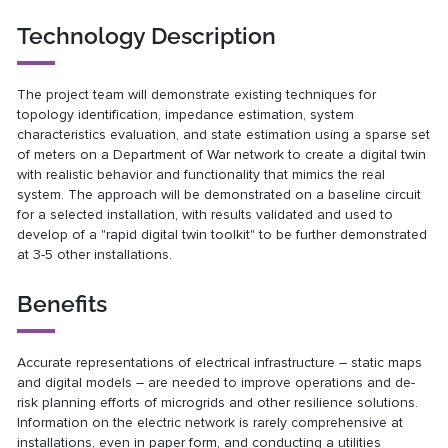
Technology Description
The project team will demonstrate existing techniques for
topology identification, impedance estimation, system
characteristics evaluation, and state estimation using a sparse set
of meters on a Department of War network to create a digital twin
with realistic behavior and functionality that mimics the real
system. The approach will be demonstrated on a baseline circuit
for a selected installation, with results validated and used to
develop of a "rapid digital twin toolkit" to be further demonstrated
at 3-5 other installations.
Benefits
Accurate representations of electrical infrastructure – static maps
and digital models – are needed to improve operations and de-
risk planning efforts of microgrids and other resilience solutions.
Information on the electric network is rarely comprehensive at
installations, even in paper form, and conducting a utilities