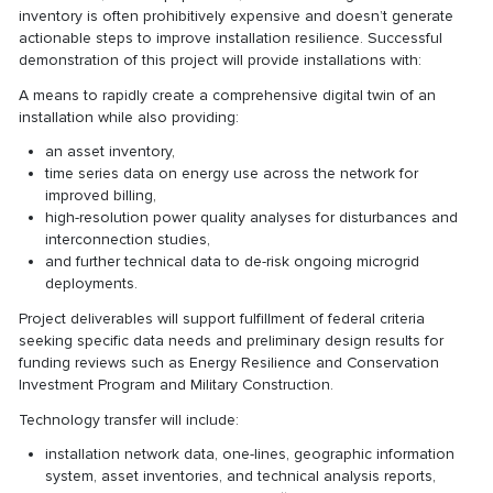
inventory is often prohibitively expensive and doesn’t generate
actionable steps to improve installation resilience. Successful
demonstration of this project will provide installations with:
A means to rapidly create a comprehensive digital twin of an
installation while also providing:
an asset inventory,
time series data on energy use across the network for
improved billing,
high-resolution power quality analyses for disturbances and
interconnection studies,
and further technical data to de-risk ongoing microgrid
deployments.
Project deliverables will support fulfillment of federal criteria
seeking specific data needs and preliminary design results for
funding reviews such as Energy Resilience and Conservation
Investment Program and Military Construction.
Technology transfer will include:
installation network data, one-lines, geographic information
system, asset inventories, and technical analysis reports,