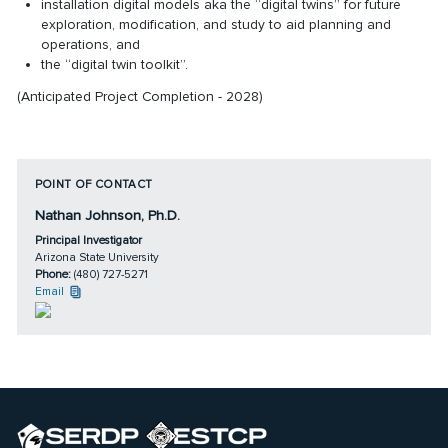
installation digital models aka the “digital twins” for future
exploration, modification, and study to aid planning and
operations, and
the “digital twin toolkit”.
(Anticipated Project Completion - 2028)
POINT OF CONTACT
Nathan Johnson, Ph.D.
Principal Investigator
Arizona State University
Phone:
(480) 727-5271
Email