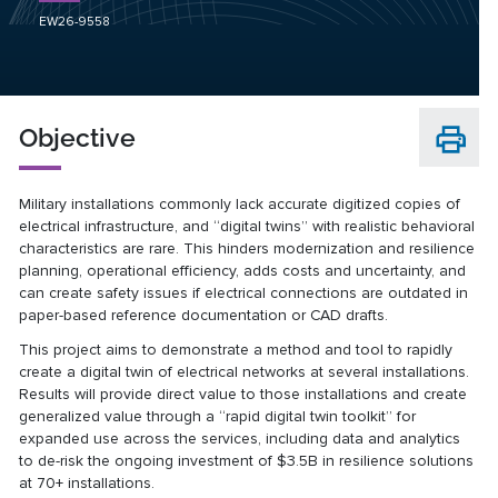
EW26-9558
Objective
Military installations commonly lack accurate digitized copies of
electrical infrastructure, and “digital twins” with realistic behavioral
characteristics are rare. This hinders modernization and resilience
planning, operational efficiency, adds costs and uncertainty, and
can create safety issues if electrical connections are outdated in
paper-based reference documentation or CAD drafts.
This project aims to demonstrate a method and tool to rapidly
create a digital twin of electrical networks at several installations.
Results will provide direct value to those installations and create
generalized value through a “rapid digital twin toolkit” for
expanded use across the services, including data and analytics
to de-risk the ongoing investment of $3.5B in resilience solutions
at 70+ installations.