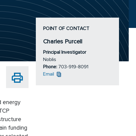
POINT OF CONTACT
Charles Purcell
Principal Investigator
Noblis
Phone:
703-919-8091
Email
nd energy
STCP
structure
ain funding