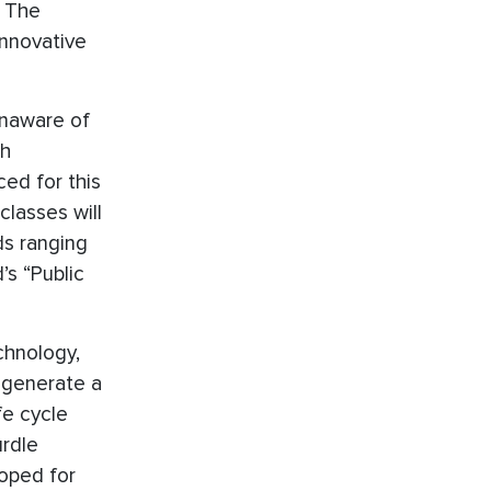
. The
innovative
unaware of
th
ed for this
lasses will
ds ranging
’s “Public
chnology,
t generate a
fe cycle
urdle
loped for