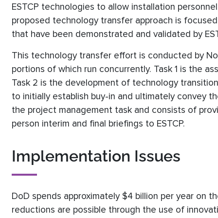
ESTCP technologies to allow installation personne
proposed technology transfer approach is focused
that have been demonstrated and validated by ES
This technology transfer effort is conducted by Nob
portions of which run concurrently. Task 1 is the 
Task 2 is the development of technology transition
to initially establish buy-in and ultimately convey
the project management task and consists of provid
person interim and final briefings to ESTCP.
Implementation Issues
DoD spends approximately $4 billion per year on the
reductions are possible through the use of innovat