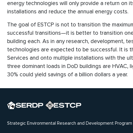
energy technologies will only provide a return on i
installations and reduce the annual energy costs.
The goal of ESTCP is not to transition the maxim
successful transitions—it is better to transition o
building each. As in any research, development, te
technologies are expected to be successful. It is t
Services and onto multiple installations with the u
three dominant loads in DoD buildings are HVAC, li
30% could yield savings of a billion dollars a year.
Strategic Environmental Research and Development Program