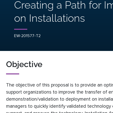
Creating a Path for 
on Installations
EW-201577-T2
Objective
The objective of this proposal is to provide an opt
support organizations to improve the transfer of 
demonstration/validation to deployment on installa
managers to quickly identify validated technology c