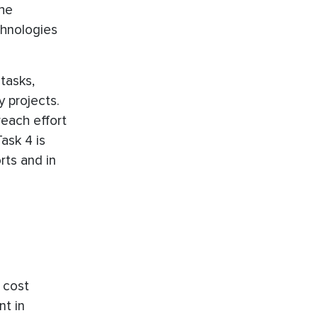
The
chnologies
tasks,
y projects.
reach effort
ask 4 is
rts and in
 cost
nt in