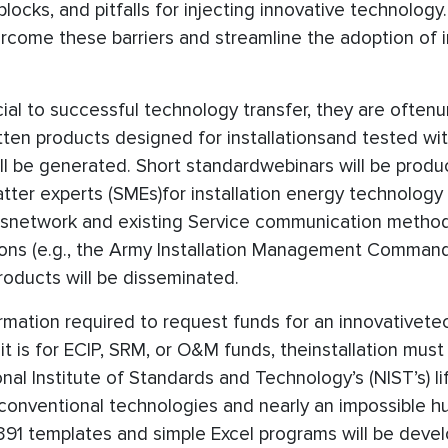
locks, and pitfalls for injecting innovative technology
ercome these barriers and streamline the adoption of 
cial to successful technology transfer, they are often
tten products designed for installationsand tested wi
 be generated. Short standardwebinars will be produc
er experts (SMEs)for installation energy technology c
isnetwork and existing Service communication metho
ions (e.g., the Army Installation Management Command
roducts will be disseminated.
ormation required to request funds for an innovativete
 it is for ECIP, SRM, or O&M funds, theinstallation mus
nal Institute of Standards and Technology’s (NIST’s) li
r conventional technologies and nearly an impossible h
391 templates and simple Excel programs will be deve