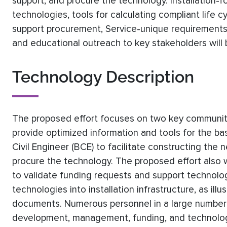
support, and procure the technology. Installation-
technologies, tools for calculating compliant life 
support procurement, Service-unique requirements (
and educational outreach to key stakeholders will
Technology Description
The proposed effort focuses on two key communities
provide optimized information and tools for the b
Civil Engineer (BCE) to facilitate constructing th
procure the technology. The proposed effort also w
to validate funding requests and support technolo
technologies into installation infrastructure, as il
documents. Numerous personnel in a large number of
development, management, funding, and technology 