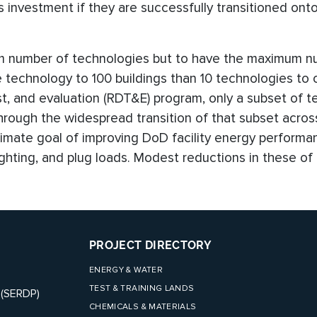
ts investment if they are successfully transitioned ont
um number of technologies but to have the maximum n
ne technology to 100 buildings than 10 technologies to
st, and evaluation (RDT&E) program, only a subset of t
hrough the widespread transition of that subset across
ltimate goal of improving DoD facility energy perform
ghting, and plug loads. Modest reductions in these of
PROJECT DIRECTORY
ENERGY & WATER
TEST & TRAINING LANDS
 (SERDP)
CHEMICALS & MATERIALS