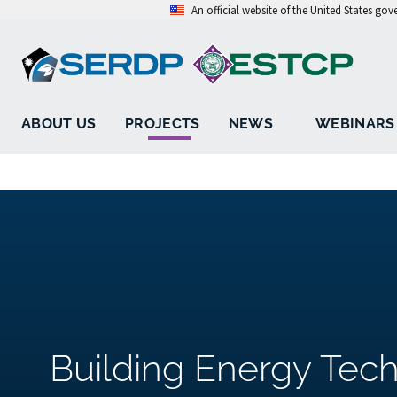
An official website of the United States go
ABOUT US
PROJECTS
NEWS
WEBINARS
Building Energy Tech