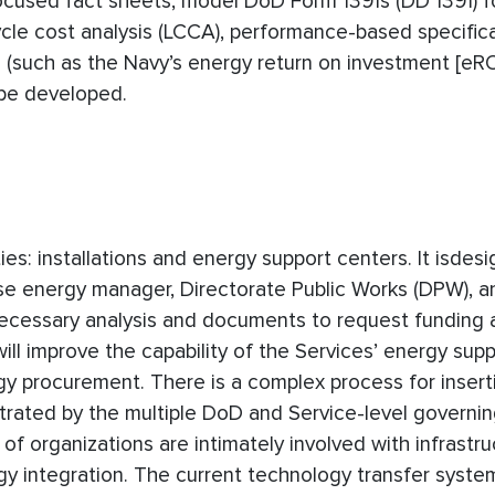
focused fact sheets, model DoD Form 1391s (DD 1391) f
cycle cost analysis (LCCA), performance-based specific
such as the Navy’s energy return on investment [eROI
 be developed.
: installations and energy support centers. It isdes
ase energy manager, Directorate Public Works (DPW), 
e necessary analysis and documents to request funding 
ill improve the capability of the Services’ energy sup
gy procurement. There is a complex process for insert
lustrated by the multiple DoD and Service-level governi
 organizations are intimately involved with infrastru
integration. The current technology transfer system