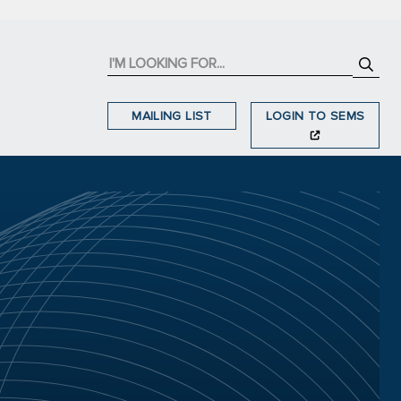
MAILING LIST
LOGIN TO SEMS