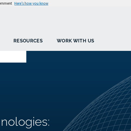
vernment
Here’s how you know
RESOURCES
WORK WITH US
nologies: