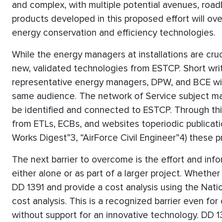
and complex, with multiple potential avenues, roadb
products developed in this proposed effort will ov
energy conservation and efficiency technologies.
While the energy managers at installations are cru
new, validated technologies from ESTCP. Short wri
representative energy managers, DPW, and BCE will
same audience. The network of Service subject matt
be identified and connected to ESTCP. Through th
from ETLs, ECBs, and websites toperiodic publicat
Works Digest”3, “AirForce Civil Engineer”4) these p
The next barrier to overcome is the effort and inf
either alone or as part of a larger project. Whether
DD 1391 and provide a cost analysis using the Natio
cost analysis. This is a recognized barrier even fo
without support for an innovative technology. DD 1