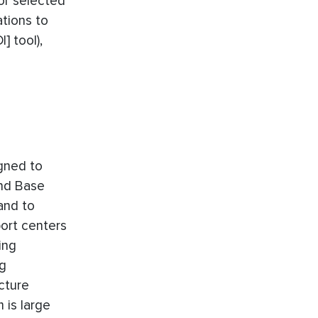
or selected
ations to
] tool),
igned to
and Base
and to
port centers
ing
ng
cture
 is large