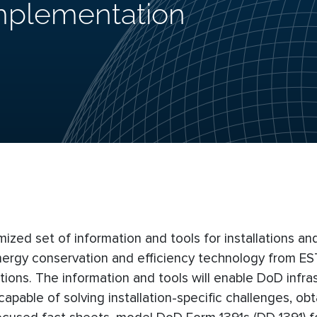
Implementation
imized set of information and tools for installations a
energy conservation and efficiency technology from E
tions. The information and tools will enable DoD infra
apable of solving installation-specific challenges, obt