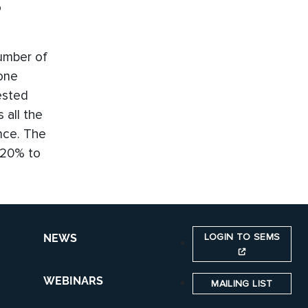
o
umber of
 one
ested
 all the
ance. The
 20% to
LOGIN TO SEMS
NEWS
WEBINARS
MAILING LIST