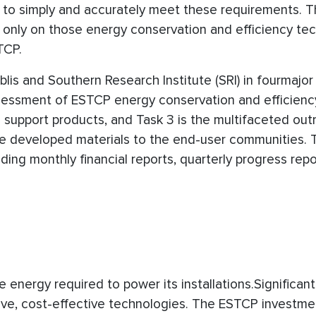
l to simply and accurately meet these requirements. 
 only on those energy conservation and efficiency te
TCP.
lis and Southern Research Institute (SRI) in fourmajor 
assessment of ESTCP energy conservation and efficienc
 support products, and Task 3 is the multifaceted out
 the developed materials to the end-user communities. T
ing monthly financial reports, quarterly progress repo
 energy required to power its installations.Significant
ive, cost-effective technologies. The ESTCP investme