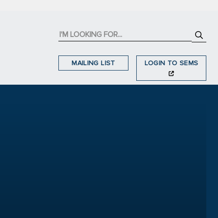
MAILING LIST
LOGIN TO SEMS