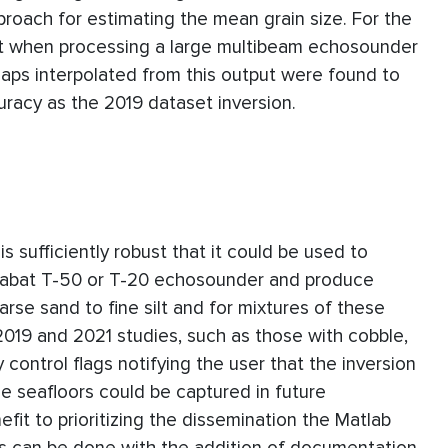
proach for estimating the mean grain size. For the
st when processing a large multibeam echosounder
 Maps interpolated from this output were found to
racy as the 2019 dataset inversion.
s sufficiently robust that it could be used to
eabat T-50 or T-20 echosounder and produce
se sand to fine silt and for mixtures of these
2019 and 2021 studies, such as those with cobble,
y control flags notifying the user that the inversion
se seafloors could be captured in future
fit to prioritizing the dissemination the Matlab