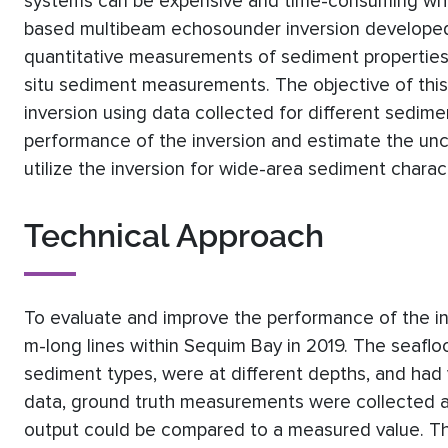
systems can be expensive and time-consuming when
based multibeam echosounder inversion developed 
quantitative measurements of sediment properties 
situ sediment measurements. The objective of thi
inversion using data collected for different sedim
performance of the inversion and estimate the unce
utilize the inversion for wide-area sediment charac
Technical Approach
To evaluate and improve the performance of the in
m-long lines within Sequim Bay in 2019. The seaflo
sediment types, were at different depths, and had 
data, ground truth measurements were collected at
output could be compared to a measured value. Th