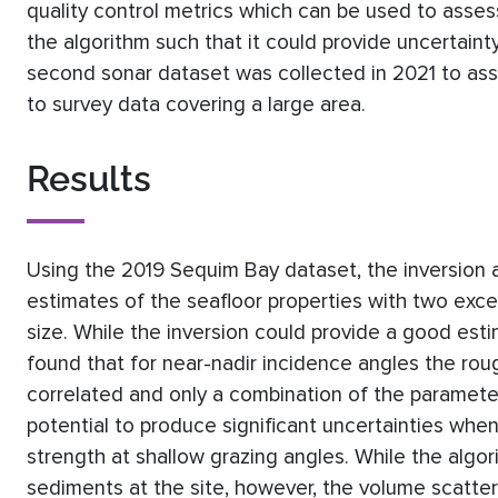
quality control metrics which can be used to asse
the algorithm such that it could provide uncertaint
second sonar dataset was collected in 2021 to ass
to survey data covering a large area.
Results
Using the 2019 Sequim Bay dataset, the inversion
estimates of the seafloor properties with two exc
size. While the inversion could provide a good esti
found that for near-nadir incidence angles the ro
correlated and only a combination of the paramete
potential to produce significant uncertainties whe
strength at shallow grazing angles. While the algo
sediments at the site, however, the volume scatter