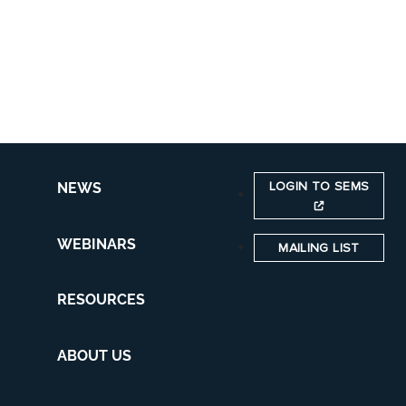
LOGIN TO SEMS
NEWS
WEBINARS
MAILING LIST
RESOURCES
ABOUT US