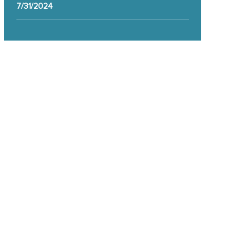
7/31/2024