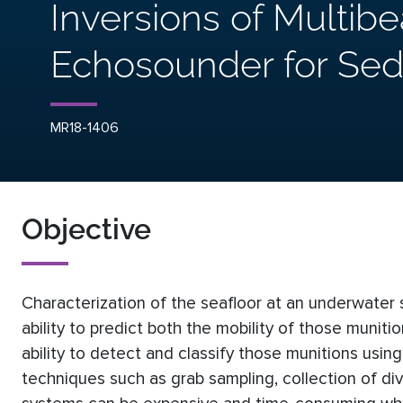
Inversions of Multib
Echosounder for Sed
MR18-1406
Objective
Characterization of the seafloor at an underwater 
ability to predict both the mobility of those munit
ability to detect and classify those munitions usin
techniques such as grab sampling, collection of di