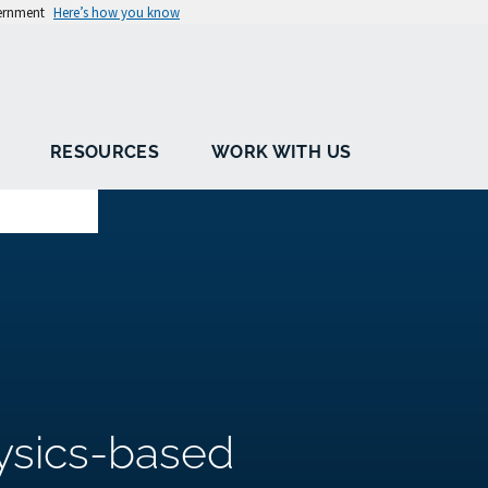
vernment
Here’s how you know
RESOURCES
WORK WITH US
ysics-based