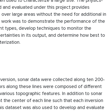
 used to characterize a large site. The physics-
and evaluated under this project provides
over large areas without the need for additional in
s work was to demonstrate the performance of the
ent types, develop techniques to monitor the
rtainties in its output, and determine how best to
terization.
version, sonar data were collected along ten 200-
ors along these lines were composed of different
various topographic features. In addition to sonar
 the center of each line such that each inversion
is dataset was also used to develop and evaluate