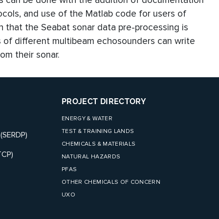
is can be done with the addition of documentation
ocols, and use of the Matlab code for users of
 that the Seabat sonar data pre-processing is
s of different multibeam echosounders can write
om their sonar.
PROJECT DIRECTORY
ENERGY & WATER
TEST & TRAINING LANDS
 (SERDP)
CHEMICALS & MATERIALS
TCP)
NATURAL HAZARDS
PFAS
OTHER CHEMICALS OF CONCERN
UXO