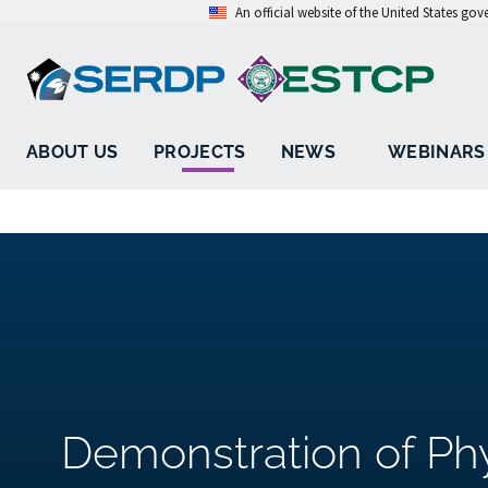
An official website of the United States go
ABOUT US
PROJECTS
NEWS
WEBINARS
Demonstration of Ph