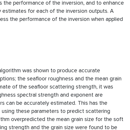
ss the performance of the inversion, and to enhance
y estimates for each of the inversion outputs. A
ess the performance of the inversion when applied
 algorithm was shown to produce accurate
eptions; the seafloor roughness and the mean grain
mate of the seafloor scattering strength, it was
ughness spectral strength and exponent are
rs can be accurately estimated. This has the
n using these parameters to predict scattering
rithm overpredicted the mean grain size for the soft
ing strength and the grain size were found to be