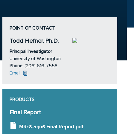
POINT OF CONTACT
Todd Hefner, Ph.D.
Principal Investigator
University of Washington
Phone:
(206) 616-7558
Email
PRODUCTS
Final Report
MR18-1406 Final Report.pdf