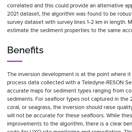
correlated and this could provide an alternative ap
2021 dataset, the algorithm was found to be robu
survey dataset with survey lines 1-2 km in length.
estimate the sediment properties to the same accu
Benefits
The inversion development is at the point where it i
process data collected with a Teledyne-RESON S
accurate maps for sediment types ranging from coar
sediments. For seafloor types not captured in the 
coral, or seagrass, the inversion should raise qualit
will not be accurate for these seafloors. While the
improvements to the algorithm, there is a clear bene