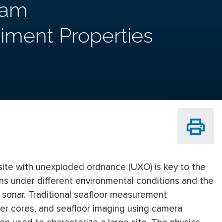
eam
iment Properties
site with unexploded ordnance (UXO) is key to the
ions under different environmental conditions and the
g sonar. Traditional seafloor measurement
ver cores, and seafloor imaging using camera