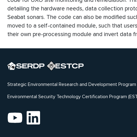
code for UXO site monitoring and remediation. Th
detailing the hardware needs, data collection prot
Seabat sonars. The code can also be modified such
moved to a self-contained module, such that user
their own pre-processing module and invert data fr
Strategic Environmental Research and Development Program
Environmental Security Technology Certification Program (ES