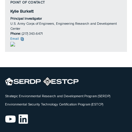
POINT OF CONTACT
Kylie Burkett
Principal Investigator
U.S. Army Corps of Engineers, Engineering Research and Development
Center
Phone:
(217) 343-6471
Email
Strategic Environmental Research and Development Program (SERDP)
Environmental Security Technology Certification Program (ESTCP)