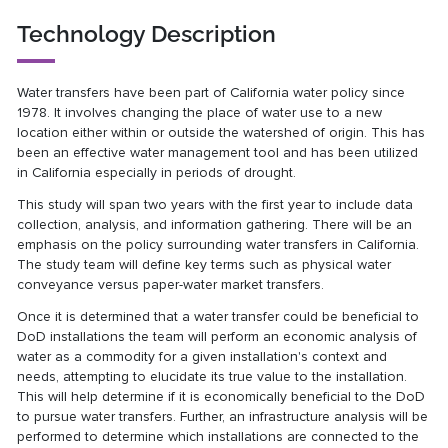
Technology Description
Water transfers have been part of California water policy since
1978. It involves changing the place of water use to a new
location either within or outside the watershed of origin. This has
been an effective water management tool and has been utilized
in California especially in periods of drought.
This study will span two years with the first year to include data
collection, analysis, and information gathering. There will be an
emphasis on the policy surrounding water transfers in California.
The study team will define key terms such as physical water
conveyance versus paper-water market transfers.
Once it is determined that a water transfer could be beneficial to
DoD installations the team will perform an economic analysis of
water as a commodity for a given installation's context and
needs, attempting to elucidate its true value to the installation.
This will help determine if it is economically beneficial to the DoD
to pursue water transfers. Further, an infrastructure analysis will be
performed to determine which installations are connected to the