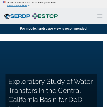
An official website of the United States government
Here’s how you know
For mobile, landscape view is recommended.
Exploratory Study of Water
Transfers in the Central
California Basin for DoD