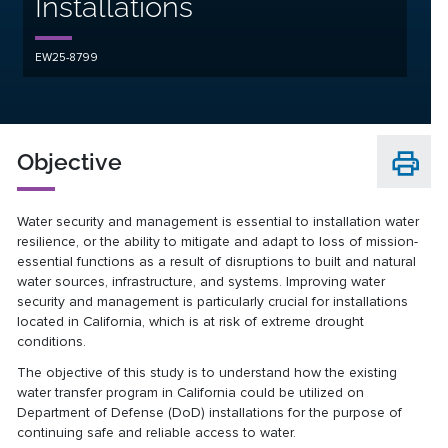
Installations
EW25-8799
Objective
Water security and management is essential to installation water
resilience, or the ability to mitigate and adapt to loss of mission-
essential functions as a result of disruptions to built and natural
water sources, infrastructure, and systems. Improving water
security and management is particularly crucial for installations
located in California, which is at risk of extreme drought
conditions.
The objective of this study is to understand how the existing
water transfer program in California could be utilized on
Department of Defense (DoD) installations for the purpose of
continuing safe and reliable access to water.