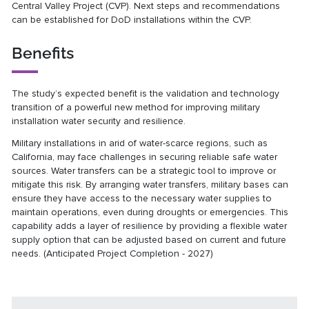
Central Valley Project (CVP). Next steps and recommendations
can be established for DoD installations within the CVP.
Benefits
The study’s expected benefit is the validation and technology
transition of a powerful new method for improving military
installation water security and resilience.
Military installations in arid of water-scarce regions, such as
California, may face challenges in securing reliable safe water
sources. Water transfers can be a strategic tool to improve or
mitigate this risk. By arranging water transfers, military bases can
ensure they have access to the necessary water supplies to
maintain operations, even during droughts or emergencies. This
capability adds a layer of resilience by providing a flexible water
supply option that can be adjusted based on current and future
needs. (Anticipated Project Completion - 2027)