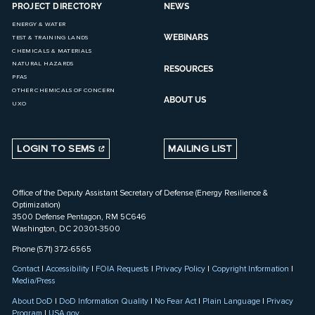
PROJECT DIRECTORY
NEWS
ENERGY & WATER
WEBINARS
TEST & TRAINING LANDS
CHEMICALS & MATERIALS
NATURAL HAZARDS
RESOURCES
PFAS
OTHER CHEMICALS OF CONCERN
ABOUT US
UXO
LOGIN TO SEMS
MAILING LIST
Office of the Deputy Assistant Secretary of Defense (Energy Resilience &
Optimization)
3500 Defense Pentagon, RM 5C646
Washington, DC 20301-3500
Phone (571) 372-6565
Contact
|
Accessibility
|
FOIA Requests
|
Privacy Policy
|
Copyright Information
|
Media/Press
About DoD
|
DoD Information Quality
|
No Fear Act
|
Plain Language
|
Privacy
Program
|
USA.gov