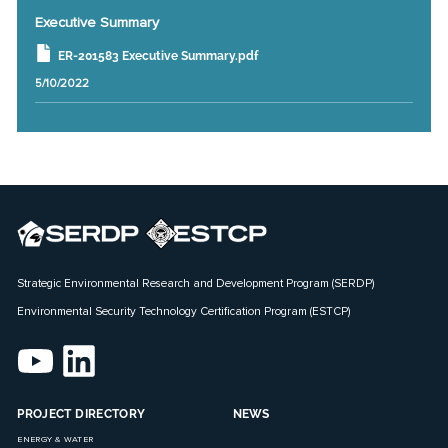
Executive Summary
ER-201583 Executive Summary.pdf
5/10/2022
Strategic Environmental Research and Development Program (SERDP)
Environmental Security Technology Certification Program (ESTCP)
PROJECT DIRECTORY
NEWS
ENERGY & WATER