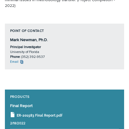
2022)
POINT OF CONTACT
Mark Newman, Ph.D.
Principal Investigator
University of Florida
Phone:
(352) 392-9537
Email
PRODUCTS
Final Report
ER-201583 Final Report.pdf
2/18/2022