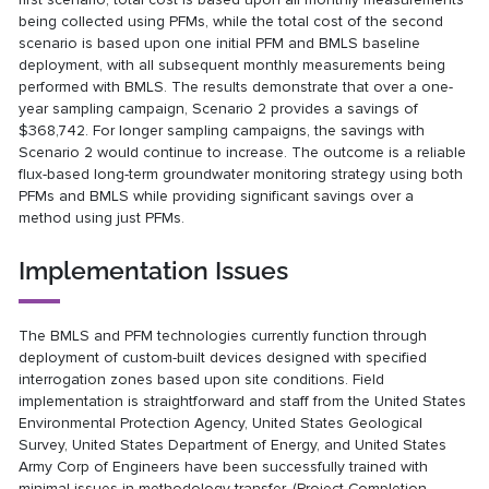
being collected using PFMs, while the total cost of the second
scenario is based upon one initial PFM and BMLS baseline
deployment, with all subsequent monthly measurements being
performed with BMLS. The results demonstrate that over a one-
year sampling campaign, Scenario 2 provides a savings of
$368,742. For longer sampling campaigns, the savings with
Scenario 2 would continue to increase. The outcome is a reliable
flux-based long-term groundwater monitoring strategy using both
PFMs and BMLS while providing significant savings over a
method using just PFMs.
Implementation Issues
The BMLS and PFM technologies currently function through
deployment of custom-built devices designed with specified
interrogation zones based upon site conditions. Field
implementation is straightforward and staff from the United States
Environmental Protection Agency, United States Geological
Survey, United States Department of Energy, and United States
Army Corp of Engineers have been successfully trained with
minimal issues in methodology transfer. (Project Completion -