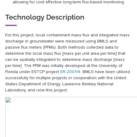
allowing for cost effective long-term flux-based monitoring.
Technology Description
For this project, local contaminant mass flux and integrated mass
discharge in groundwater were measured using BMLS and
passive flux meters (PFMs). Both methods collected data to
determine the local mass flux [mass per unit area per time] that
can be spatially integrated to determine mass discharge [mass
per time]. The PFM was initially developed at the University of
Florida under ESTCP project
ER-200114
. BMLS have been utilized
successfully for multiple projects in cooperation with the United
States Department of Energy, Lawrence Berkley National
Laboratory, and now this project.