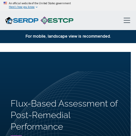
An official website of the United States government
Here’s how you know
For mobile, landscape view is recommended.
Flux-Based Assessment of
Post-Remedial
Performance