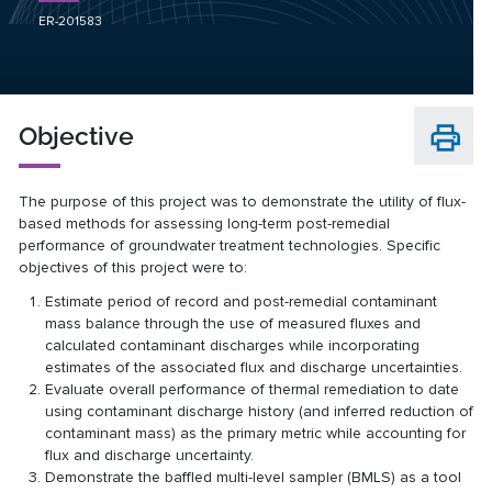
ER-201583
Objective
The purpose of this project was to demonstrate the utility of flux-
based methods for assessing long-term post-remedial
performance of groundwater treatment technologies. Specific
objectives of this project were to:
Estimate period of record and post-remedial contaminant
mass balance through the use of measured fluxes and
calculated contaminant discharges while incorporating
estimates of the associated flux and discharge uncertainties.
Evaluate overall performance of thermal remediation to date
using contaminant discharge history (and inferred reduction of
contaminant mass) as the primary metric while accounting for
flux and discharge uncertainty.
Demonstrate the baffled multi-level sampler (BMLS) as a tool