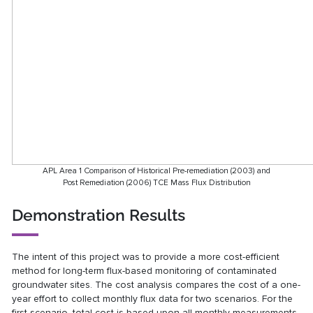
APL Area 1 Comparison of Historical Pre-remediation (2003) and
Post Remediation (2006) TCE Mass Flux Distribution
Demonstration Results
The intent of this project was to provide a more cost-efficient
method for long-term flux-based monitoring of contaminated
groundwater sites. The cost analysis compares the cost of a one-
year effort to collect monthly flux data for two scenarios. For the
first scenario, total cost is based upon all monthly measurements