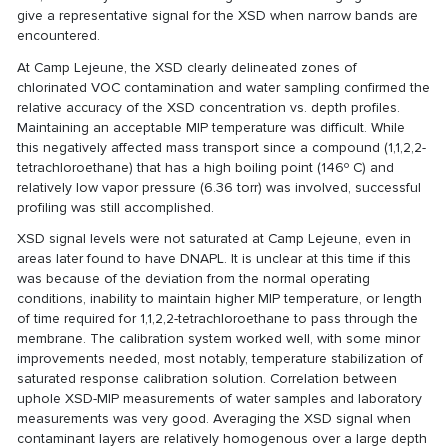
give a representative signal for the XSD when narrow bands are
encountered.
At Camp Lejeune, the XSD clearly delineated zones of
chlorinated VOC contamination and water sampling confirmed the
relative accuracy of the XSD concentration vs. depth profiles.
Maintaining an acceptable MIP temperature was difficult. While
this negatively affected mass transport since a compound (1,1,2,2-
tetrachloroethane) that has a high boiling point (146º C) and
relatively low vapor pressure (6.36 torr) was involved, successful
profiling was still accomplished.
XSD signal levels were not saturated at Camp Lejeune, even in
areas later found to have DNAPL. It is unclear at this time if this
was because of the deviation from the normal operating
conditions, inability to maintain higher MIP temperature, or length
of time required for 1,1,2,2-tetrachloroethane to pass through the
membrane. The calibration system worked well, with some minor
improvements needed, most notably, temperature stabilization of
saturated response calibration solution. Correlation between
uphole XSD-MIP measurements of water samples and laboratory
measurements was very good. Averaging the XSD signal when
contaminant layers are relatively homogenous over a large depth