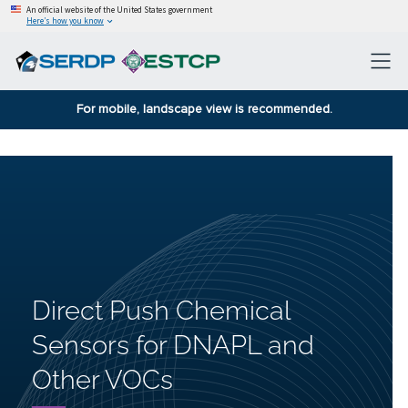
An official website of the United States government
Here’s how you know
For mobile, landscape view is recommended.
Direct Push Chemical
Sensors for DNAPL and
Other VOCs