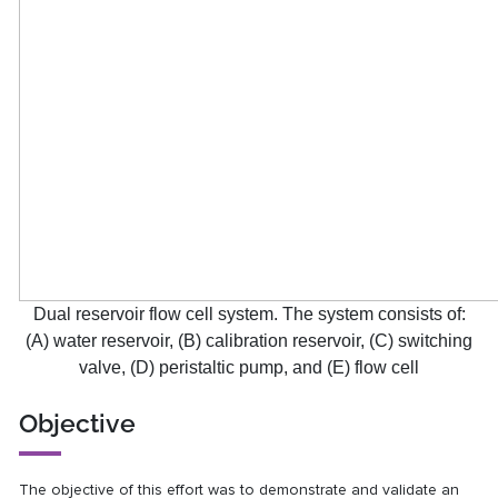
Dual reservoir flow cell system. The system consists of:
(A) water reservoir, (B) calibration reservoir, (C) switching
valve, (D) peristaltic pump, and (E) flow cell
Objective
The objective of this effort was to demonstrate and validate an