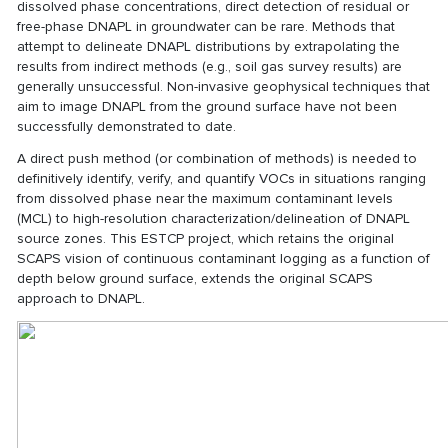
dissolved phase concentrations, direct detection of residual or
free-phase DNAPL in groundwater can be rare. Methods that
attempt to delineate DNAPL distributions by extrapolating the
results from indirect methods (e.g., soil gas survey results) are
generally unsuccessful. Non-invasive geophysical techniques that
aim to image DNAPL from the ground surface have not been
successfully demonstrated to date.
A direct push method (or combination of methods) is needed to
definitively identify, verify, and quantify VOCs in situations ranging
from dissolved phase near the maximum contaminant levels
(MCL) to high-resolution characterization/delineation of DNAPL
source zones. This ESTCP project, which retains the original
SCAPS vision of continuous contaminant logging as a function of
depth below ground surface, extends the original SCAPS
approach to DNAPL.