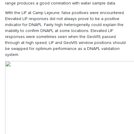
range produces a good correlation with water sample data.
With the LIF at Camp Lejeune, false positives were encountered.
Elevated LIF responses did not always prove to be a positive
indicator for DNAPL. Fairly high heterogeneity could explain the
inability to confirm DNAPL at some locations. Elevated LIF
responses were sometimes seen when the GeoVIS passed
through at high speed; LIF and GeoVIS window positions should
be swapped for optimum performance as a DNAPL validation
system.