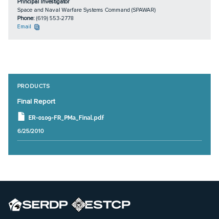
Principal Investigator
Space and Naval Warfare Systems Command (SPAWAR)
Phone:
(619) 553-2778
Email
PRODUCTS
Final Report
ER-0109-FR_PMa_Final.pdf
6/25/2010