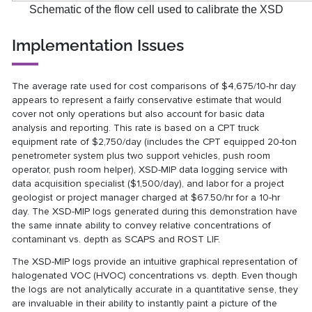
Schematic of the flow cell used to calibrate the XSD
Implementation Issues
The average rate used for cost comparisons of $4,675/10-hr day
appears to represent a fairly conservative estimate that would
cover not only operations but also account for basic data
analysis and reporting. This rate is based on a CPT truck
equipment rate of $2,750/day (includes the CPT equipped 20-ton
penetrometer system plus two support vehicles, push room
operator, push room helper), XSD-MIP data logging service with
data acquisition specialist ($1,500/day), and labor for a project
geologist or project manager charged at $67.50/hr for a 10-hr
day. The XSD-MIP logs generated during this demonstration have
the same innate ability to convey relative concentrations of
contaminant vs. depth as SCAPS and ROST LIF.
The XSD-MIP logs provide an intuitive graphical representation of
halogenated VOC (HVOC) concentrations vs. depth. Even though
the logs are not analytically accurate in a quantitative sense, they
are invaluable in their ability to instantly paint a picture of the