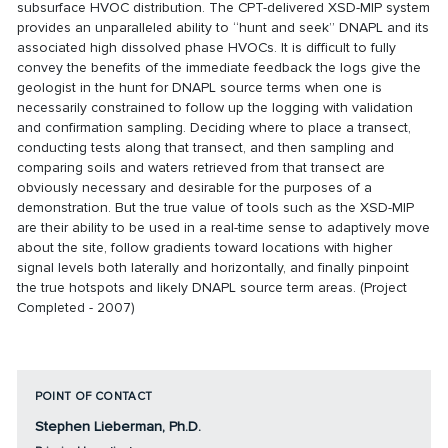
subsurface HVOC distribution. The CPT-delivered XSD-MIP system
provides an unparalleled ability to “hunt and seek” DNAPL and its
associated high dissolved phase HVOCs. It is difficult to fully
convey the benefits of the immediate feedback the logs give the
geologist in the hunt for DNAPL source terms when one is
necessarily constrained to follow up the logging with validation
and confirmation sampling. Deciding where to place a transect,
conducting tests along that transect, and then sampling and
comparing soils and waters retrieved from that transect are
obviously necessary and desirable for the purposes of a
demonstration. But the true value of tools such as the XSD-MIP
are their ability to be used in a real-time sense to adaptively move
about the site, follow gradients toward locations with higher
signal levels both laterally and horizontally, and finally pinpoint
the true hotspots and likely DNAPL source term areas. (Project
Completed - 2007)
POINT OF CONTACT
Stephen Lieberman, Ph.D.