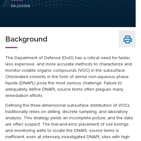
ER-200109
Background
The Department of Defense (DoD) has a critical need for faster,
less expensive, and more accurate methods to characterize and
monitor volatile organic compounds (VOC) in the subsurface.
Chlorinated solvents in the form of dense non-aqueous phase
liquids (DNAPL) pose the most serious challenge. Failure to
adequately define DNAPL source terms often plagues many
remediation efforts.
Defining the three-dimensional subsurface distribution of VOCs
traditionally relies on drilling, discrete sampling, and laboratory
analysis. This strategy yields an incomplete picture, and the data
are often suspect. The trial-and-error placement of soil borings
and monitoring wells to locate the DNAPL source terms is
inefficient; even at intensely investigated DNAPL sites with high