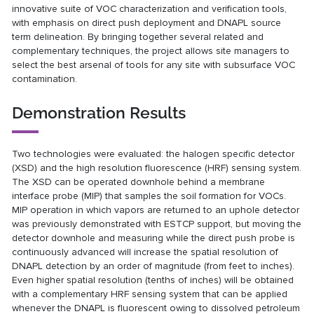
innovative suite of VOC characterization and verification tools,
with emphasis on direct push deployment and DNAPL source
term delineation. By bringing together several related and
complementary techniques, the project allows site managers to
select the best arsenal of tools for any site with subsurface VOC
contamination.
Demonstration Results
Two technologies were evaluated: the halogen specific detector
(XSD) and the high resolution fluorescence (HRF) sensing system.
The XSD can be operated downhole behind a membrane
interface probe (MIP) that samples the soil formation for VOCs.
MIP operation in which vapors are returned to an uphole detector
was previously demonstrated with ESTCP support, but moving the
detector downhole and measuring while the direct push probe is
continuously advanced will increase the spatial resolution of
DNAPL detection by an order of magnitude (from feet to inches).
Even higher spatial resolution (tenths of inches) will be obtained
with a complementary HRF sensing system that can be applied
whenever the DNAPL is fluorescent owing to dissolved petroleum