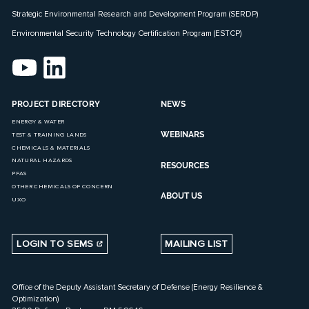
Strategic Environmental Research and Development Program (SERDP)
Environmental Security Technology Certification Program (ESTCP)
PROJECT DIRECTORY
NEWS
ENERGY & WATER
WEBINARS
TEST & TRAINING LANDS
CHEMICALS & MATERIALS
NATURAL HAZARDS
RESOURCES
PFAS
OTHER CHEMICALS OF CONCERN
ABOUT US
UXO
LOGIN TO SEMS
MAILING LIST
Office of the Deputy Assistant Secretary of Defense (Energy Resilience &
Optimization)