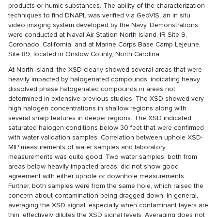
products or humic substances. The ability of the characterization
techniques to find DNAPL was verified via GeoVIS, an in situ
video imaging system developed by the Navy. Demonstrations
were conducted at Naval Air Station North Island, IR Site 9,
Coronado, California, and at Marine Corps Base Camp Lejeune,
Site 89, located in Onslow County, North Carolina.
At North Island, the XSD clearly showed several areas that were
heavily impacted by halogenated compounds, indicating heavy
dissolved phase halogenated compounds in areas not
determined in extensive previous studies. The XSD showed very
high halogen concentrations in shallow regions along with
several sharp features in deeper regions. The XSD indicated
saturated halogen conditions below 30 feet that were confirmed
with water validation samples. Correlation between uphole XSD-
MIP measurements of water samples and laboratory
measurements was quite good. Two water samples, both from
areas below heavily impacted areas, did not show good
agreement with either uphole or downhole measurements.
Further, both samples were from the same hole, which raised the
concern about contamination being dragged down. In general,
averaging the XSD signal, especially when contaminant layers are
thin, effectively dilutes the XSD signal levels. Averaging does not