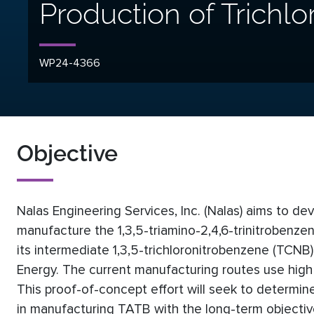
Production of Trichl
WP24-4366
Objective
Nalas Engineering Services, Inc. (Nalas) aims to de
manufacture the 1,3,5-triamino-2,4,6-trinitrobenze
its intermediate 1,3,5-trichloronitrobenzene (TCN
Energy. The current manufacturing routes use high
This proof-of-concept effort will seek to determine
in manufacturing TATB with the long-term objective