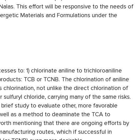
Nalas. This effort will be responsive to the needs of
ergetic Materials and Formulations under the
ses to: 1) chlorinate aniline to trichloroaniline
products: TCB or TCNB. The chlorination of aniline
chlorination, not unlike the direct chlorination of
 sulfuryl chloride, carrying many of the same risks.
 brief study to evaluate other, more favorable
 well as a method to deaminate the TCA to
 worth mentioning that there are ongoing efforts by
manufacturing routes, which if successful in