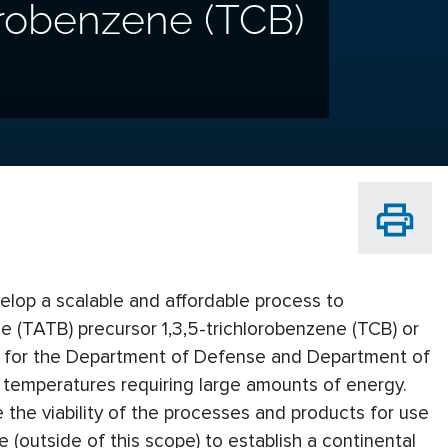
orobenzene (TCB)
velop a scalable and affordable process to
ne (TATB) precursor 1,3,5-trichlorobenzene (TCB) or
B) for the Department of Defense and Department of
 temperatures requiring large amounts of energy.
 the viability of the processes and products for use
 (outside of this scope) to establish a continental