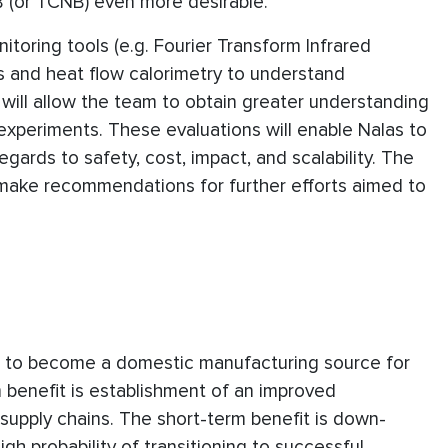
CB (or TCNB) even more desirable.
itoring tools (e.g. Fourier Transform Infrared
s and heat flow calorimetry to understand
will allow the team to obtain greater understanding
xperiments. These evaluations will enable Nalas to
egards to safety, cost, impact, and scalability. The
 make recommendations for further efforts aimed to
as to become a domestic manufacturing source for
m benefit is establishment of an improved
upply chains. The short-term benefit is down-
gh probability of transitioning to successful