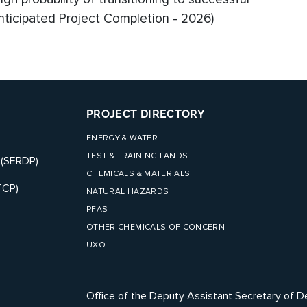
ticipated Project Completion - 2026)
PROJECT DIRECTORY
ENERGY & WATER
TEST & TRAINING LANDS
 (SERDP)
CHEMICALS & MATERIALS
TCP)
NATURAL HAZARDS
PFAS
OTHER CHEMICALS OF CONCERN
UXO
Office of the Deputy Assistant Secretary of D