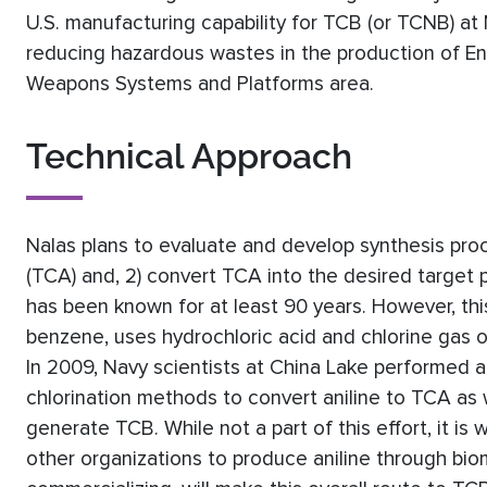
U.S. manufacturing capability for TCB (or TCNB) at 
reducing hazardous wastes in the production of En
Weapons Systems and Platforms area.
Technical Approach
Nalas plans to evaluate and develop synthesis proces
(TCA) and, 2) convert TCA into the desired target 
has been known for at least 90 years. However, this 
benzene, uses hydrochloric acid and chlorine gas or
In 2009, Navy scientists at China Lake performed a
chlorination methods to convert aniline to TCA as
generate TCB. While not a part of this effort, it is
other organizations to produce aniline through bio