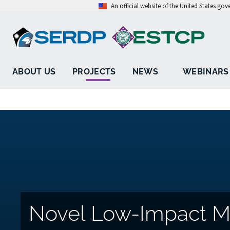
An official website of the United States go
ABOUT US
PROJECTS
NEWS
WEBINARS
Novel Low-Impact M