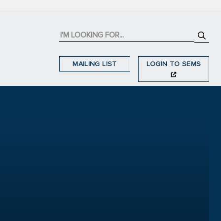
MAILING LIST
LOGIN TO SEMS