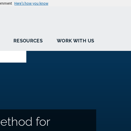
vernment
Here’s how you know
RESOURCES
WORK WITH US
ethod for