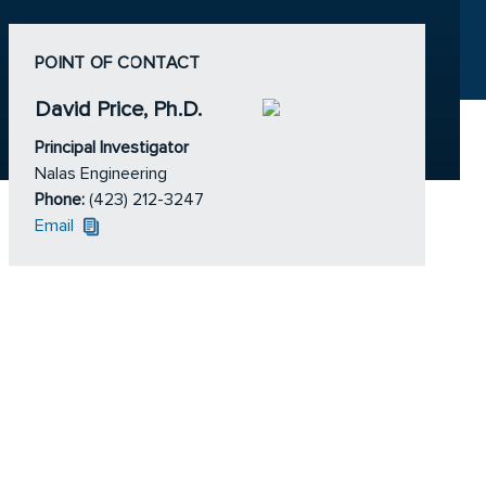
POINT OF CONTACT
David Price, Ph.D.
Principal Investigator
Nalas Engineering
Phone:
(423) 212-3247
Email