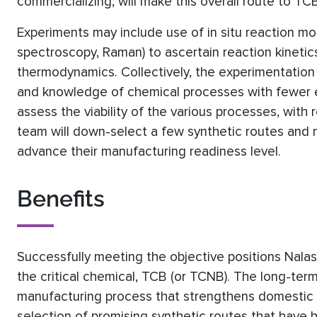
commercializing, will make this overall route to T
Experiments may include use of in situ reaction mon
spectroscopy, Raman) to ascertain reaction kinetic
thermodynamics. Collectively, the experimentation 
and knowledge of chemical processes with fewer e
assess the viability of the various processes, with r
team will down-select a few synthetic routes and
advance their manufacturing readiness level.
Benefits
Successfully meeting the objective positions Nal
the critical chemical, TCB (or TCNB). The long-ter
manufacturing process that strengthens domestic s
selection of promising synthetic routes that have hi