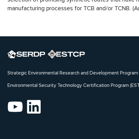
manufacturing processes for TCB and/or TCNB. (An
Strategic Environmental Research and Development Program
Environmental Security Technology Certification Program (ES