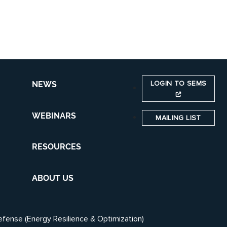
LOGIN TO SEMS
NEWS
WEBINARS
MAILING LIST
RESOURCES
ABOUT US
efense (Energy Resilience & Optimization)