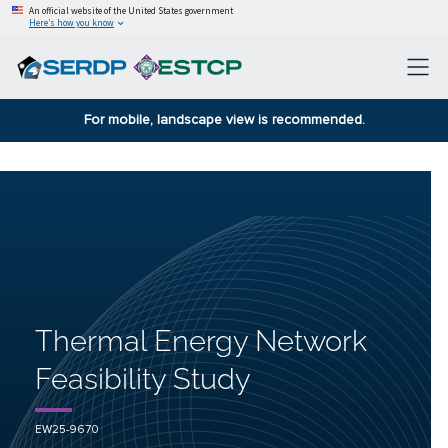
An official website of the United States government
Here’s how you know
For mobile, landscape view is recommended.
Thermal Energy Network
Feasibility Study
EW25-9670