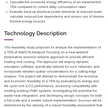
Calculate the increased energy efficiency of an implemented
TEN compared to current utility consumption rates.
Evaluate back-up electrical power demands at reduced loads,
calculate reduced fuel dependence and assess use of diverse
thermal energy sources.
Technology Description
This feasibility study proposes to analyze the implementation of
a TEN at NAVSTA Newport, focusing on a near-ambient
temperature reservoir network approach to provide efficient
heating and cooling. The approach will employ dynamic
simulation software, specifically tailored for such networks, and
incorporate detailed spatial considerations for a cutting-edge
analysis. The project will attempt to demonstrate the technical
and economic feasibility of a TEN by evaluating its energy and
life cycle cost (LCC) performance, assessing compatibility with
existing building HVAC systems, investigating the potential for
waste heat integration, and developing design concepts for both
a full-scale and a smaller subset implementation. Success will be
determined by the delivery of a robust feasibility assessment that