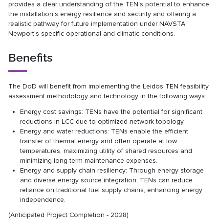
provides a clear understanding of the TEN's potential to enhance
the installation's energy resilience and security and offering a
realistic pathway for future implementation under NAVSTA
Newport's specific operational and climatic conditions.
Benefits
The DoD will benefit from implementing the Leidos TEN feasibility
assessment methodology and technology in the following ways:
Energy cost savings: TENs have the potential for significant
reductions in LCC due to optimized network topology.
Energy and water reductions: TENs enable the efficient
transfer of thermal energy and often operate at low
temperatures, maximizing utility of shared resources and
minimizing long-term maintenance expenses.
Energy and supply chain resiliency: Through energy storage
and diverse energy source integration, TENs can reduce
reliance on traditional fuel supply chains, enhancing energy
independence.
(Anticipated Project Completion - 2028)