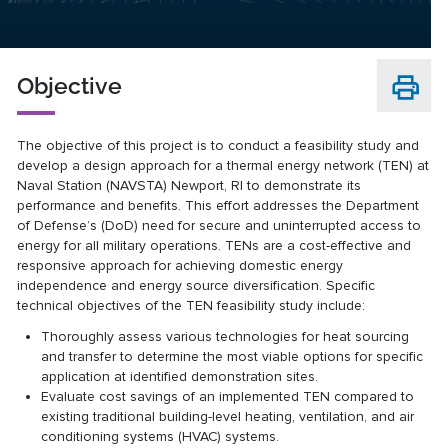
Objective
The objective of this project is to conduct a feasibility study and
develop a design approach for a thermal energy network (TEN) at
Naval Station (NAVSTA) Newport, RI to demonstrate its
performance and benefits. This effort addresses the Department
of Defense’s (DoD) need for secure and uninterrupted access to
energy for all military operations. TENs are a cost-effective and
responsive approach for achieving domestic energy
independence and energy source diversification. Specific
technical objectives of the TEN feasibility study include:
Thoroughly assess various technologies for heat sourcing
and transfer to determine the most viable options for specific
application at identified demonstration sites.
Evaluate cost savings of an implemented TEN compared to
existing traditional building-level heating, ventilation, and air
conditioning systems (HVAC) systems.