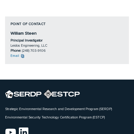
POINT OF CONTACT
William Steen
Principal Investigator
Leidos Engineering, LLC
Phone:
(248) 703-9106
Email
Strategic Environmental Research and Development Program (SERDP)
Environmental Security Technology Certification Program (ESTCP)