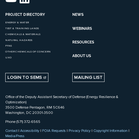
PROJECT DIRECTORY
NEWS
ENERGY & WATER
WEBINARS
TEST & TRAINING LANDS
CHEMICALS & MATERIALS
NATURAL HAZARDS
RESOURCES
PFAS
OTHER CHEMICALS OF CONCERN
ABOUT US
UXO
LOGIN TO SEMS
MAILING LIST
Office of the Deputy Assistant Secretary of Defense (Energy Resilience &
Optimization)
3500 Defense Pentagon, RM 5C646
Washington, DC 20301-3500
Phone (571) 372-6565
Contact
|
Accessibility
|
FOIA Requests
|
Privacy Policy
|
Copyright Information
|
Media/Press