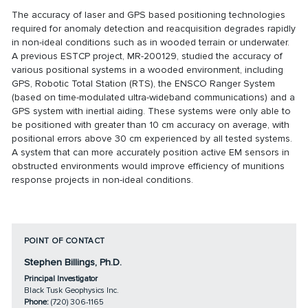
The accuracy of laser and GPS based positioning technologies
required for anomaly detection and reacquisition degrades rapidly
in non-ideal conditions such as in wooded terrain or underwater.
A previous ESTCP project,
MR-200129
, studied the accuracy of
various positional systems in a wooded environment, including
GPS, Robotic Total Station (RTS), the ENSCO Ranger System
(based on time-modulated ultra-wideband communications) and a
GPS system with inertial aiding. These systems were only able to
be positioned with greater than 10 cm accuracy on average, with
positional errors above 30 cm experienced by all tested systems.
A system that can more accurately position active EM sensors in
obstructed environments would improve efficiency of munitions
response projects in non-ideal conditions.
POINT OF CONTACT
Stephen Billings, Ph.D.
Principal Investigator
Black Tusk Geophysics Inc.
Phone:
(720) 306-1165