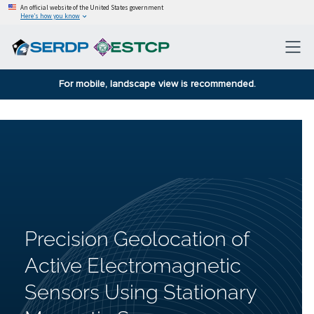
An official website of the United States government
Here’s how you know
For mobile, landscape view is recommended.
Precision Geolocation of
Active Electromagnetic
Sensors Using Stationary