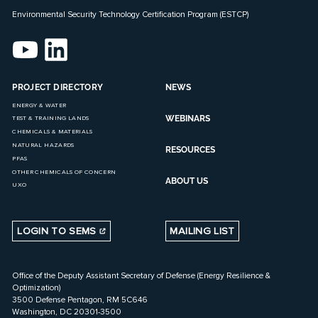
Environmental Security Technology Certification Program (ESTCP)
PROJECT DIRECTORY
NEWS
ENERGY & WATER
WEBINARS
TEST & TRAINING LANDS
CHEMICALS & MATERIALS
NATURAL HAZARDS
RESOURCES
PFAS
OTHER CHEMICALS OF CONCERN
ABOUT US
UXO
LOGIN TO SEMS
MAILING LIST
Office of the Deputy Assistant Secretary of Defense (Energy Resilience &
Optimization)
3500 Defense Pentagon, RM 5C646
Washington, DC 20301-3500