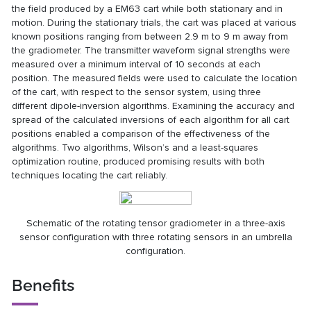
the field produced by a EM63 cart while both stationary and in
motion. During the stationary trials, the cart was placed at various
known positions ranging from between 2.9 m to 9 m away from
the gradiometer. The transmitter waveform signal strengths were
measured over a minimum interval of 10 seconds at each
position. The measured fields were used to calculate the location
of the cart, with respect to the sensor system, using three
different dipole-inversion algorithms. Examining the accuracy and
spread of the calculated inversions of each algorithm for all cart
positions enabled a comparison of the effectiveness of the
algorithms. Two algorithms, Wilson’s and a least-squares
optimization routine, produced promising results with both
techniques locating the cart reliably.
Schematic of the rotating tensor gradiometer in a three-axis
sensor configuration with three rotating sensors in an umbrella
configuration.
Benefits