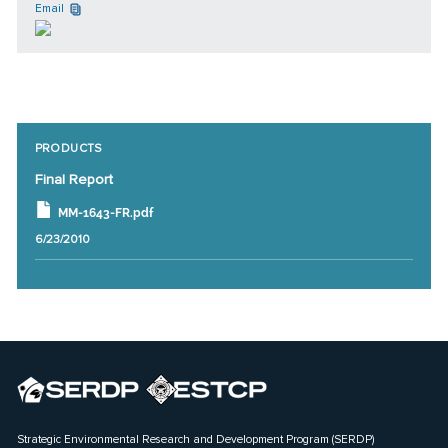
Email
PRODUCTS
Final Report
MM-1643-FR.pdf
6/23/2010
Strategic Environmental Research and Development Program (SERDP)