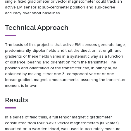
single, fixed gradiometer or vector magnetometer could track an
active EM sensor at sub-centimeter position and sub-degree
accuracy over short baselines.
Technical Approach
The basis of this project is that active EMI sensors generate large,
predominantly, dipolar fields and that the direction, strength and
gradients of these fields varies in a systematic way as a function
of distance, bearing and orientation from the transmitter. The
position and orientation of the transmitter can, in principal, be
obtained by making either one 3- component vector or one
tensor gradient magnetic measurements, assuming the transmitter
moment is known.
Results
In a series of field trials, a full tensor magnetic gradiometer,
constructed from four 3-axis vector magnetometers (fluxgates)
mounted on a wooden tripod, was used to accurately measure