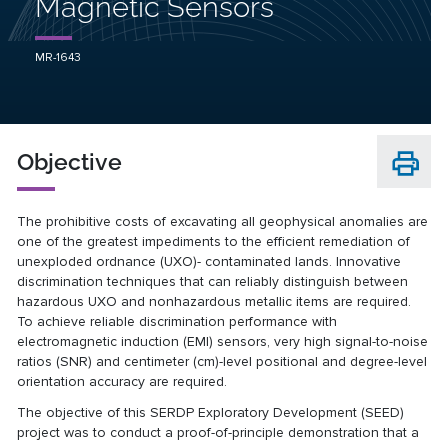
Magnetic Sensors
MR-1643
Objective
The prohibitive costs of excavating all geophysical anomalies are
one of the greatest impediments to the efficient remediation of
unexploded ordnance (UXO)- contaminated lands. Innovative
discrimination techniques that can reliably distinguish between
hazardous UXO and nonhazardous metallic items are required.
To achieve reliable discrimination performance with
electromagnetic induction (EMI) sensors, very high signal-to-noise
ratios (SNR) and centimeter (cm)-level positional and degree-level
orientation accuracy are required.
The objective of this SERDP Exploratory Development (SEED)
project was to conduct a proof-of-principle demonstration that a