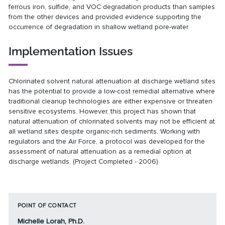
ferrous iron, sulfide, and VOC degradation products than samples
from the other devices and provided evidence supporting the
occurrence of degradation in shallow wetland pore-water.
Implementation Issues
Chlorinated solvent natural attenuation at discharge wetland sites
has the potential to provide a low-cost remedial alternative where
traditional cleanup technologies are either expensive or threaten
sensitive ecosystems. However, this project has shown that
natural attenuation of chlorinated solvents may not be efficient at
all wetland sites despite organic-rich sediments. Working with
regulators and the Air Force, a protocol was developed for the
assessment of natural attenuation as a remedial option at
discharge wetlands. (Project Completed - 2006)
POINT OF CONTACT
Michelle Lorah, Ph.D.