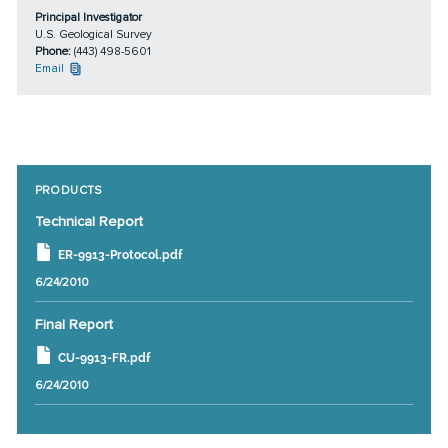
Principal Investigator
U.S. Geological Survey
Phone:
(443) 498-5601
Email
PRODUCTS
Technical Report
ER-9913-Protocol.pdf
6/24/2010
Final Report
CU-9913-FR.pdf
6/24/2010