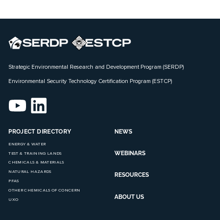
Strategic Environmental Research and Development Program (SERDP)
Environmental Security Technology Certification Program (ESTCP)
PROJECT DIRECTORY
NEWS
ENERGY & WATER
WEBINARS
TEST & TRAINING LANDS
CHEMICALS & MATERIALS
NATURAL HAZARDS
RESOURCES
PFAS
OTHER CHEMICALS OF CONCERN
ABOUT US
UXO