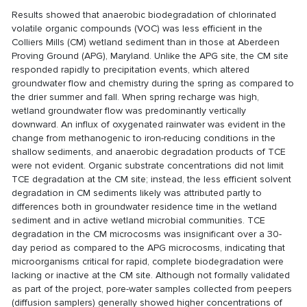
Results showed that anaerobic biodegradation of chlorinated
volatile organic compounds (VOC) was less efficient in the
Colliers Mills (CM) wetland sediment than in those at Aberdeen
Proving Ground (APG), Maryland. Unlike the APG site, the CM site
responded rapidly to precipitation events, which altered
groundwater flow and chemistry during the spring as compared to
the drier summer and fall. When spring recharge was high,
wetland groundwater flow was predominantly vertically
downward. An influx of oxygenated rainwater was evident in the
change from methanogenic to iron-reducing conditions in the
shallow sediments, and anaerobic degradation products of TCE
were not evident. Organic substrate concentrations did not limit
TCE degradation at the CM site; instead, the less efficient solvent
degradation in CM sediments likely was attributed partly to
differences both in groundwater residence time in the wetland
sediment and in active wetland microbial communities. TCE
degradation in the CM microcosms was insignificant over a 30-
day period as compared to the APG microcosms, indicating that
microorganisms critical for rapid, complete biodegradation were
lacking or inactive at the CM site. Although not formally validated
as part of the project, pore-water samples collected from peepers
(diffusion samplers) generally showed higher concentrations of