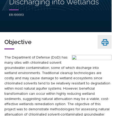
Discharging into Wetlands
ER-199913
Objective
The Department of Defense (DoD) has
many sites with chlorinated solvent
groundwater contamination, some of which discharge into
wetland environments. Traditional cleanup technologies are
costly and may cause damage to wetland ecosystems since
chlorinated solvents tend to be relatively resistant to degradation
within most natural aquifer systems. However, beneficial
transformation can occur within highly reducing wetland
sediments, suggesting natural attenuation may be a viable, cost-
effective wetlands remediation option. The objective of this
project was to demonstrate methodologies for assessing natural
attenuation of chlorinated solvent-contaminated groundwater