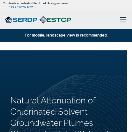
An official website of the United States government
Here’s how you know
For mobile, landscape view is recommended.
Natural Attenuation of
Chlorinated Solvent
Groundwater Plumes