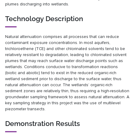
plumes discharging into wetlands.
Technology Description
Natural attenuation comprises all processes that can reduce
contaminant exposure concentrations. In most aquifers,
trichloroethene (TCE) and other chlorinated solvents tend to be
relatively resistant to degradation, leading to chlorinated solvent
plumes that may reach surface water discharge points such as
wetlands. Conditions conducive to transformation reactions
(biotic and abiotic) tend to exist in the reduced organic-rich
wetland sediment prior to discharge to the surface water, thus
natural attenuation can occur. The wetlands’ organic-rich
sediment zones are relatively thin, thus requiring a high-resolution
groundwater sampling framework to assess natural attenuation. A
key sampling strategy in this project was the use of multilevel
piezometer transects.
Demonstration Results