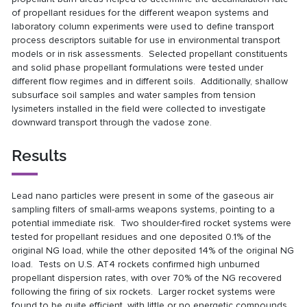
of propellant residues for the different weapon systems and
laboratory column experiments were used to define transport
process descriptors suitable for use in environmental transport
models or in risk assessments. Selected propellant constituents
and solid phase propellant formulations were tested under
different flow regimes and in different soils. Additionally, shallow
subsurface soil samples and water samples from tension
lysimeters installed in the field were collected to investigate
downward transport through the vadose zone.
Results
Lead nano particles were present in some of the gaseous air
sampling filters of small-arms weapons systems, pointing to a
potential immediate risk. Two shoulder-fired rocket systems were
tested for propellant residues and one deposited 0.1% of the
original NG load, while the other deposited 14% of the original NG
load. Tests on U.S. AT4 rockets confirmed high unburned
propellant dispersion rates, with over 70% of the NG recovered
following the firing of six rockets. Larger rocket systems were
found to be quite efficient, with little or no energetic compounds