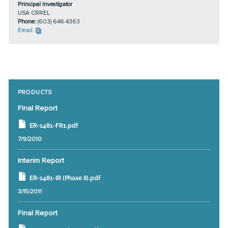
Principal Investigator
USA CRREL
Phone:
(603) 646-4363
Email
PRODUCTS
Final Report
ER-1481-FR1.pdf
7/9/2010
Interim Report
ER-1481-IR (Phase II).pdf
3/15/2011
Final Report