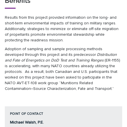
Benefits
Results from this project provided information on the long- and
short-term environmental impacts of training on military ranges.
Additionally, strategies to minimize or eliminate off-site migration
of propellants promote environmental stewardship while
protecting the readiness mission.
Adoption of sampling and sample processing methods
developed through this project and its predecessor
Distribution
and Fate of Energetics on DoD Test and Training Ranges
(
ER-1155
)
is accelerating, with many NATO countries already utilizing the
protocols. As a result, both Canadian and U.S. participants that
worked on this project have been asked to participate in the
NATO AVT-ET-108 work group “Munitions Related
Contamination–Source Characterization, Fate and Transport.”
POINT OF CONTACT
Michael Walsh, P.E.