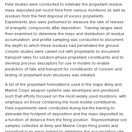
Field studies were conducted to estimate the propellant residue
mass deposited per round fired from various munitions as well as
residues from the field disposal of excess propellants.
Experiments also were performed to measure the rate of release
of energetic compounds after deposition. Training ranges were
then examined to determine the mass and distribution of residue
accumulation, and profile sampling was conducted to document
the depth to which these residues had penetrated the ground.
Column studies were carried out with propellants to document
transport rates for solution-phase propellant constituents and to
develop process descriptors for use in models to enable
prediction of fate and transport for constituents of concern and
testing of propellant burn structures was initiated.
A list of the propellant formulations used in the major Army and
Marine Corps weapon systems was developed and prioritized
such that efforts focused on the most widely used munitions, with
emphasis on those containing the most mobile constituents.
Field experiments were conducted during live-fire training to
delineate the footprint of deposition and the mass deposited as
a function of distance from the firing position. Representative soil
samples collected at Army and Marine Corps firing points and
propellant burn areas helped to determine the accumulation rate