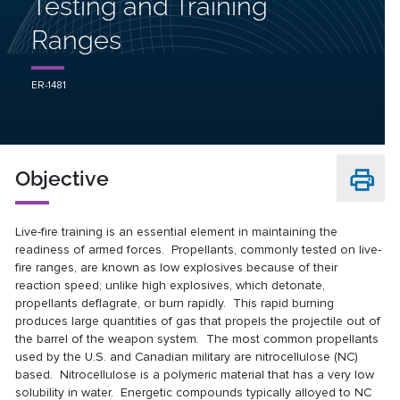
Testing and Training
Ranges
ER-1481
Objective
Live-fire training is an essential element in maintaining the
readiness of armed forces. Propellants, commonly tested on live-
fire ranges, are known as low explosives because of their
reaction speed; unlike high explosives, which detonate,
propellants deflagrate, or burn rapidly. This rapid burning
produces large quantities of gas that propels the projectile out of
the barrel of the weapon system. The most common propellants
used by the U.S. and Canadian military are nitrocellulose (NC)
based. Nitrocellulose is a polymeric material that has a very low
solubility in water. Energetic compounds typically alloyed to NC