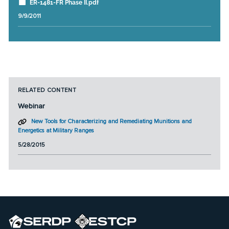
ER-1481-FR Phase II.pdf
9/9/2011
RELATED CONTENT
Webinar
New Tools for Characterizing and Remediating Munitions and
Energetics at Military Ranges
5/28/2015