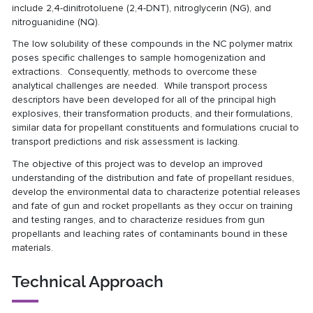
include 2,4-dinitrotoluene (2,4-DNT), nitroglycerin (NG), and
nitroguanidine (NQ).
The low solubility of these compounds in the NC polymer matrix
poses specific challenges to sample homogenization and
extractions. Consequently, methods to overcome these
analytical challenges are needed. While transport process
descriptors have been developed for all of the principal high
explosives, their transformation products, and their formulations,
similar data for propellant constituents and formulations crucial to
transport predictions and risk assessment is lacking.
The objective of this project was to develop an improved
understanding of the distribution and fate of propellant residues,
develop the environmental data to characterize potential releases
and fate of gun and rocket propellants as they occur on training
and testing ranges, and to characterize residues from gun
propellants and leaching rates of contaminants bound in these
materials.
Technical Approach