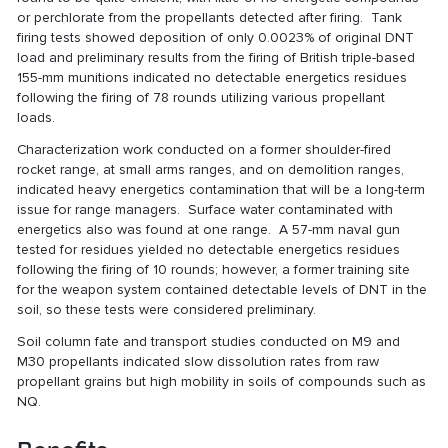
or perchlorate from the propellants detected after firing. Tank
firing tests showed deposition of only 0.0023% of original DNT
load and preliminary results from the firing of British triple-based
155-mm munitions indicated no detectable energetics residues
following the firing of 78 rounds utilizing various propellant
loads.
Characterization work conducted on a former shoulder-fired
rocket range, at small arms ranges, and on demolition ranges,
indicated heavy energetics contamination that will be a long-term
issue for range managers. Surface water contaminated with
energetics also was found at one range. A 57-mm naval gun
tested for residues yielded no detectable energetics residues
following the firing of 10 rounds; however, a former training site
for the weapon system contained detectable levels of DNT in the
soil, so these tests were considered preliminary.
Soil column fate and transport studies conducted on M9 and
M30 propellants indicated slow dissolution rates from raw
propellant grains but high mobility in soils of compounds such as
NQ.