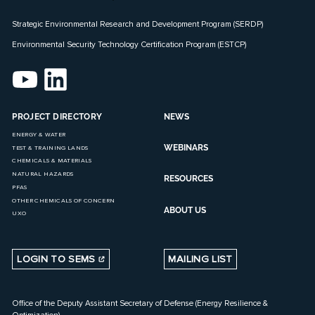
Strategic Environmental Research and Development Program (SERDP)
Environmental Security Technology Certification Program (ESTCP)
PROJECT DIRECTORY
NEWS
ENERGY & WATER
WEBINARS
TEST & TRAINING LANDS
CHEMICALS & MATERIALS
NATURAL HAZARDS
RESOURCES
PFAS
OTHER CHEMICALS OF CONCERN
ABOUT US
UXO
LOGIN TO SEMS
MAILING LIST
Office of the Deputy Assistant Secretary of Defense (Energy Resilience &
Optimization)