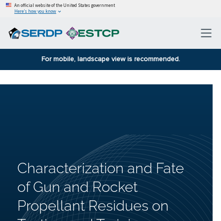
An official website of the United States government
Here’s how you know
For mobile, landscape view is recommended.
Characterization and Fate
of Gun and Rocket
Propellant Residues on