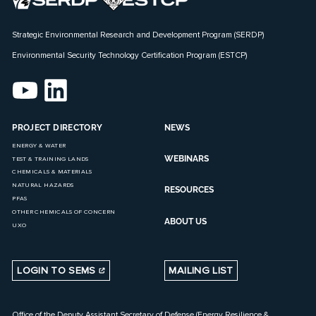
Strategic Environmental Research and Development Program (SERDP)
Environmental Security Technology Certification Program (ESTCP)
PROJECT DIRECTORY
NEWS
ENERGY & WATER
WEBINARS
TEST & TRAINING LANDS
CHEMICALS & MATERIALS
NATURAL HAZARDS
RESOURCES
PFAS
OTHER CHEMICALS OF CONCERN
ABOUT US
UXO
LOGIN TO SEMS
MAILING LIST
Office of the Deputy Assistant Secretary of Defense (Energy Resilience &