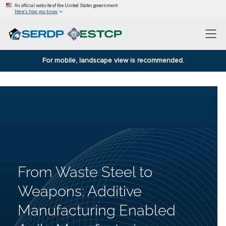
An official website of the United States government
Here’s how you know
For mobile, landscape view is recommended.
From Waste Steel to
Weapons: Additive
Manufacturing Enabled