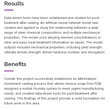
Results
Data-driven tools have been established and studied for post-
treatment after casting. An artificial neural network model was
created and applied to study the relationship between a wide
range of steel chemical compositions and multiple mechanical
properties. The model used alloying element concentrations in
steel and basic heat treatment information as inputs. The model
outputs included mechanical properties, including yield strength,
ultimate tensile strength, Brinell hardness number, and elongation.
Benefits
Overall, this project successfully established an AM-enabled
investment casting process that utilizes ferrous scrap from FOB,
designed a mobile foundry system to meet urgent manufacturing
needs, and created data-driven tools for post-treatment after
casting. The findings of this project provide a solid foundation for
future work in this area.