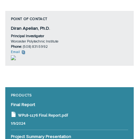
POINT OF CONTACT
Diran Apelian, Ph.D.
Principal Investigator
Worcester Polytechnic Institute
Phone:
(508) 831-5992
Email
PRODUCTS
Final Report
WP18-1176 Final Report.pdf
1/9/2024
Project Summary Presentation