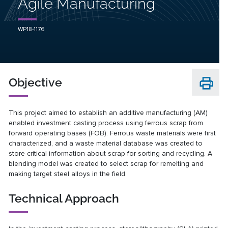
Agile Manufacturing
WP18-1176
Objective
This project aimed to establish an additive manufacturing (AM)
enabled investment casting process using ferrous scrap from
forward operating bases (FOB). Ferrous waste materials were first
characterized, and a waste material database was created to
store critical information about scrap for sorting and recycling. A
blending model was created to select scrap for remelting and
making target steel alloys in the field.
Technical Approach