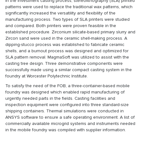
In the investment casting process, stereolithography (SLA) printed
patterns were used to replace the traditional wax patterns, which
significantly increased the versatility and flexibility of the
manufacturing process. Two types of SLA printers were studied
and compared. Both printers were proven feasible in the
established procedure. Zirconium silicate-based primary slurry and
Zircon sand were used in the ceramic shell-making process. A
dipping-stucco process was established to fabricate ceramic
shells, and a burnout process was designed and optimized for
SLA pattern removal. MagmaSoft was utilized to assist with the
casting tree design. Three demonstrative components were
successfully made using a similar compact casting system in the
foundry at Worcester Polytechnic Institute.
To satisfy the need of the FOB, a three-container-based mobile
foundry was designed which enabled rapid manufacturing of
urgently needed parts in the fields. Casting facilities and
inspection equipment were configured into three standard-size
shipping containers. Thermal simulations were conducted in
ANSYS software to ensure a safe operating environment. A list of
commercially available microgrid systems and instruments needed
in the mobile foundry was compiled with supplier information.