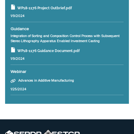
WP18-1176 Project Outbrief.pdf
1/9/2024
Guidance
Integration of Sorting and Composition Control Process with Subsequent
Stereo Lithography Apparatus Enabled Investment Casting
WP18-1176 Guidance Document.pdf
1/9/2024
Webinar
Advances in Additive Manufacturing
1/25/2024