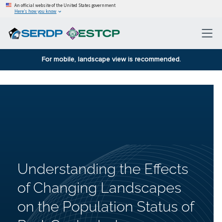
An official website of the United States government
Here’s how you know
For mobile, landscape view is recommended.
Understanding the Effects
of Changing Landscapes
on the Population Status of