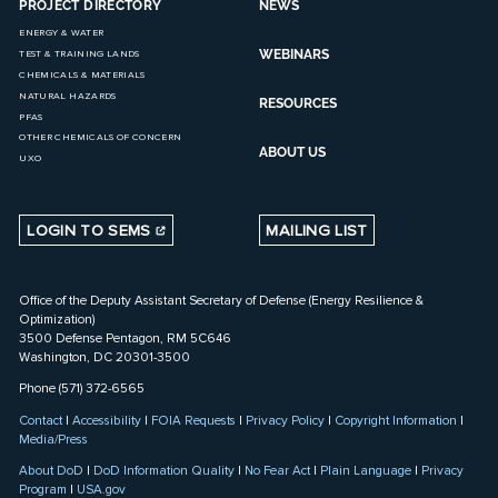
PROJECT DIRECTORY
NEWS
ENERGY & WATER
WEBINARS
TEST & TRAINING LANDS
CHEMICALS & MATERIALS
NATURAL HAZARDS
RESOURCES
PFAS
OTHER CHEMICALS OF CONCERN
ABOUT US
UXO
LOGIN TO SEMS
MAILING LIST
Office of the Deputy Assistant Secretary of Defense (Energy Resilience &
Optimization)
3500 Defense Pentagon, RM 5C646
Washington, DC 20301-3500
Phone (571) 372-6565
Contact
|
Accessibility
|
FOIA Requests
|
Privacy Policy
|
Copyright Information
|
Media/Press
About DoD
|
DoD Information Quality
|
No Fear Act
|
Plain Language
|
Privacy
Program
|
USA.gov