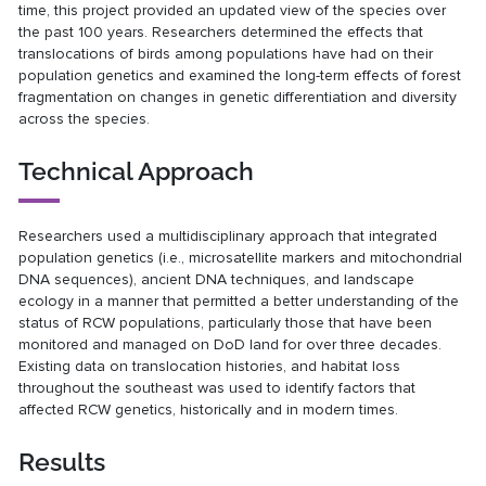
time, this project provided an updated view of the species over
the past 100 years. Researchers determined the effects that
translocations of birds among populations have had on their
population genetics and examined the long-term effects of forest
fragmentation on changes in genetic differentiation and diversity
across the species.
Technical Approach
Researchers used a multidisciplinary approach that integrated
population genetics (i.e., microsatellite markers and mitochondrial
DNA sequences), ancient DNA techniques, and landscape
ecology in a manner that permitted a better understanding of the
status of RCW populations, particularly those that have been
monitored and managed on DoD land for over three decades.
Existing data on translocation histories, and habitat loss
throughout the southeast was used to identify factors that
affected RCW genetics, historically and in modern times.
Results