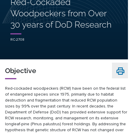
Red-Cockaded
Woodpeckers from Over
30 years of DoD Research
RC-2708
Objective
Red-cockaded woodpeckers (RCW) have been on the federal list
of endangered species since 1975, primarily due to habitat
destruction and fragmentation that reduced RCW population
sizes by 99% over the past century. In recent decades, the
Department of Defense (DoD) has provided extensive support for
RCW research, monitoring, and management on its extensive
longleaf-pine (Pinus palustrus) forest holdings. By addressing the
hypothesis that genetic structure of RCW has not changed over