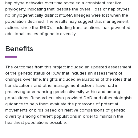
haplotype networks over time revealed a consistent star‐like
phylogeny, indicating that, despite the overall loss of haplotypes,
no phylogenetically distinct mtDNA lineages were lost when the
population declined. The results may suggest that management
actions since the 1990’s, including translocations, has prevented
additional losses of genetic diversity.
Benefits
The outcomes from this project included an updated assessment
of the genetic status of RCW that includes an assessment of
changes over time. Insights included evaluations of the roles that
translocations and other management actions have had in
preserving or enhancing genetic diversity within and among
populations. Researchers also provided DoD and other biologists
guidance to help them evaluate the pros/cons of potential
movements of birds based on relative comparisons of genetic
diversity among different populations in order to maintain the
healthiest populations possible.