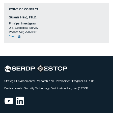
POINT OF CONTACT
Susan Haig, Ph.D.
Principal Investigator
U.S. Geological Survey
Phone:
(541) 750-0981
Email
Strategic Environmental Research and Development Program (SERDP)
Environmental Security Technology Certification Program (ESTCP)