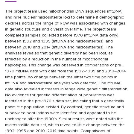
The project team used mitochondrial DNA sequences (mtDNA)
and nine nuclear microsatellite loci to determine if demographic
declines across the range of RCW was associated with changes
in genetic structure and diversit over time. The project team
compared samples collected before 1970 (mtDNA data only),
between 1992 and 1995 (mtDNA and microsatellites), and
between 2010 and 2014 (mtDNA and microsatellites). The
analyses revealed that genetic diversity had been lost, as
reflected by a reduction in the number of mitochondrial
haplotypes. This change was observed in comparisons of pre‐
1970 mtDNA data with data from the 1992–1995 and 2010–2014
time points; no change between the latter two time points in
mtDNA and microsatellite analyses was detected. The mtDNA
data also revealed increases in range‐wide genetic differentiation.
No evidence for genetic differentiation of populations was
identified in the pre-1970’s data set, indicating that a genetically
panmictic population existed. By contrast, genetic structure and
subdivided populations were identified and appeared to be
unchanged after the 1990’s. Similar results were noted with the
microsatellite data set, which revealed little change between the
1992–1995 and 2010–2014 time points. Comparisons of