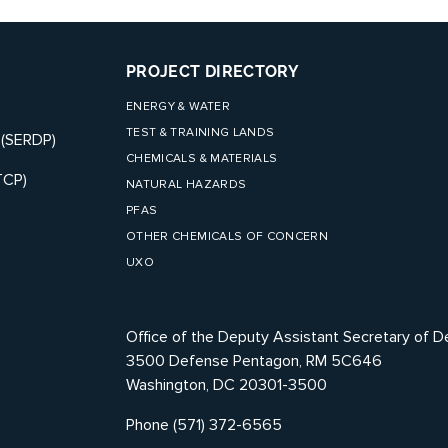
PROJECT DIRECTORY
ENERGY & WATER
TEST & TRAINING LANDS
 (SERDP)
CHEMICALS & MATERIALS
TCP)
NATURAL HAZARDS
PFAS
OTHER CHEMICALS OF CONCERN
UXO
Office of the Deputy Assistant Secretary of D
3500 Defense Pentagon, RM 5C646
Washington, DC 20301-3500
Phone (571) 372-6565