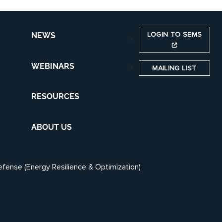
LOGIN TO SEMS
NEWS
WEBINARS
MAILING LIST
RESOURCES
ABOUT US
efense (Energy Resilience & Optimization)