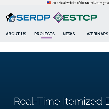
An official website of the United States go
ABOUT US
PROJECTS
NEWS
WEBINARS
Real-Time Itemized El