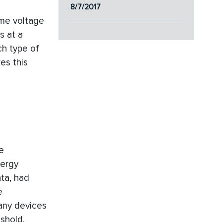
8/7/2017
ime voltage
s at a
ch type of
es this
e
nergy
ta, had
e
many devices
shold.