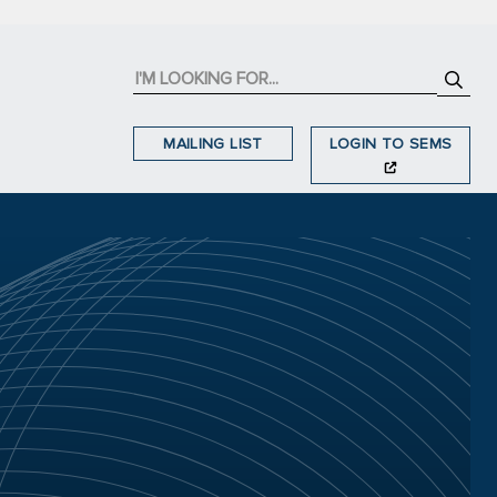
MAILING LIST
LOGIN TO SEMS