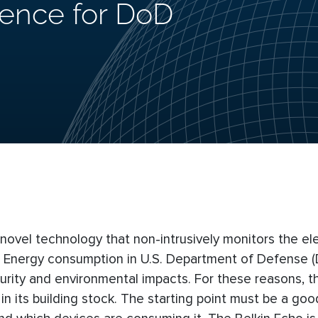
gence for DoD
ovel technology that non-intrusively monitors the ele
ng. Energy consumption in U.S. Department of Defense 
curity and environmental impacts. For these reasons, 
 its building stock. The starting point must be a goo