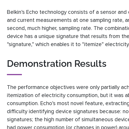
Belkin’s Echo technology consists of a sensor and 
and current measurements at one sampling rate, a
second, much higher, sampling rate. The combinati
device has a unique signature that results from the 
“signature,” which enables it to “itemize” electricit
Demonstration Results
The performance objectives were only partially ac
itemization of electricity consumption, but it was 
consumption. Echo’s most novel feature, extracti
difficulty identifying device signatures because: 
signatures; the high number of simultaneous device
had power consumption (or changes in power) aro