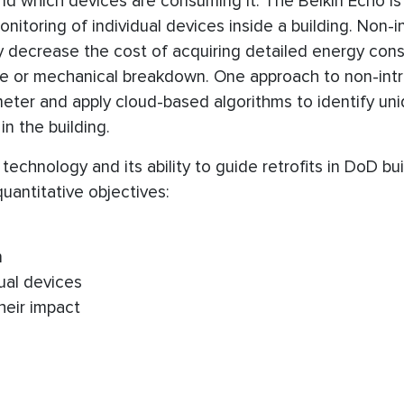
 which devices are consuming it. The Belkin Echo is
nitoring of individual devices inside a building. Non-i
lly decrease the cost of acquiring detailed energy co
ste or mechanical breakdown. One approach to non-intr
ve meter and apply cloud-based algorithms to identify un
n the building.
echnology and its ability to guide retrofits in DoD bui
antitative objectives:
n
ual devices
heir impact