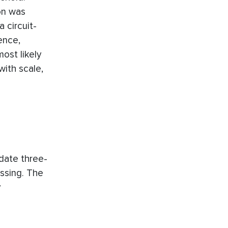
on was
 circuit-
ence,
ost likely
with scale,
date three-
ssing. The
y