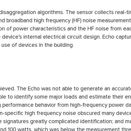
disaggregation algorithms. The sensor collects real-t
nd broadband high frequency (HF) noise measurement
on of power characteristics and the HF noise from ea
device’s internal electrical circuit design. Echo captur
y use of devices in the building.
hieved. The Echo was not able to generate an accurat
able to identify some major loads and estimate their e
ng performance behavior from high-frequency power da
non-specific high frequency noise obscured many devic
 signatures greatly complicated identification; and 
und 100 watts, which was below the measurement thre