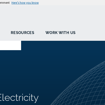
vernment
Here’s how you know
RESOURCES
WORK WITH US
ectricity