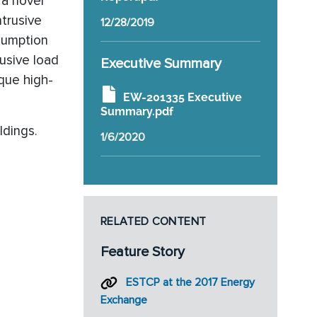
 a novel
ntrusive
12/28/2019
nsumption
usive load
Executive Summary
ique high-
EW-201335 Executive
Summary.pdf
ldings.
1/6/2020
RELATED CONTENT
Feature Story
ESTCP at the 2017 Energy
Exchange