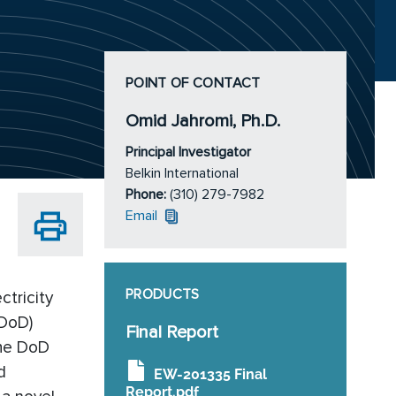
POINT OF CONTACT
Omid Jahromi, Ph.D.
Principal Investigator
Belkin International
Phone:
(310) 279-7982
Email
PRODUCTS
ctricity
(DoD)
Final Report
the DoD
d
EW-201335 Final
Report.pdf