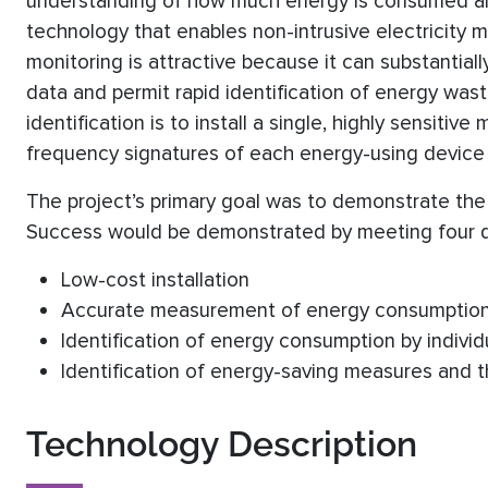
understanding of how much energy is consumed and
technology that enables non-intrusive electricity mo
monitoring is attractive because it can substantia
data and permit rapid identification of energy wa
identification is to install a single, highly sensiti
frequency signatures of each energy-using device i
The project’s primary goal was to demonstrate the t
Success would be demonstrated by meeting four qu
Low-cost installation
Accurate measurement of energy consumptio
Identification of energy consumption by individ
Identification of energy-saving measures and t
Technology Description