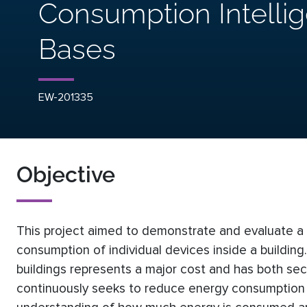
Consumption Intelli
Bases
EW-201335
Objective
This project aimed to demonstrate and evaluate a n
consumption of individual devices inside a buildi
buildings represents a major cost and has both se
continuously seeks to reduce energy consumption in