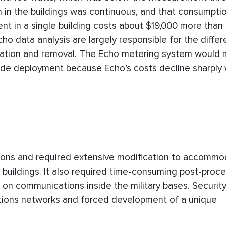
n in the buildings was continuous, and that consumpti
t in a single building costs about $19,000 more than a
ho data analysis are largely responsible for the differ
llation and removal. The Echo metering system would m
ide deployment because Echo’s costs decline sharply 
ations and required extensive modification to accommo
buildings. It also required time-consuming post-proce
ns on communications inside the military bases. Securit
tions networks and forced development of a unique