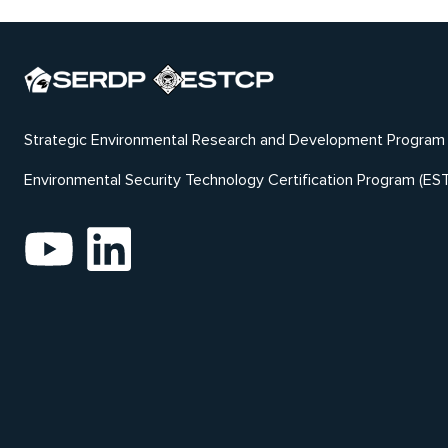
Strategic Environmental Research and Development Program
Environmental Security Technology Certification Program (ES