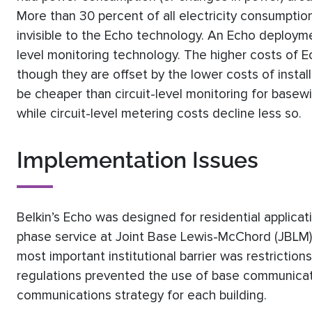
More than 30 percent of all electricity consumptio
invisible to the Echo technology. An Echo deploymen
level monitoring technology. The higher costs of Ec
though they are offset by the lower costs of insta
be cheaper than circuit-level monitoring for basew
while circuit-level metering costs decline less so.
Implementation Issues
Belkin’s Echo was designed for residential applic
phase service at Joint Base Lewis-McChord (JBLM) 
most important institutional barrier was restrictio
regulations prevented the use of base communica
communications strategy for each building.