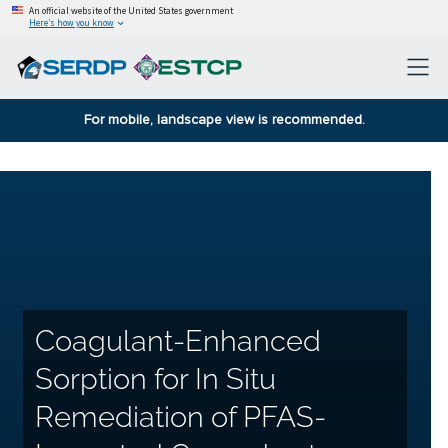
An official website of the United States government
Here’s how you know
For mobile, landscape view is recommended.
Coagulant-Enhanced
Sorption for In Situ
Remediation of PFAS-