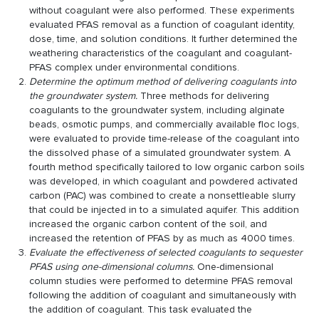
without coagulant were also performed. These experiments
evaluated PFAS removal as a function of coagulant identity,
dose, time, and solution conditions. It further determined the
weathering characteristics of the coagulant and coagulant-
PFAS complex under environmental conditions.
Determine the optimum method of delivering coagulants into
the groundwater system.
Three methods for delivering
coagulants to the groundwater system, including alginate
beads, osmotic pumps, and commercially available floc logs,
were evaluated to provide time-release of the coagulant into
the dissolved phase of a simulated groundwater system. A
fourth method specifically tailored to low organic carbon soils
was developed, in which coagulant and powdered activated
carbon (PAC) was combined to create a nonsettleable slurry
that could be injected in to a simulated aquifer. This addition
increased the organic carbon content of the soil, and
increased the retention of PFAS by as much as 4000 times.
Evaluate the effectiveness of selected coagulants to sequester
PFAS using one-dimensional columns.
One-dimensional
column studies were performed to determine PFAS removal
following the addition of coagulant and simultaneously with
the addition of coagulant. This task evaluated the