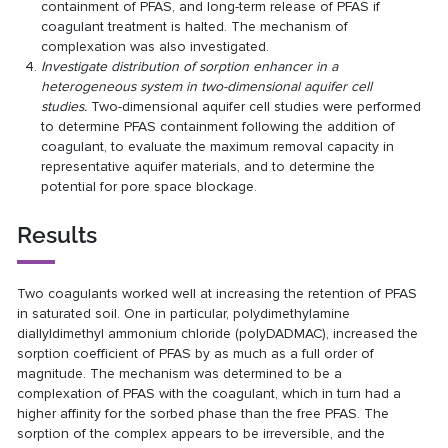
containment of PFAS, and long-term release of PFAS if
coagulant treatment is halted. The mechanism of
complexation was also investigated.
Investigate distribution of sorption enhancer in a
heterogeneous system in two-dimensional aquifer cell
studies.
Two-dimensional aquifer cell studies were performed
to determine PFAS containment following the addition of
coagulant, to evaluate the maximum removal capacity in
representative aquifer materials, and to determine the
potential for pore space blockage.
Results
Two coagulants worked well at increasing the retention of PFAS
in saturated soil. One in particular, polydimethylamine
diallyldimethyl ammonium chloride (polyDADMAC), increased the
sorption coefficient of PFAS by as much as a full order of
magnitude. The mechanism was determined to be a
complexation of PFAS with the coagulant, which in turn had a
higher affinity for the sorbed phase than the free PFAS. The
sorption of the complex appears to be irreversible, and the