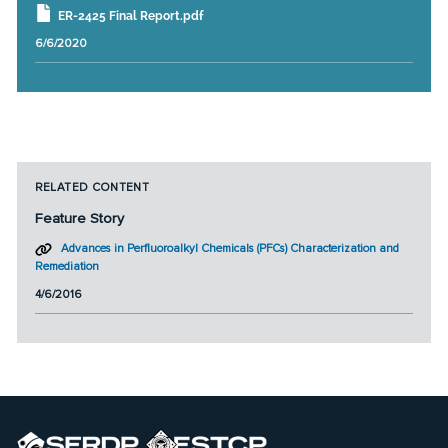
ER-2425 Final Report.pdf
6/6/2020
RELATED CONTENT
Feature Story
Advances in Perfluoroalkyl Chemicals (PFCs) Characterization and
Remediation
4/6/2016