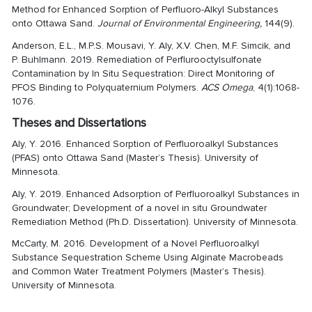
Method for Enhanced Sorption of Perfluoro-Alkyl Substances
onto Ottawa Sand.
Journal of Environmental Engineering,
144(9).
Anderson, E.L., M.P.S. Mousavi, Y. Aly, X.V. Chen, M.F. Simcik, and
P. Buhlmann. 2019. Remediation of Perflurooctylsulfonate
Contamination by In Situ Sequestration: Direct Monitoring of
PFOS Binding to Polyquaternium Polymers.
ACS Omega
, 4(1):1068-
1076.
Theses and Dissertations
Aly, Y. 2016. Enhanced Sorption of Perfluoroalkyl Substances
(PFAS) onto Ottawa Sand (Master’s Thesis). University of
Minnesota.
Aly, Y. 2019. Enhanced Adsorption of Perfluoroalkyl Substances in
Groundwater; Development of a novel in situ Groundwater
Remediation Method (Ph.D. Dissertation). University of Minnesota.
McCarty, M. 2016. Development of a Novel Perfluoroalkyl
Substance Sequestration Scheme Using Alginate Macrobeads
and Common Water Treatment Polymers (Master’s Thesis).
University of Minnesota.