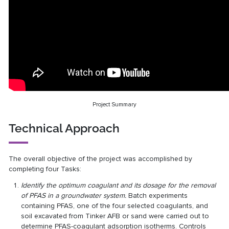
Project Summary
Technical Approach
The overall objective of the project was accomplished by
completing four Tasks:
Identify the optimum coagulant and its dosage for the removal
of PFAS in a groundwater system.
Batch experiments
containing PFAS, one of the four selected coagulants, and
soil excavated from Tinker AFB or sand were carried out to
determine PFAS-coagulant adsorption isotherms. Controls