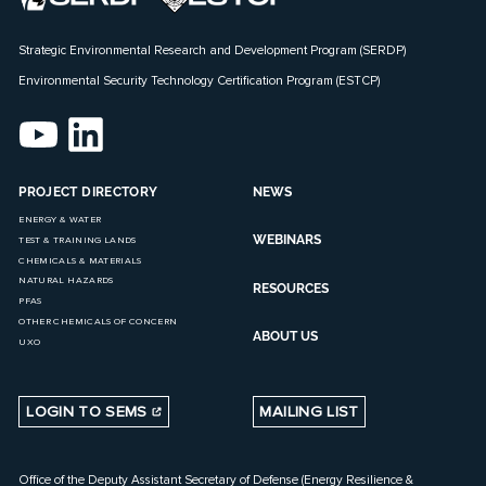
Strategic Environmental Research and Development Program (SERDP)
Environmental Security Technology Certification Program (ESTCP)
PROJECT DIRECTORY
NEWS
ENERGY & WATER
WEBINARS
TEST & TRAINING LANDS
CHEMICALS & MATERIALS
NATURAL HAZARDS
RESOURCES
PFAS
OTHER CHEMICALS OF CONCERN
ABOUT US
UXO
LOGIN TO SEMS
MAILING LIST
Office of the Deputy Assistant Secretary of Defense (Energy Resilience &