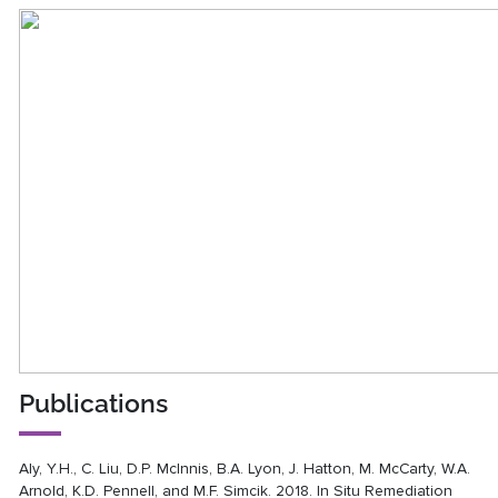
Publications
Aly, Y.H., C. Liu, D.P. McInnis, B.A. Lyon, J. Hatton, M. McCarty, W.A.
Arnold, K.D. Pennell, and M.F. Simcik. 2018. In Situ Remediation