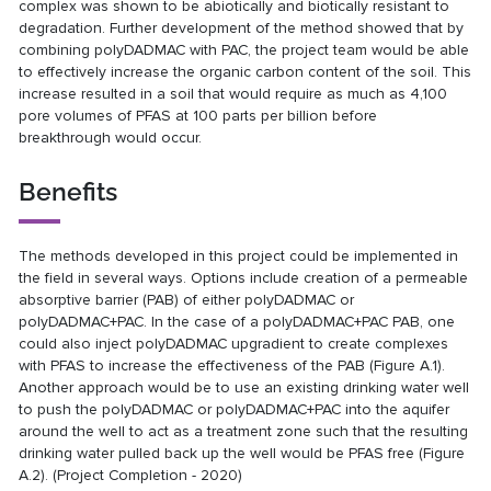
complex was shown to be abiotically and biotically resistant to
degradation. Further development of the method showed that by
combining polyDADMAC with PAC, the project team would be able
to effectively increase the organic carbon content of the soil. This
increase resulted in a soil that would require as much as 4,100
pore volumes of PFAS at 100 parts per billion before
breakthrough would occur.
Benefits
The methods developed in this project could be implemented in
the field in several ways. Options include creation of a permeable
absorptive barrier (PAB) of either polyDADMAC or
polyDADMAC+PAC. In the case of a polyDADMAC+PAC PAB, one
could also inject polyDADMAC upgradient to create complexes
with PFAS to increase the effectiveness of the PAB (Figure A.1).
Another approach would be to use an existing drinking water well
to push the polyDADMAC or polyDADMAC+PAC into the aquifer
around the well to act as a treatment zone such that the resulting
drinking water pulled back up the well would be PFAS free (Figure
A.2). (Project Completion - 2020)