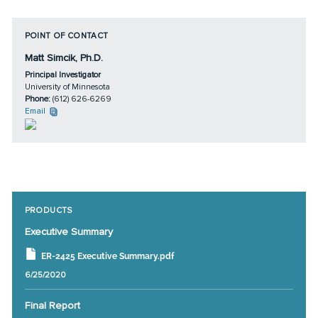
POINT OF CONTACT
Matt Simcik, Ph.D.
Principal Investigator
University of Minnesota
Phone:
(612) 626-6269
Email
PRODUCTS
Executive Summary
ER-2425 Executive Summary.pdf
6/25/2020
Final Report