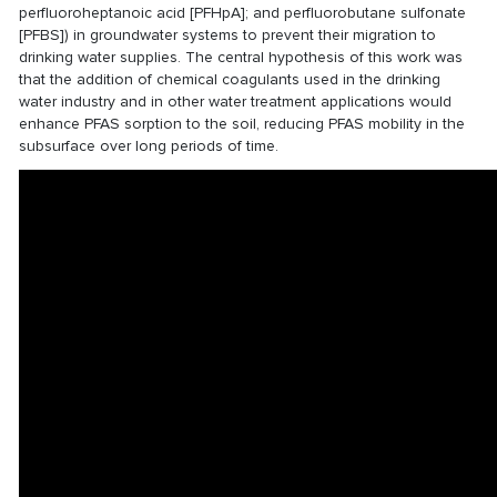
perfluoroheptanoic acid [PFHpA]; and perfluorobutane sulfonate
[PFBS]) in groundwater systems to prevent their migration to
drinking water supplies. The central hypothesis of this work was
that the addition of chemical coagulants used in the drinking
water industry and in other water treatment applications would
enhance PFAS sorption to the soil, reducing PFAS mobility in the
subsurface over long periods of time.