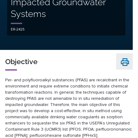
Impacted Groundwater
Systems
ER-2425
Objective
Per- and polyfluoroalkyl substances (PFAS) are recalcitrant in the
environment and require extreme conditions to initiate chemical
transformation reactions. In general, the techniques capable of
destroying PFAS are not amenable to in situ remediation of
impacted groundwater. Therefore, the main objective of this
project was to develop a cost-effective, in situ method using
commercially available drinking water coagulants as sorption
enhancers to sequester the six PFAS in the USEPA’s Unregulated
Contaminant Rule 3 (UCMR3) list (PFOS; PFOA; perfluorononanoic
acid [PFNA]; perfluorohexane sulfonate [PFHxS];