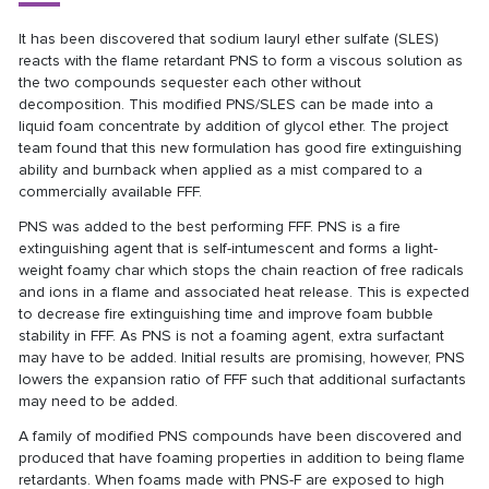
It has been discovered that sodium lauryl ether sulfate (SLES)
reacts with the flame retardant PNS to form a viscous solution as
the two compounds sequester each other without
decomposition. This modified PNS/SLES can be made into a
liquid foam concentrate by addition of glycol ether. The project
team found that this new formulation has good fire extinguishing
ability and burnback when applied as a mist compared to a
commercially available FFF.
PNS was added to the best performing FFF. PNS is a fire
extinguishing agent that is self-intumescent and forms a light-
weight foamy char which stops the chain reaction of free radicals
and ions in a flame and associated heat release. This is expected
to decrease fire extinguishing time and improve foam bubble
stability in FFF. As PNS is not a foaming agent, extra surfactant
may have to be added.
Initial results are promising, however, PNS
lowers the expansion ratio of FFF such that additional surfactants
may need to be added.
A family of modified PNS compounds have been discovered and
produced that have foaming properties in addition to being flame
retardants. When foams made with PNS-F are exposed to high