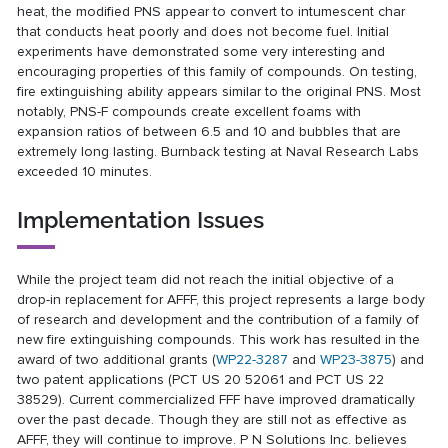
heat, the modified PNS appear to convert to intumescent char
that conducts heat poorly and does not become fuel. Initial
experiments have demonstrated some very interesting and
encouraging properties of this family of compounds. On testing,
fire extinguishing ability appears similar to the original PNS. Most
notably, PNS-F compounds create excellent foams with
expansion ratios of between 6.5 and 10 and bubbles that are
extremely long lasting. Burnback testing at Naval Research Labs
exceeded 10 minutes.
Implementation Issues
While the project team did not reach the initial objective of a
drop-in replacement for AFFF, this project represents a large body
of research and development and the contribution of a family of
new fire extinguishing compounds. This work has resulted in the
award of two additional grants (
WP22-3287
and
WP23-3875
) and
two patent applications (PCT US 20 52061 and PCT US 22
38529). Current commercialized FFF have improved dramatically
over the past decade. Though they are still not as effective as
AFFF, they will continue to improve. P N Solutions Inc. believes