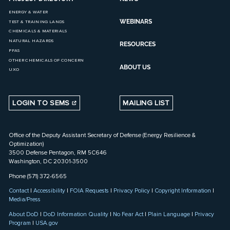
ENERGY & WATER
WEBINARS
TEST & TRAINING LANDS
CHEMICALS & MATERIALS
NATURAL HAZARDS
RESOURCES
PFAS
OTHER CHEMICALS OF CONCERN
ABOUT US
UXO
LOGIN TO SEMS
MAILING LIST
Office of the Deputy Assistant Secretary of Defense (Energy Resilience &
Optimization)
3500 Defense Pentagon, RM 5C646
Washington, DC 20301-3500
Phone (571) 372-6565
Contact
|
Accessibility
|
FOIA Requests
|
Privacy Policy
|
Copyright Information
|
Media/Press
About DoD
|
DoD Information Quality
|
No Fear Act
|
Plain Language
|
Privacy
Program
|
USA.gov