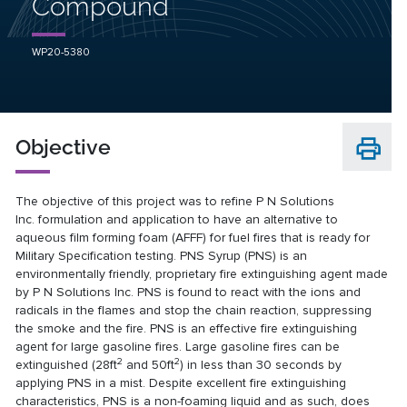
Compound
WP20-5380
Objective
The objective of this project was to refine P N Solutions
Inc. formulation and application to have an alternative to
aqueous film forming foam (AFFF) for fuel fires that is ready for
Military Specification testing. PNS Syrup (PNS) is an
environmentally friendly, proprietary fire extinguishing agent made
by P N Solutions Inc. PNS is found to react with the ions and
radicals in the flames and stop the chain reaction, suppressing
the smoke and the fire. PNS is an effective fire extinguishing
agent for large gasoline fires. Large gasoline fires can be
2
2
extinguished (28ft
and 50ft
) in less than 30 seconds by
applying PNS in a mist. Despite excellent fire extinguishing
characteristics, PNS is a non-foaming liquid and as such, does