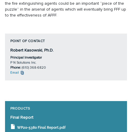
the fire extinguishing agents could be an important “piece of the
puzzle” in the arsenal of agents which will eventually bring FFF up
to the effectiveness of AFFF.
POINT OF CONTACT
Robert Kasowski, Ph.D.
Principal Investigator
P N Solutions Inc.
Phone:
(610) 368-6820
Email
PRODUCTS
Final Report
WP20-5380 Final Report.pdf