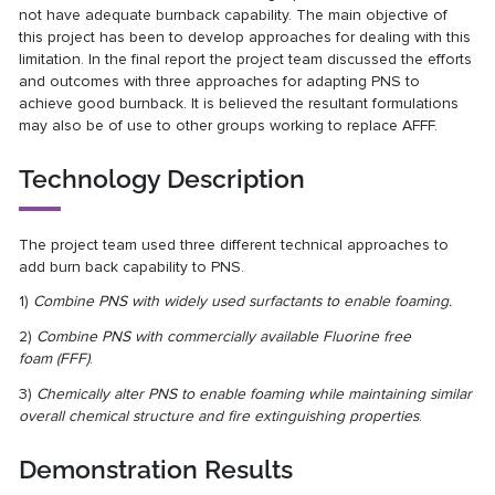
not have adequate burnback capability. The main objective of
this project has been to develop approaches for dealing with this
limitation. In the final report the project team discussed the efforts
and outcomes with three approaches for adapting PNS to
achieve good burnback. It is believed the resultant formulations
may also be of use to other groups working to replace AFFF.
Technology Description
The project team used three different technical approaches to
add burn back capability to PNS.
1)
Combine PNS with widely used surfactants to enable foaming.
2)
Combine PNS with commercially available Fluorine free
foam
(FFF)
.
3)
Chemically alter PNS to enable foaming while maintaining similar
overall chemical structure and fire extinguishing properties
.
Demonstration Results