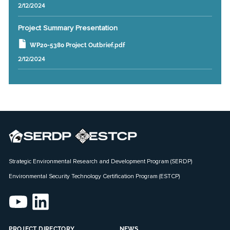
2/12/2024
Project Summary Presentation
WP20-5380 Project Outbrief.pdf
2/12/2024
Strategic Environmental Research and Development Program (SERDP)
Environmental Security Technology Certification Program (ESTCP)
PROJECT DIRECTORY
NEWS