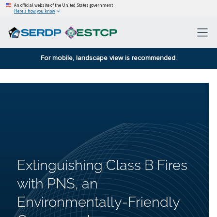
An official website of the United States government
Here’s how you know
For mobile, landscape view is recommended.
Extinguishing Class B Fires
with PNS, an
Environmentally-Friendly