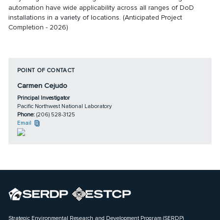
automation have wide applicability across all ranges of DoD
installations in a variety of locations. (Anticipated Project
Completion - 2026)
POINT OF CONTACT
Carmen Cejudo
Principal Investigator
Pacific Northwest National Laboratory
Phone:
(206) 528-3125
Email
Strategic Environmental Research and Development Program (SERDP)