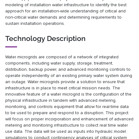
modeling of installation water infrastructure to identify the best
approach for an installation-wide understanding of critical and
non-critical water demands and determining requirements to
sustain installation operations.
Technology Description
Water microgrids are composed of a network of integrated
components, including water supply, storage, treatment,
distribution, backup power, and advanced monitoring controls to
operate independently of an existing primary water system during
an outage. Water microgrids provide a solution to ensure that
infrastructure is in place to meet critical mission needs. The
innovative feature of a water microgrid is the configuration of the
physical infrastructure in tandem with advanced metering,
monitoring, and controls equipment that allow for real-time data
to be used to prepare and respond to a disruption. This project
will focus on proper incorporation and enhancement of advanced
metering and monitoring infrastructure to collect real time water
use data. The data will be used as inputs into hydraulic model
simulations to conduct contingency analyses of critical system