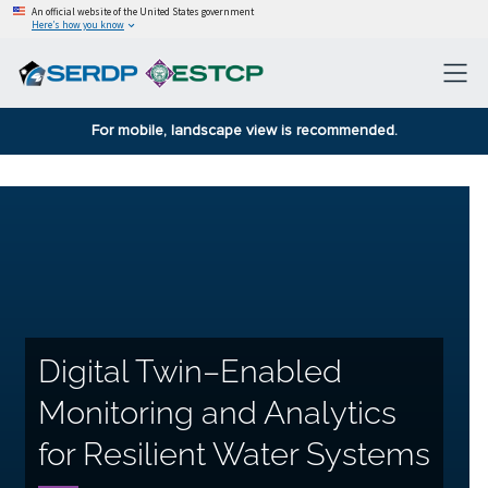
An official website of the United States government
Here’s how you know
For mobile, landscape view is recommended.
Digital Twin–Enabled
Monitoring and Analytics
for Resilient Water Systems