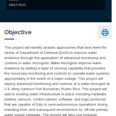
EW23-7900
Objective
This project will identify analytic approaches that best meet the
needs of Department of Defense (DoD) to improve water
resilience through the application of advanced monitoring and
controls in water microgrids. Water microgrids improve water
resilience by adding a layer of sensing capability that provides
the necessary monitoring and controls to operate water systems
appropriately in the event of a major outage. This project will
deploy advanced monitoring and controls at a water microgrid at
U.S. Army Garrison Fort Buchanan, Puerto Rico. This project will
add to existing water infrastructure in place, including hardware
(meters, sensors, control valves), software, and logic protocols
that are capable of fully or semi-autonomous operations during
islanding from, and subsequent reconnection to, off-site primary
water supply networks. The project will also use hydraulic