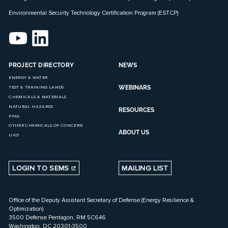
Environmental Security Technology Certification Program (ESTCP)
PROJECT DIRECTORY
NEWS
ENERGY & WATER
WEBINARS
TEST & TRAINING LANDS
CHEMICALS & MATERIALS
NATURAL HAZARDS
RESOURCES
PFAS
OTHER CHEMICALS OF CONCERN
ABOUT US
UXO
LOGIN TO SEMS
MAILING LIST
Office of the Deputy Assistant Secretary of Defense (Energy Resilience &
Optimization)
3500 Defense Pentagon, RM 5C646
Washington, DC 20301-3500