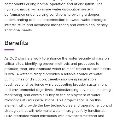
components during normal operation and at disruption. The
hydraulic model will examine water distribution system
performance under varying conditions, providing a deeper
understanding of the interconnection between water microgrid
infrastructure and advanced monitoring and controls to identify
additional needs.
Benefits
As DoD planners work to enhance the water security of mission
critical sites, identifying proven methods and processes to
produce, treat, and distribute water to meet critical mission needs
is vital. A water microgrid provides a reliable source of water
during times of disruption, thereby improving installation
readiness and resilience while supporting broader sustainment
and environmental objectives. Understanding advanced metering,
monitoring, and controls is key to the deployment of water
microgrids at DoD installations. This project’s focus on this
element will provide the key technologies and operational control
strategies that will help make water microgrids fully functional.
Fully integrated water microgrids with advanced metering and