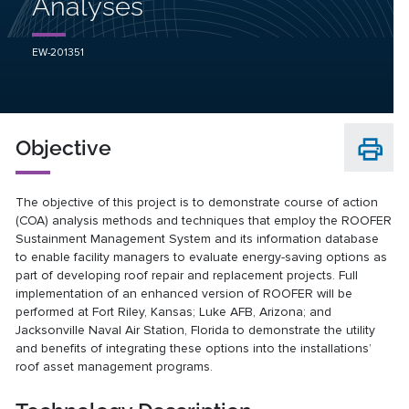
Analyses
EW-201351
Objective
The objective of this project is to demonstrate course of action
(COA) analysis methods and techniques that employ the ROOFER
Sustainment Management System and its information database
to enable facility managers to evaluate energy-saving options as
part of developing roof repair and replacement projects. Full
implementation of an enhanced version of ROOFER will be
performed at Fort Riley, Kansas; Luke AFB, Arizona; and
Jacksonville Naval Air Station, Florida to demonstrate the utility
and benefits of integrating these options into the installations’
roof asset management programs.