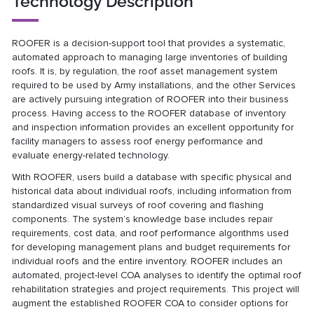
Technology Description
ROOFER is a decision-support tool that provides a systematic,
automated approach to managing large inventories of building
roofs. It is, by regulation, the roof asset management system
required to be used by Army installations, and the other Services
are actively pursuing integration of ROOFER into their business
process. Having access to the ROOFER database of inventory
and inspection information provides an excellent opportunity for
facility managers to assess roof energy performance and
evaluate energy-related technology.
With ROOFER, users build a database with specific physical and
historical data about individual roofs, including information from
standardized visual surveys of roof covering and flashing
components. The system’s knowledge base includes repair
requirements, cost data, and roof performance algorithms used
for developing management plans and budget requirements for
individual roofs and the entire inventory. ROOFER includes an
automated, project-level COA analyses to identify the optimal roof
rehabilitation strategies and project requirements. This project will
augment the established ROOFER COA to consider options for