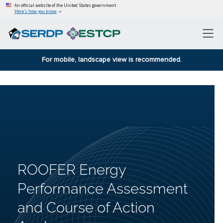
An official website of the United States government
Here’s how you know
For mobile, landscape view is recommended.
ROOFER Energy
Performance Assessment
and Course of Action