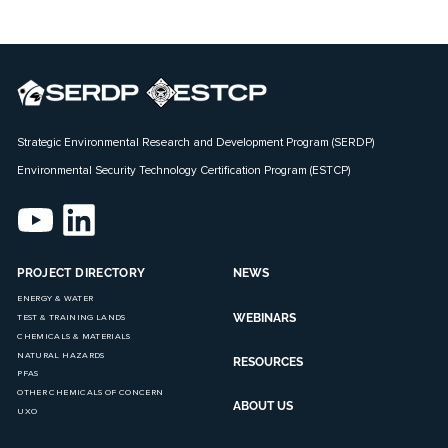
Strategic Environmental Research and Development Program (SERDP)
Environmental Security Technology Certification Program (ESTCP)
PROJECT DIRECTORY
NEWS
ENERGY & WATER
WEBINARS
TEST & TRAINING LANDS
CHEMICALS & MATERIALS
NATURAL HAZARDS
RESOURCES
PFAS
OTHER CHEMICALS OF CONCERN
ABOUT US
UXO