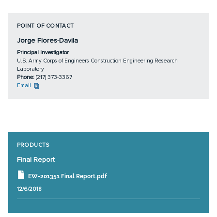
POINT OF CONTACT
Jorge Flores-Davila
Principal Investigator
U.S. Army Corps of Engineers Construction Engineering Research
Laboratory
Phone:
(217) 373-3367
Email
PRODUCTS
Final Report
EW-201351 Final Report.pdf
12/6/2018