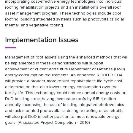
incorporating cost-effective energy technologies into individual
roofing rehabilitation projects and an installation’s overall roof
asset management program. These technologies include cool
roofing, building integrated systems such as photovoltaics solar
thermal, and vegetative roofing.
Implementation Issues
Management of roof assets using the enhanced methods that will
be implemented in these demonstrations will support
achievement of current and future Department of Defense (DoD)
energy-consumption requirements. An enhanced ROOFER COA
will provide a broader, more robust repair/replace life-cycle cost
determination that also lowers energy consumption over the
facility life. This technology could reduce annual energy costs on
DoD building stock having membrane roofs by $15.4 million
annually. Increasing the use of building-integrated photovoltaics
and rack-mounted photovoltaics during re-roofing or as retrofits
will also put DoD in better position to meet renewable energy
goals. (Anticipated Project Completion - 2016)