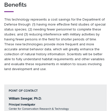
Benefits
This technology represents a cost savings for the Department of
Defense through: (1) having more effective field studies of special
status species; (2) needing fewer personnel to complete these
studies; and (3) reducing interference with military activities by
having fewer persons in the field for shorter periods of time.
These new technologies provide more frequent and more
accurate animal behavior data, which will greatly enhance the
collection of natural history information. Scientists will be better
able to fully understand habitat requirements and other variables
and evaluate these requirements in relation to issues involving
land development and use.
POINT OF CONTACT
William Seegar, Ph.D.
Principal Investigator
Center for Conservation Research & Technology