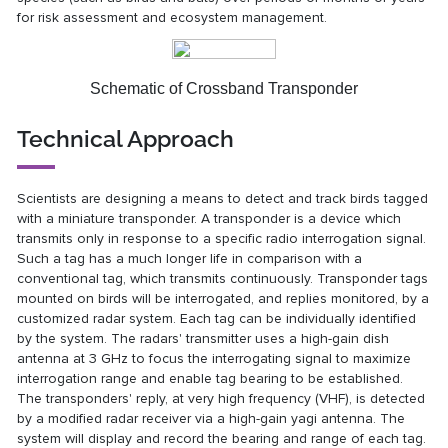
for risk assessment and ecosystem management.
Schematic of Crossband Transponder
Technical Approach
Scientists are designing a means to detect and track birds tagged
with a miniature transponder. A transponder is a device which
transmits only in response to a specific radio interrogation signal.
Such a tag has a much longer life in comparison with a
conventional tag, which transmits continuously. Transponder tags
mounted on birds will be interrogated, and replies monitored, by a
customized radar system. Each tag can be individually identified
by the system. The radars' transmitter uses a high-gain dish
antenna at 3 GHz to focus the interrogating signal to maximize
interrogation range and enable tag bearing to be established.
The transponders' reply, at very high frequency (VHF), is detected
by a modified radar receiver via a high-gain yagi antenna. The
system will display and record the bearing and range of each tag.