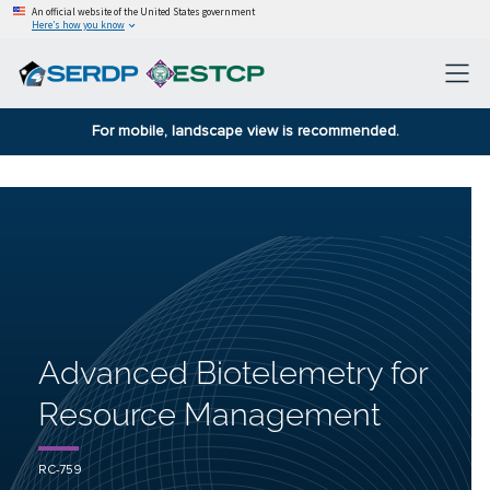
An official website of the United States government
Here’s how you know
For mobile, landscape view is recommended.
Advanced Biotelemetry for
Resource Management
RC-759