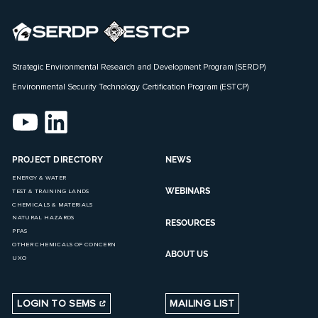
Strategic Environmental Research and Development Program (SERDP)
Environmental Security Technology Certification Program (ESTCP)
PROJECT DIRECTORY
NEWS
ENERGY & WATER
WEBINARS
TEST & TRAINING LANDS
CHEMICALS & MATERIALS
NATURAL HAZARDS
RESOURCES
PFAS
OTHER CHEMICALS OF CONCERN
ABOUT US
UXO
LOGIN TO SEMS
MAILING LIST