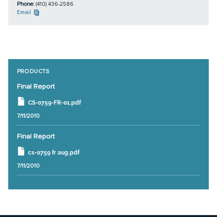
Phone:
(410) 436-2586
Email
PRODUCTS
Final Report
CS-0759-FR-01.pdf
7/11/2010
Final Report
cs-0759 fr aug.pdf
7/11/2010