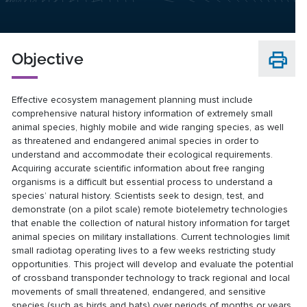
Objective
Effective ecosystem management planning must include
comprehensive natural history information of extremely small
animal species, highly mobile and wide ranging species, as well
as threatened and endangered animal species in order to
understand and accommodate their ecological requirements.
Acquiring accurate scientific information about free ranging
organisms is a difficult but essential process to understand a
species’ natural history. Scientists seek to design, test, and
demonstrate (on a pilot scale) remote biotelemetry technologies
that enable the collection of natural history information for target
animal species on military installations. Current technologies limit
small radiotag operating lives to a few weeks restricting study
opportunities. This project will develop and evaluate the potential
of crossband transponder technology to track regional and local
movements of small threatened, endangered, and sensitive
species (such as birds and bats) over periods of months or years