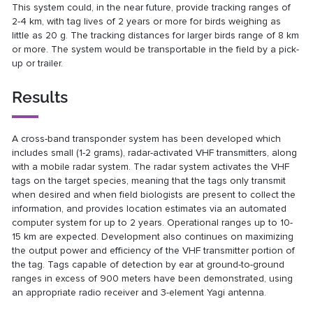
This system could, in the near future, provide tracking ranges of
2-4 km, with tag lives of 2 years or more for birds weighing as
little as 20 g. The tracking distances for larger birds range of 8 km
or more. The system would be transportable in the field by a pick-
up or trailer.
Results
A cross-band transponder system has been developed which
includes small (1-2 grams), radar-activated VHF transmitters, along
with a mobile radar system. The radar system activates the VHF
tags on the target species, meaning that the tags only transmit
when desired and when field biologists are present to collect the
information, and provides location estimates via an automated
computer system for up to 2 years. Operational ranges up to 10-
15 km are expected. Development also continues on maximizing
the output power and efficiency of the VHF transmitter portion of
the tag. Tags capable of detection by ear at ground-to-ground
ranges in excess of 900 meters have been demonstrated, using
an appropriate radio receiver and 3-element Yagi antenna.