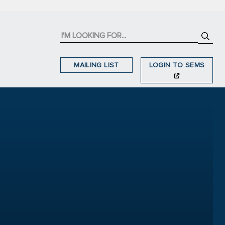
MAILING LIST
LOGIN TO SEMS