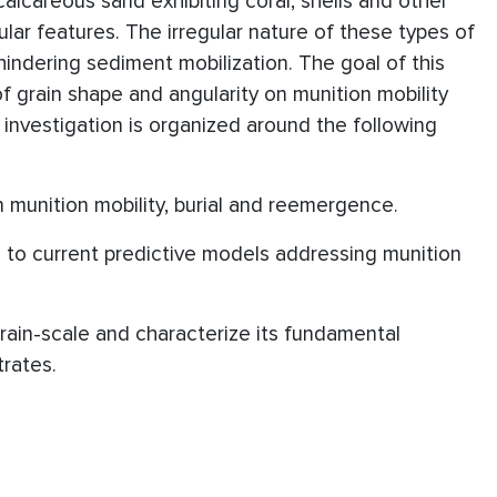
lcareous sand exhibiting coral, shells and other
lar features. The irregular nature of these types of
hindering sediment mobilization. The goal of this
of grain shape and angularity on munition mobility
s investigation is organized around the following
on munition mobility, burial and reemergence.
s to current predictive models addressing munition
grain-scale and characterize its fundamental
trates.