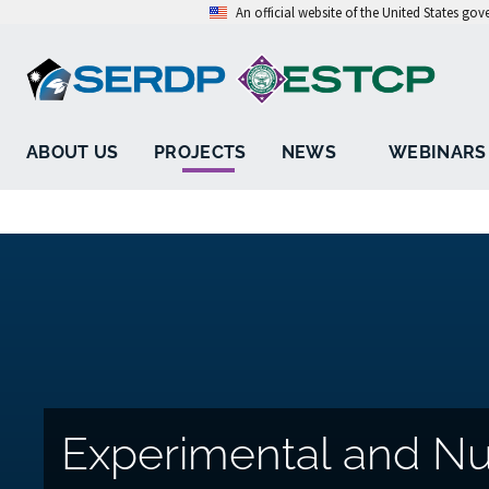
An official website of the United States go
ABOUT US
PROJECTS
NEWS
WEBINARS
Experimental and Nu