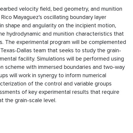
nearbed velocity field, bed geometry, and munition
 Rico Mayaguez’s oscillating boundary layer
in shape and angularity on the incipient motion,
he hydrodynamic and munition characteristics that
ins. The experimental program will be complemented
f Texas-Dallas team that seeks to study the grain-
mental facility. Simulations will be performed using
tion scheme with immersed boundaries and two-way
ups will work in synergy to inform numerical
cterization of the control and variable groups
ssments of key experimental results that require
 the grain-scale level.