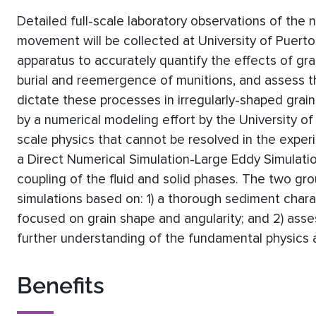
Detailed full-scale laboratory observations of the 
movement will be collected at University of Puerto
apparatus to accurately quantify the effects of gra
burial and reemergence of munitions, and assess t
dictate these processes in irregularly-shaped gra
by a numerical modeling effort by the University o
scale physics that cannot be resolved in the experi
a Direct Numerical Simulation-Large Eddy Simula
coupling of the fluid and solid phases. The two gro
simulations based on: 1) a thorough sediment chara
focused on grain shape and angularity; and 2) asse
further understanding of the fundamental physics at
Benefits