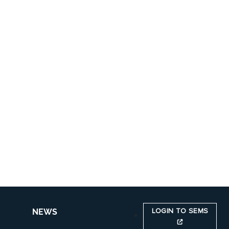
LOGIN TO SEMS
NEWS