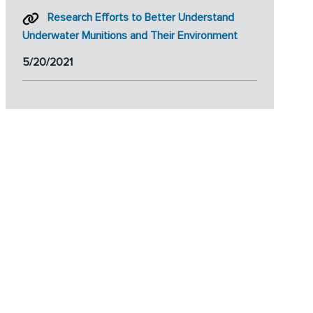
Research Efforts to Better Understand
Underwater Munitions and Their Environment
5/20/2021