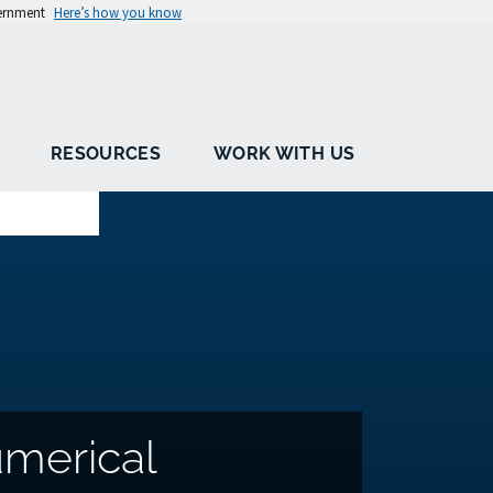
vernment
Here’s how you know
RESOURCES
WORK WITH US
merical