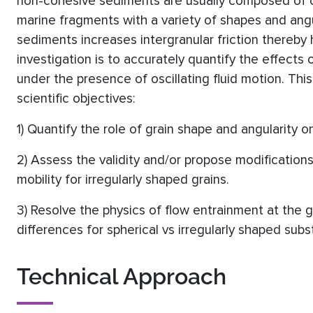
non-cohesive sediments are usually composed of ca
marine fragments with a variety of shapes and angu
sediments increases intergranular friction thereby 
investigation is to accurately quantify the effects 
under the presence of oscillating fluid motion. Thi
scientific objectives:
1) Quantify the role of grain shape and angularity 
2) Assess the validity and/or propose modification
mobility for irregularly shaped grains.
3) Resolve the physics of flow entrainment at the 
differences for spherical vs irregularly shaped subs
Technical Approach