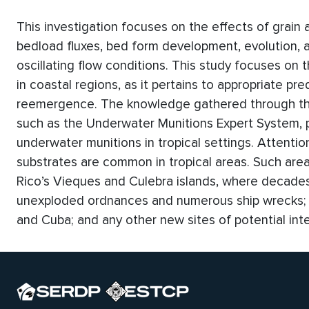
This investigation focuses on the effects of grain 
bedload fluxes, bed form development, evolution,
oscillating flow conditions. This study focuses o
in coastal regions, as it pertains to appropriate pre
reemergence. The knowledge gathered through this
such as the Underwater Munitions Expert System, pr
underwater munitions in tropical settings. Attentio
substrates are common in tropical areas. Such areas
Rico’s Vieques and Culebra islands, where decades
unexploded ordnances and numerous ship wrecks; a
and Cuba; and any other new sites of potential int