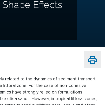
n Shape Effects
ely related to the dynamics of sediment transport
 littoral zone. For the case of non-cohesive
mics have strongly relied on formulations
 silica sands. However, in tropical littoral zones,