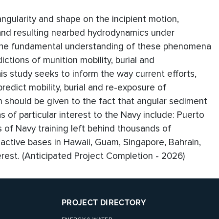
angularity and shape on the incipient motion,
 and resulting nearbed hydrodynamics under
n the fundamental understanding of these phenomena
dictions of munition mobility, burial and
 study seeks to inform the way current efforts,
edict mobility, burial and re-exposure of
n should be given to the fact that angular sediment
 of particular interest to the Navy include: Puerto
 of Navy training left behind thousands of
ctive bases in Hawaii, Guam, Singapore, Bahrain,
erest. (Anticipated Project Completion - 2026)
PROJECT DIRECTORY