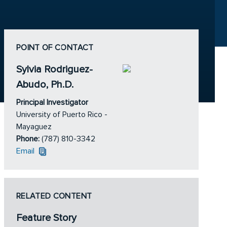
POINT OF CONTACT
Sylvia Rodriguez-
Abudo, Ph.D.
Principal Investigator
University of Puerto Rico -
Mayaguez
Phone:
(787) 810-3342
Email
RELATED CONTENT
Feature Story