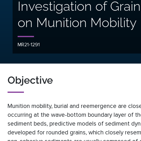
Investigation of Grai
on Munition Mobility
MR21-1291
Objective
Munition mobility, burial and reemergence are clos
occurring at the wave-bottom boundary layer of the
sediment beds, predictive models of sediment dyna
developed for rounded grains, which closely resemble