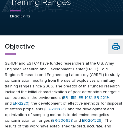
Training Ranges
ER-201571-T2
Objective
SERDP and ESTCP have funded researchers at the U.S. Army
Engineer Research and Development Center (ERDC) Cold
Regions Research and Engineering Laboratory (CRREL) to study
contamination resulting from the use of explosives on military
training ranges since 2006. The breadth of this funded research
included the initial characterization of post-detonation energetic
compounds in the environment (
ER-1155
,
ER-1481
,
ER-2219
,
and
ER-2220
), the development of effective methods for disposal
of excess propellants (
ER-201323
), and the development and
optimization of sampling methods to determine energetics
contamination on ranges (
ER-200628
and
ER-201329
). The
results of this work have established tailored, accurate, and