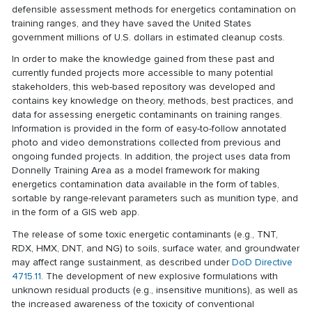
defensible assessment methods for energetics contamination on
training ranges, and they have saved the United States
government millions of U.S. dollars in estimated cleanup costs.
In order to make the knowledge gained from these past and
currently funded projects more accessible to many potential
stakeholders, this web-based repository was developed and
contains key knowledge on theory, methods, best practices, and
data for assessing energetic contaminants on training ranges.
Information is provided in the form of easy-to-follow annotated
photo and video demonstrations collected from previous and
ongoing funded projects. In addition, the project uses data from
Donnelly Training Area as a model framework for making
energetics contamination data available in the form of tables,
sortable by range-relevant parameters such as munition type, and
in the form of a GIS web app.
The release of some toxic energetic contaminants (e.g., TNT,
RDX, HMX, DNT, and NG) to soils, surface water, and groundwater
may affect range sustainment, as described under
DoD Directive
4715.11
. The development of new explosive formulations with
unknown residual products (e.g., insensitive munitions), as well as
the increased awareness of the toxicity of conventional