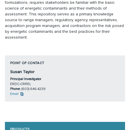
formulations, requires stakeholders be familiar with the basic
science of energetic contaminants and their methods of
assessment. This repository serves as a primary knowledge
source to range managers, regulatory agency representatives,
acquisition program managers, and contractors on the risk posed
by energetic contaminants and the best practices for their
assessment.
POINT OF CONTACT
Susan Taylor
Principal Investigator
ERDC-CRREL
Phone:
(603) 646-4239
Email
PRODUCTS