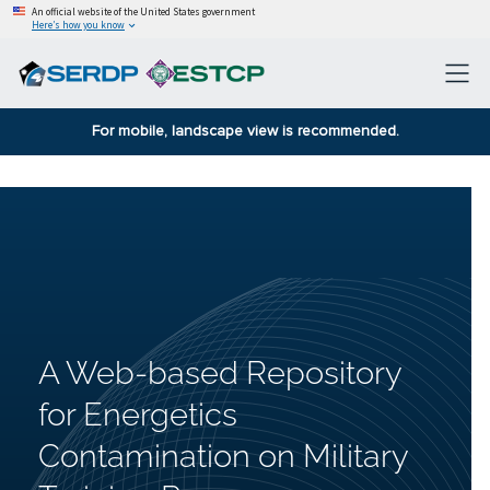
An official website of the United States government
Here’s how you know
For mobile, landscape view is recommended.
A Web-based Repository
for Energetics
Contamination on Military