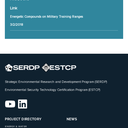
Link
Energetic Compounds on Military Training Ranges
3/2/2018
Strategic Environmental Research and Development Program (SERDP)
Environmental Security Technology Certification Program (ESTCP)
PROJECT DIRECTORY
NEWS
ENERGY & WATER