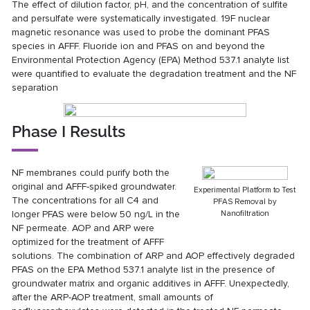
The effect of dilution factor, pH, and the concentration of sulfite
and persulfate were systematically investigated. 19F nuclear
magnetic resonance was used to probe the dominant PFAS
species in AFFF. Fluoride ion and PFAS on and beyond the
Environmental Protection Agency (EPA) Method 537.1 analyte list
were quantified to evaluate the degradation treatment and the NF
separation
Phase I Results
NF membranes could purify both the
original and AFFF-spiked groundwater.
Experimental Platform to Test
The concentrations for all C4 and
PFAS Removal by
longer PFAS were below 50 ng/L in the
Nanofiltration
NF permeate. AOP and ARP were
optimized for the treatment of AFFF
solutions. The combination of ARP and AOP effectively degraded
PFAS on the EPA Method 537.1 analyte list in the presence of
groundwater matrix and organic additives in AFFF. Unexpectedly,
after the ARP-AOP treatment, small amounts of