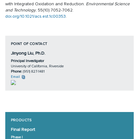
with Integrated Oxidation and Reduction.
Environmental Science
and Technology
, 55(10):7052-7062.
doi.org/10.1021/acs.est.1c00353
.
POINT OF CONTACT
Jinyong Liu, Ph.D.
Principal Investigator
University of California, Riverside
Phone:
(951) 827-1481
Email
PRODUCTS
Final Report
Phase I