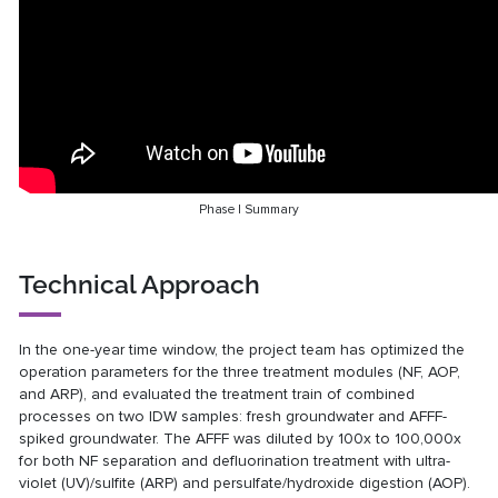
Phase I Summary
Technical Approach
In the one-year time window, the project team has optimized the
operation parameters for the three treatment modules (NF, AOP,
and ARP), and evaluated the treatment train of combined
processes on two IDW samples: fresh groundwater and AFFF-
spiked groundwater. The AFFF was diluted by 100x to 100,000x
for both NF separation and defluorination treatment with ultra-
violet (UV)/sulfite (ARP) and persulfate/hydroxide digestion (AOP).