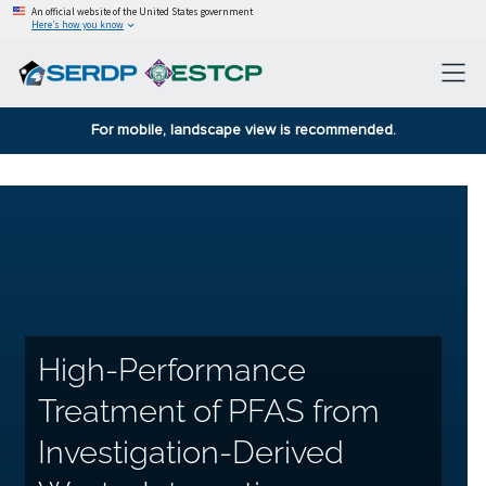
An official website of the United States government
Here’s how you know
For mobile, landscape view is recommended.
High-Performance
Treatment of PFAS from
Investigation-Derived