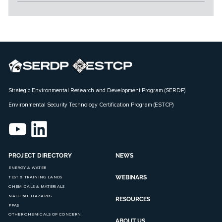
Strategic Environmental Research and Development Program (SERDP)
Environmental Security Technology Certification Program (ESTCP)
PROJECT DIRECTORY
NEWS
ENERGY & WATER
WEBINARS
TEST & TRAINING LANDS
CHEMICALS & MATERIALS
NATURAL HAZARDS
RESOURCES
PFAS
OTHER CHEMICALS OF CONCERN
ABOUT US