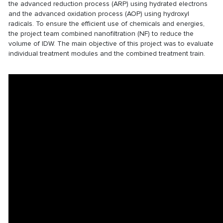
the advanced reduction process (ARP) using hydrated electrons
and the advanced oxidation process (AOP) using hydroxyl
radicals. To ensure the efficient use of chemicals and energies,
the project team combined nanofiltration (NF) to reduce the
volume of IDW. The main objective of this project was to evaluate
individual treatment modules and the combined treatment train.