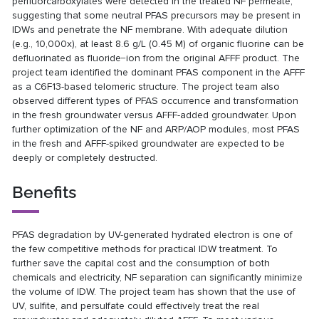
perfluorcarboxylates were detected in the treated NF permeate,
suggesting that some neutral PFAS precursors may be present in
IDWs and penetrate the NF membrane. With adequate dilution
(e.g., 10,000x), at least 8.6 g/L (0.45 M) of organic fluorine can be
defluorinated as fluoride−ion from the original AFFF product. The
project team identified the dominant PFAS component in the AFFF
as a C6F13-based telomeric structure. The project team also
observed different types of PFAS occurrence and transformation
in the fresh groundwater versus AFFF-added groundwater. Upon
further optimization of the NF and ARP/AOP modules, most PFAS
in the fresh and AFFF-spiked groundwater are expected to be
deeply or completely destructed.
Benefits
PFAS degradation by UV-generated hydrated electron is one of
the few competitive methods for practical IDW treatment. To
further save the capital cost and the consumption of both
chemicals and electricity, NF separation can significantly minimize
the volume of IDW. The project team has shown that the use of
UV, sulfite, and persulfate could effectively treat the real