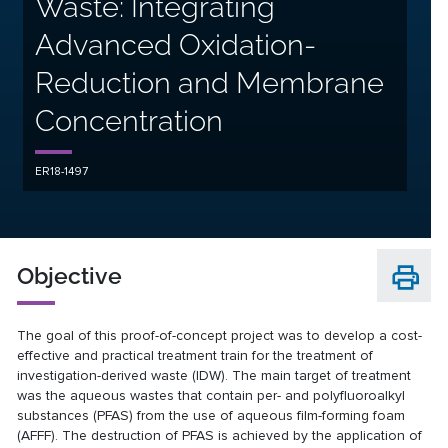
Waste: Integrating
Advanced Oxidation-
Reduction and Membrane
Concentration
ER18-1497
Objective
The goal of this proof-of-concept project was to develop a cost-
effective and practical treatment train for the treatment of
investigation-derived waste (IDW). The main target of treatment
was the aqueous wastes that contain per- and polyfluoroalkyl
substances (PFAS) from the use of aqueous film-forming foam
(AFFF). The destruction of PFAS is achieved by the application of