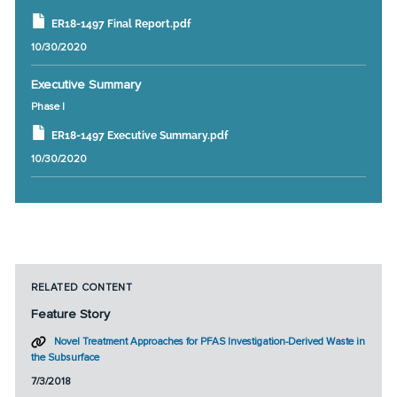
ER18-1497 Final Report.pdf
10/30/2020
Executive Summary
Phase I
ER18-1497 Executive Summary.pdf
10/30/2020
RELATED CONTENT
Feature Story
Novel Treatment Approaches for PFAS Investigation-Derived Waste in
the Subsurface
7/3/2018