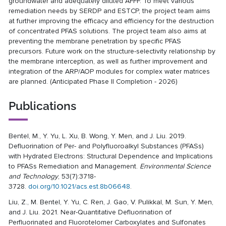
groundwater and adequately diluted AFFF. To meet various
remediation needs by SERDP and ESTCP, the project team aims
at further improving the efficacy and efficiency for the destruction
of concentrated PFAS solutions. The project team also aims at
preventing the membrane penetration by specific PFAS
precursors. Future work on the structure-selectivity relationship by
the membrane interception, as well as further improvement and
integration of the ARP/AOP modules for complex water matrices
are planned. (Anticipated Phase II Completion - 2026)
Publications
Bentel, M., Y. Yu, L. Xu, B. Wong, Y. Men, and J. Liu. 2019.
Defluorination of Per- and Polyfluoroalkyl Substances (PFASs)
with Hydrated Electrons: Structural Dependence and Implications
to PFASs Remediation and Management.
Environmental Science
and Technology
, 53(7):3718-
3728.
doi.org/10.1021/acs.est.8b06648
.
Liu, Z., M. Bentel, Y. Yu, C. Ren, J. Gao, V. Pulikkal, M. Sun, Y. Men,
and J. Liu. 2021. Near-Quantitative Defluorination of
Perfluorinated and Fluorotelomer Carboxylates and Sulfonates