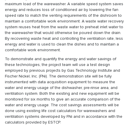
maximum load of the warewasher. A variable speed system saves
energy and reduces loss of conditioned air by lowering the fan
speed rate to match the venting requirements of the dishroom to
maintain a comfortable work environment. A waste water recovery
system reuses heat from the waste water to preheat inlet water to
the warewasher that would otherwise be poured down the drain.
By recovering waste heat and controlling the ventilation rate, less
energy and water is used to clean the dishes and to maintain a
comfortable work environment.
To demonstrate and quantify the energy and water savings of
these technologies, the project team will use a test design
employed by previous projects by Gas Technology Institute and
Fischer Nickel, Inc. (FNi). The demonstration site will be fully
instrumented with data acquisition equipment to measure the
water and energy usage of the dishwasher, pre-rinse area, and
ventilation system. Both the existing and new equipment will be
monitored for six months to give an accurate comparison of the
water and energy usage. The cost savings assessments will be
done using existing life cost calculators for warewashers and
ventilation systems developed by FNi and in accordance with the
calculators provided by ESTCP.