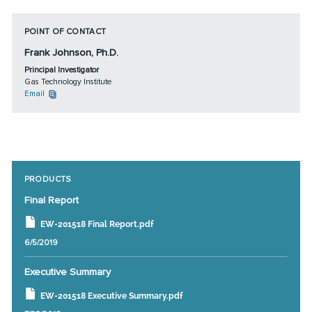
POINT OF CONTACT
Frank Johnson, Ph.D.
Principal Investigator
Gas Technology Institute
Email
PRODUCTS
Final Report
EW-201518 Final Report.pdf
6/5/2019
Executive Summary
EW-201518 Executive Summary.pdf