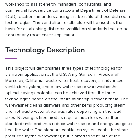
workshop to assist energy managers, consultants, and
commercial foodservice contractors at Department of Defense
(DoD) locations in understanding the benefits of these dishroom
technologies. The ventilation results also will be used as the
basis for establishing dishroom ventilation standards that do not
exist for any foodservice application.
Technology Description
This project will demonstrate three types of technologies for
dishroom application at the U.S. Army Garrison - Presido of
Monterey, California: waste water heat recovery, an advanced
ventilation system, and a low water usage warewasher. An
optimal savings potential can be achieved from the three
technologies based on the interrelationship between them. The
warewasher cleans dishware and other items producing steam
and hot waste water at various rates depending on the load
sizes. Newer gas-fired models require much less water than
standard units and thus reduce water usage and energy usage to
heat the water. The standard ventilation system vents the steam
produced by the warewasher, but is sized to ventilate at the