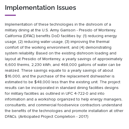
Implementation Issues
Implementation of these technologies in the dishroom of a
military dining at the U.S. Army Garrison - Presido of Monterey,
California (DFAC) benefits DoD facilities by: (1) reducing energy
usage, (2) reducing water usage, (3) improving the thermal
comfort of the working environment, and (4) demonstrating
system reliability. Based on the existing dishroom loading and
layout at Presidio of Monterrey, a yearly savings of approximately
6,600 therms, 2,230 kWh, and 468,000 gallons of water can be
realized. These savings equate to a yearly savings of about
$16,000, and the purchase of the replacement dishwasher is
estimated to be $48,000 less than the existing unit. The project
results can be incorporated in standard dining facilities designs
for military facilities as outlined in UFC 4-722-0 and into
information and a workshop organized to help energy managers,
consultants, and commercial foodservice contractors understand
the benefits of the technologies and promote installation at other
DFACs. (Anticipated Project Completion - 2017)