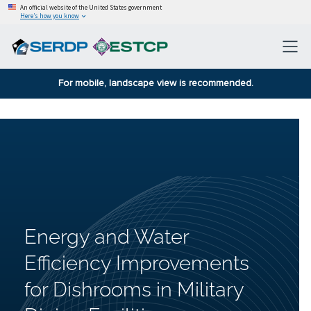
An official website of the United States government
Here’s how you know
For mobile, landscape view is recommended.
Energy and Water
Efficiency Improvements
for Dishrooms in Military