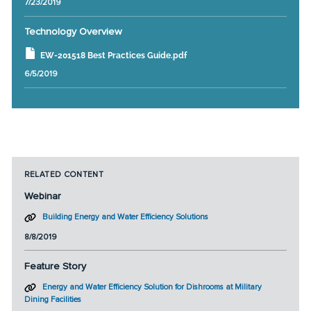
7/23/2019
Technology Overview
EW-201518 Best Practices Guide.pdf
6/5/2019
RELATED CONTENT
Webinar
Building Energy and Water Efficiency Solutions
8/8/2019
Feature Story
Energy and Water Efficiency Solution for Dishrooms at Military
Dining Facilities