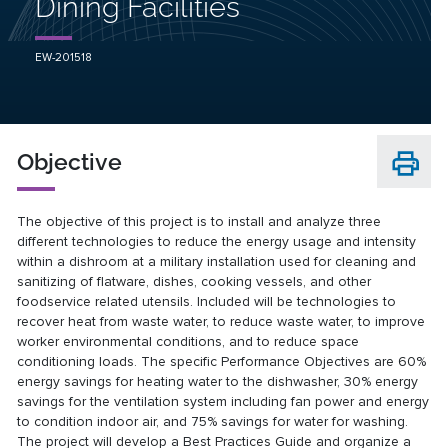
Dining Facilities
EW-201518
Objective
The objective of this project is to install and analyze three
different technologies to reduce the energy usage and intensity
within a dishroom at a military installation used for cleaning and
sanitizing of flatware, dishes, cooking vessels, and other
foodservice related utensils. Included will be technologies to
recover heat from waste water, to reduce waste water, to improve
worker environmental conditions, and to reduce space
conditioning loads. The specific Performance Objectives are 60%
energy savings for heating water to the dishwasher, 30% energy
savings for the ventilation system including fan power and energy
to condition indoor air, and 75% savings for water for washing.
The project will develop a Best Practices Guide and organize a