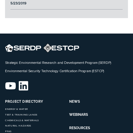
5/23/2019
Strategic Environmental Research and Development Program (SERDP)
Environmental Security Technology Certification Program (ESTCP)
PROJECT DIRECTORY
NEWS
ENERGY & WATER
WEBINARS
TEST & TRAINING LANDS
CHEMICALS & MATERIALS
NATURAL HAZARDS
RESOURCES
PFAS