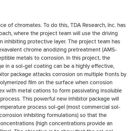
ance of chromates. To do this, TDA Research, Inc. has
oach, where the project team will use the driving
n inhibiting protective layer. The project team has
exavalent chrome anodizing pretreatment (AMS-
ible metals to corrosion. In this project, the
e in a sol-gel coating can be a highly effective,
tor package attacks corrosion on multiple fronts by
 polymerized film on the surface when corrosion
ex with metal cations to form passivating insoluble
rocess. This powerful new inhibitor package will
emperature process sol-gel (most commercial sol-
corrosion inhibiting formulations) so that the
 concentrations (high concentrations provide an