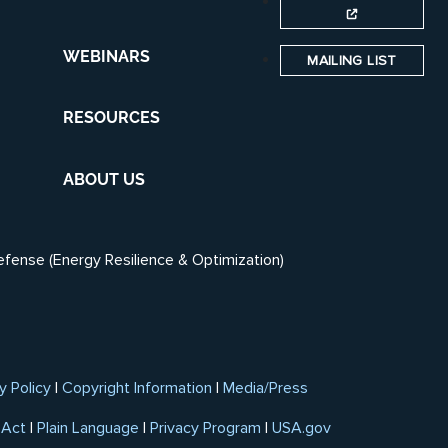
WEBINARS
MAILING LIST
RESOURCES
ABOUT US
efense (Energy Resilience & Optimization)
y Policy
|
Copyright Information
|
Media/Press
 Act
|
Plain Language
|
Privacy Program
|
USA.gov