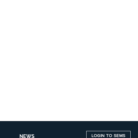
LOGIN TO SEMS
NEWS