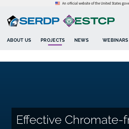
An official website of the United States go
ABOUT US
PROJECTS
NEWS
WEBINARS
Effective Chromate-f