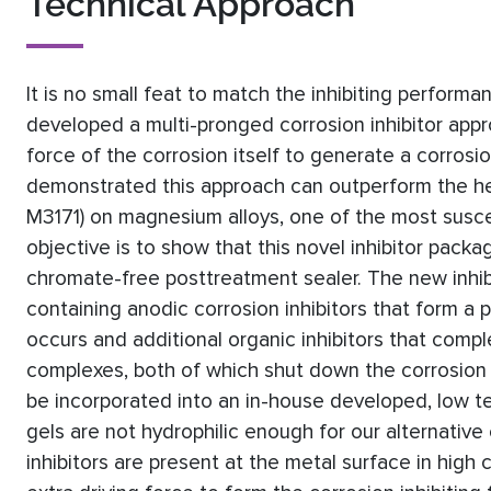
Technical Approach
It is no small feat to match the inhibiting perform
developed a multi-pronged corrosion inhibitor appr
force of the corrosion itself to generate a corrosio
demonstrated this approach can outperform the h
M3171) on magnesium alloys, one of the most suscept
objective is to show that this novel inhibitor packag
chromate-free posttreatment sealer. The new inhibi
containing anodic corrosion inhibitors that form a
occurs and additional organic inhibitors that compl
complexes, both of which shut down the corrosion p
be incorporated into an in-house developed, low t
gels are not hydrophilic enough for our alternative 
inhibitors are present at the metal surface in high