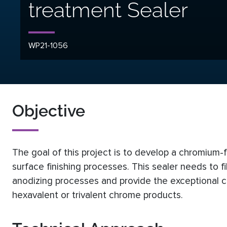
treatment Sealer
WP21-1056
Objective
The goal of this project is to develop a chromium-f
surface finishing processes. This sealer needs to fi
anodizing processes and provide the exceptional co
hexavalent or trivalent chrome products.