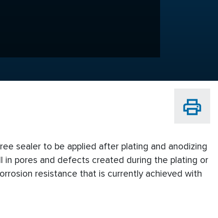
ree sealer to be applied after plating and anodizing
ll in pores and defects created during the plating or
rrosion resistance that is currently achieved with