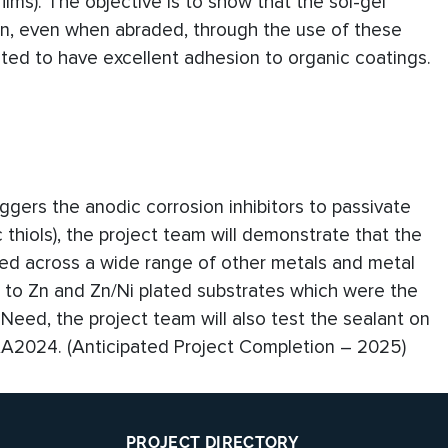
films). The objective is to show that the sol-gel
ion, even when abraded, through the use of these
rated to have excellent adhesion to organic coatings.
ggers the anodic corrosion inhibitors to passivate
 thiols), the project team will demonstrate that the
sed across a wide range of other metals and metal
on to Zn and Zn/Ni plated substrates which were the
Need, the project team will also test the sealant on
 AA2024. (Anticipated Project Completion – 2025)
PROJECT DIRECTORY