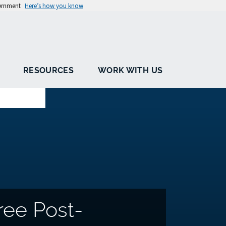
vernment
Here’s how you know
RESOURCES
WORK WITH US
ree Post-