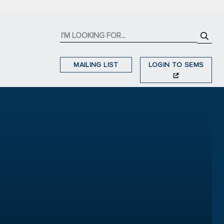
MAILING LIST
LOGIN TO SEMS