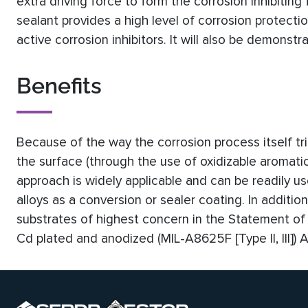
extra driving force to form the corrosion inhibiting 
sealant provides a high level of corrosion protect
active corrosion inhibitors. It will also be demonst
Benefits
Because of the way the corrosion process itself tri
the surface (through the use of oxidizable aromatic
approach is widely applicable and can be readily u
alloys as a conversion or sealer coating. In additi
substrates of highest concern in the Statement of 
Cd plated and anodized (MIL-A8625F [Type II, III])