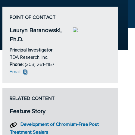
POINT OF CONTACT
Lauryn Baranowski,
Ph.D.
Principal Investigator
TDA Research, Inc.
Phone:
(303) 261-1167
Email
RELATED CONTENT
Feature Story
Development of Chromium-Free Post
Treatment Sealers