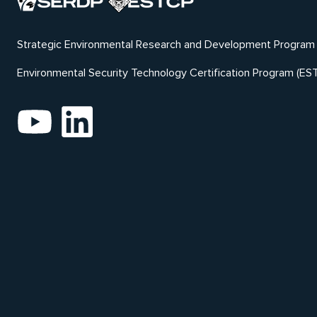
Strategic Environmental Research and Development Program
Environmental Security Technology Certification Program (ES