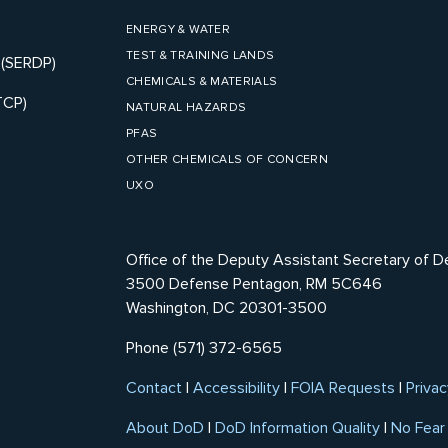
ENERGY & WATER
TEST & TRAINING LANDS
 (SERDP)
CHEMICALS & MATERIALS
TCP)
NATURAL HAZARDS
PFAS
OTHER CHEMICALS OF CONCERN
UXO
Office of the Deputy Assistant Secretary of D
3500 Defense Pentagon, RM 5C646
Washington, DC 20301-3500
Phone (571) 372-6565
Contact
|
Accessibility
|
FOIA Requests
|
Privac
About DoD
|
DoD Information Quality
|
No Fear