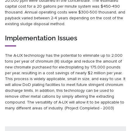
20,000 ppm were obtained in the concentrate. The estimated
capital cost for a 20 gallons per minute system was $450-490
thousand. Annual operating costs were $300-500 thousand, and
payback varied between 2-4 years depending on the cost of the
existing sludge disposal method.
Implementation Issues
The A-LIX technology has the potential to eliminate up to 2,000
tons per year of chromium (III) sludge and reduce the amount of
new chromate purchased for electroplating by 175,000 pounds
per year, resulting in a cost savings of nearly $2 million per year.
This process is widely applicable, small in size, and easy to use. It
will allow DoD plating facilities to meet future stringent chromium
discharge limits. In addition, this technology can be used to
remove other metal cations by simply altering the extracting
compound. The versatility of A-LIX will allow it to be applicable to
many different areas of industry. (Project Completed - 2003)