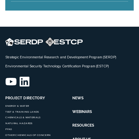
Strategic Environmental Research and Development Program (SERDP)
Environmental Security Technology Certification Program (ESTCP)
PROJECT DIRECTORY
NEWS
ENERGY & WATER
WEBINARS
TEST & TRAINING LANDS
CHEMICALS & MATERIALS
NATURAL HAZARDS
RESOURCES
PFAS
OTHER CHEMICALS OF CONCERN