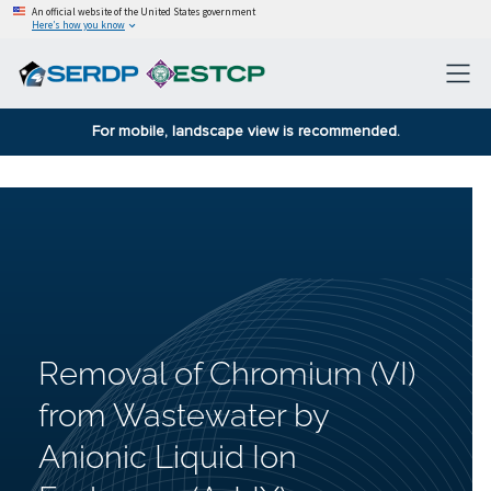
An official website of the United States government
Here’s how you know
For mobile, landscape view is recommended.
Removal of Chromium (VI)
from Wastewater by
Anionic Liquid Ion