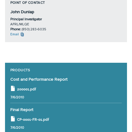
POINT OF CONTACT
John Dunlap
Principal Investigator
AFRL/MLQE
Phone:
(850) 283-6035
Email
PRODUCTS
Cost and Performance Report
200001.pdf
7/6/2010
Final Report
CP-0001-FR-01.pdf
7/6/2010