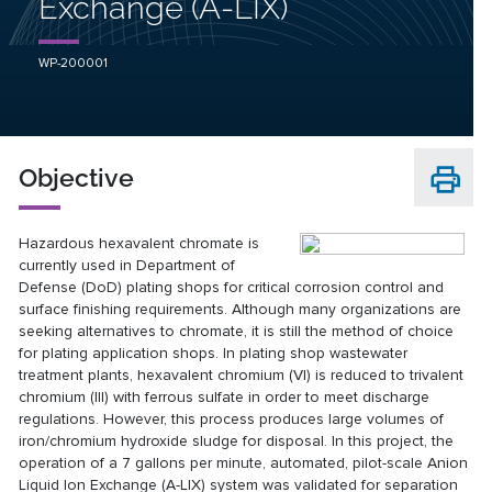
Exchange (A-LIX)
WP-200001
Objective
Hazardous hexavalent chromate is
currently used in Department of
Defense (DoD) plating shops for critical corrosion control and
surface finishing requirements. Although many organizations are
seeking alternatives to chromate, it is still the method of choice
for plating application shops. In plating shop wastewater
treatment plants, hexavalent chromium (VI) is reduced to trivalent
chromium (III) with ferrous sulfate in order to meet discharge
regulations. However, this process produces large volumes of
iron/chromium hydroxide sludge for disposal. In this project, the
operation of a 7 gallons per minute, automated, pilot-scale Anion
Liquid Ion Exchange (A-LIX) system was validated for separation