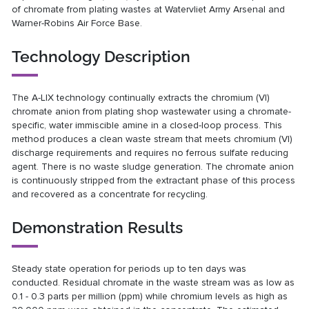
of chromate from plating wastes at Watervliet Army Arsenal and
Warner-Robins Air Force Base.
Technology Description
The A-LIX technology continually extracts the chromium (VI)
chromate anion from plating shop wastewater using a chromate-
specific, water immiscible amine in a closed-loop process. This
method produces a clean waste stream that meets chromium (VI)
discharge requirements and requires no ferrous sulfate reducing
agent. There is no waste sludge generation. The chromate anion
is continuously stripped from the extractant phase of this process
and recovered as a concentrate for recycling.
Demonstration Results
Steady state operation for periods up to ten days was
conducted. Residual chromate in the waste stream was as low as
0.1 - 0.3 parts per million (ppm) while chromium levels as high as