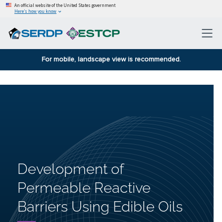
An official website of the United States government
Here’s how you know
For mobile, landscape view is recommended.
Development of
Permeable Reactive
Barriers Using Edible Oils