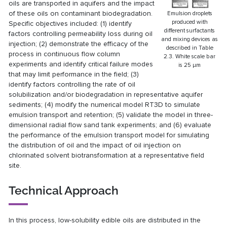
oils are transported in aquifers and the impact
of these oils on contaminant biodegradation.
Emulsion droplets
produced with
Specific objectives included: (1) identify
different surfactants
factors controlling permeability loss during oil
and mixing devices as
injection; (2) demonstrate the efficacy of the
described in Table
process in continuous flow column
2.3. White scale bar
experiments and identify critical failure modes
is 25 μm
that may limit performance in the field; (3)
identify factors controlling the rate of oil
solubilization and/or biodegradation in representative aquifer
sediments; (4) modify the numerical model RT3D to simulate
emulsion transport and retention; (5) validate the model in three-
dimensional radial flow sand tank experiments; and (6) evaluate
the performance of the emulsion transport model for simulating
the distribution of oil and the impact of oil injection on
chlorinated solvent biotransformation at a representative field
site.
Technical Approach
In this process, low-solubility edible oils are distributed in the