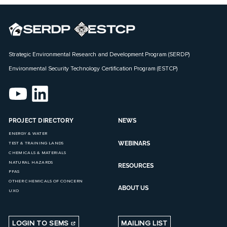
Strategic Environmental Research and Development Program (SERDP)
Environmental Security Technology Certification Program (ESTCP)
PROJECT DIRECTORY
NEWS
ENERGY & WATER
WEBINARS
TEST & TRAINING LANDS
CHEMICALS & MATERIALS
NATURAL HAZARDS
RESOURCES
PFAS
OTHER CHEMICALS OF CONCERN
ABOUT US
UXO
LOGIN TO SEMS
MAILING LIST