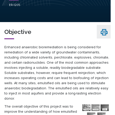
ER-1205
Objective
Enhanced anaerobic bioremediation is being considered for
remediation of a wide variety of groundwater contaminants,
including chlorinated solvents, perchlorate, explosives, chromate,
and certain radionuclides. One of the most common approaches
involves injecting a soluble, readily biodegradable substrate.
Soluble substrates, however, require frequent reinjection, which
increases operating costs and can lead to biofouling of injection
wells. At many sites, emulsified oils are being used to stimulate
anaerobic biodegradation. The emulsified oils are relatively easy
to inject in most aquifers and provide a long-lasting electron
donor.
The overall objective of this project was to
improve the understanding of how emulsified