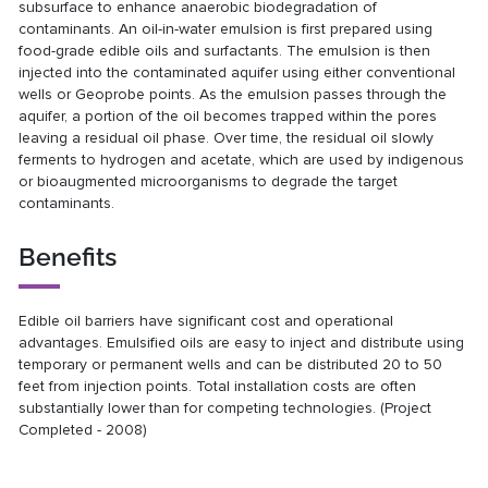
subsurface to enhance anaerobic biodegradation of
contaminants. An oil-in-water emulsion is first prepared using
food-grade edible oils and surfactants. The emulsion is then
injected into the contaminated aquifer using either conventional
wells or Geoprobe points. As the emulsion passes through the
aquifer, a portion of the oil becomes trapped within the pores
leaving a residual oil phase. Over time, the residual oil slowly
ferments to hydrogen and acetate, which are used by indigenous
or bioaugmented microorganisms to degrade the target
contaminants.
Benefits
Edible oil barriers have significant cost and operational
advantages. Emulsified oils are easy to inject and distribute using
temporary or permanent wells and can be distributed 20 to 50
feet from injection points. Total installation costs are often
substantially lower than for competing technologies. (Project
Completed - 2008)