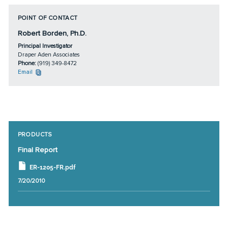
POINT OF CONTACT
Robert Borden, Ph.D.
Principal Investigator
Draper Aden Associates
Phone:
(919) 349-8472
Email
PRODUCTS
Final Report
ER-1205-FR.pdf
7/20/2010