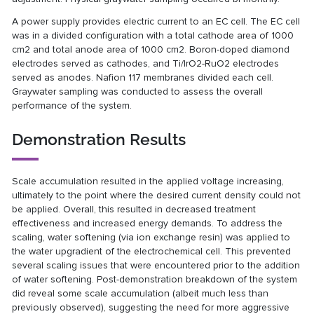
A power supply provides electric current to an EC cell. The EC cell
was in a divided configuration with a total cathode area of 1000
cm2 and total anode area of 1000 cm2. Boron-doped diamond
electrodes served as cathodes, and Ti/IrO2-RuO2 electrodes
served as anodes. Nafion 117 membranes divided each cell.
Graywater sampling was conducted to assess the overall
performance of the system.
Demonstration Results
Scale accumulation resulted in the applied voltage increasing,
ultimately to the point where the desired current density could not
be applied. Overall, this resulted in decreased treatment
effectiveness and increased energy demands. To address the
scaling, water softening (via ion exchange resin) was applied to
the water upgradient of the electrochemical cell. This prevented
several scaling issues that were encountered prior to the addition
of water softening. Post-demonstration breakdown of the system
did reveal some scale accumulation (albeit much less than
previously observed), suggesting the need for more aggressive