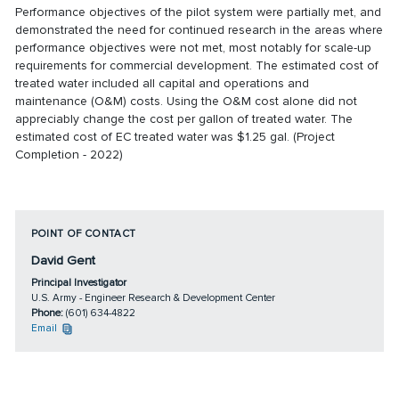
Performance objectives of the pilot system were partially met, and
demonstrated the need for continued research in the areas where
performance objectives were not met, most notably for scale-up
requirements for commercial development. The estimated cost of
treated water included all capital and operations and
maintenance (O&M) costs. Using the O&M cost alone did not
appreciably change the cost per gallon of treated water. The
estimated cost of EC treated water was $1.25 gal. (Project
Completion - 2022)
POINT OF CONTACT
David Gent
Principal Investigator
U.S. Army - Engineer Research & Development Center
Phone:
(601) 634-4822
Email