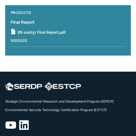
PRODUCTS
Final Report
ER-201637 Final Report.pdf
11/21/2023
Strategic Environmental Research and Development Program (SERDP)
Environmental Security Technology Certification Program (ESTCP)