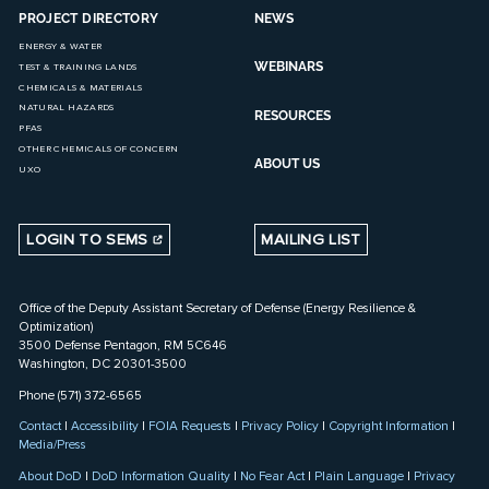
PROJECT DIRECTORY
NEWS
ENERGY & WATER
WEBINARS
TEST & TRAINING LANDS
CHEMICALS & MATERIALS
NATURAL HAZARDS
RESOURCES
PFAS
OTHER CHEMICALS OF CONCERN
ABOUT US
UXO
LOGIN TO SEMS
MAILING LIST
Office of the Deputy Assistant Secretary of Defense (Energy Resilience &
Optimization)
3500 Defense Pentagon, RM 5C646
Washington, DC 20301-3500
Phone (571) 372-6565
Contact
|
Accessibility
|
FOIA Requests
|
Privacy Policy
|
Copyright Information
|
Media/Press
About DoD
|
DoD Information Quality
|
No Fear Act
|
Plain Language
|
Privacy