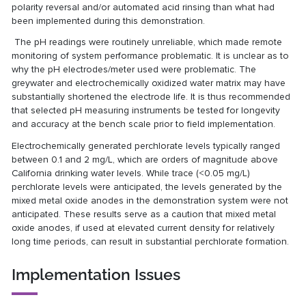
polarity reversal and/or automated acid rinsing than what had
been implemented during this demonstration.
The pH readings were routinely unreliable, which made remote
monitoring of system performance problematic. It is unclear as to
why the pH electrodes/meter used were problematic. The
greywater and electrochemically oxidized water matrix may have
substantially shortened the electrode life. It is thus recommended
that selected pH measuring instruments be tested for longevity
and accuracy at the bench scale prior to field implementation.
Electrochemically generated perchlorate levels typically ranged
between 0.1 and 2 mg/L, which are orders of magnitude above
California drinking water levels. While trace (<0.05 mg/L)
perchlorate levels were anticipated, the levels generated by the
mixed metal oxide anodes in the demonstration system were not
anticipated. These results serve as a caution that mixed metal
oxide anodes, if used at elevated current density for relatively
long time periods, can result in substantial perchlorate formation.
Implementation Issues