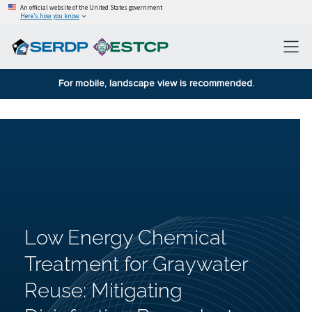
An official website of the United States government
Here’s how you know
For mobile, landscape view is recommended.
Low Energy Chemical
Treatment for Graywater
Reuse: Mitigating