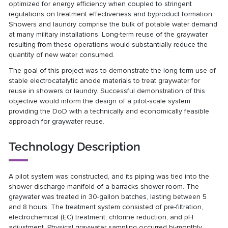
optimized for energy efficiency when coupled to stringent
regulations on treatment effectiveness and byproduct formation.
Showers and laundry comprise the bulk of potable water demand
at many military installations. Long-term reuse of the graywater
resulting from these operations would substantially reduce the
quantity of new water consumed.
The goal of this project was to demonstrate the long-term use of
stable electrocatalytic anode materials to treat graywater for
reuse in showers or laundry. Successful demonstration of this
objective would inform the design of a pilot-scale system
providing the DoD with a technically and economically feasible
approach for graywater reuse.
Technology Description
A pilot system was constructed, and its piping was tied into the
shower discharge manifold of a barracks shower room. The
graywater was treated in 30-gallon batches, lasting between 5
and 8 hours. The treatment system consisted of pre-filtration,
electrochemical (EC) treatment, chlorine reduction, and pH
adjustment. Physical graywater sampling occurred bi-monthly.