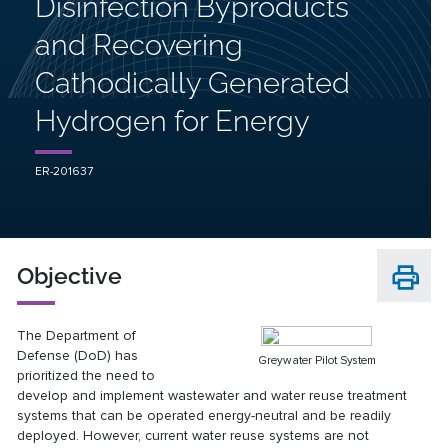
Disinfection Byproducts
and Recovering
Cathodically Generated
Hydrogen for Energy
ER-201637
Objective
The Department of
Defense (DoD) has
Greywater Pilot System
prioritized the need to
develop and implement wastewater and water reuse treatment
systems that can be operated energy-neutral and be readily
deployed. However, current water reuse systems are not