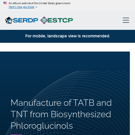
An official website of the United States government
Here’s how you know
For mobile, landscape view is recommended.
Manufacture of TATB and
TNT from Biosynthesized
Phloroglucinols