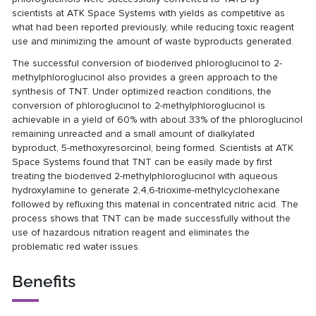
scientists at ATK Space Systems with yields as competitive as
what had been reported previously, while reducing toxic reagent
use and minimizing the amount of waste byproducts generated.
The successful conversion of bioderived phloroglucinol to 2-
methylphloroglucinol also provides a green approach to the
synthesis of TNT. Under optimized reaction conditions, the
conversion of phloroglucinol to 2-methylphloroglucinol is
achievable in a yield of 60% with about 33% of the phloroglucinol
remaining unreacted and a small amount of dialkylated
byproduct, 5-methoxyresorcinol, being formed. Scientists at ATK
Space Systems found that TNT can be easily made by first
treating the bioderived 2-methylphloroglucinol with aqueous
hydroxylamine to generate 2,4,6-trioxime-methylcyclohexane
followed by refluxing this material in concentrated nitric acid. The
process shows that TNT can be made successfully without the
use of hazardous nitration reagent and eliminates the
problematic red water issues.
Benefits