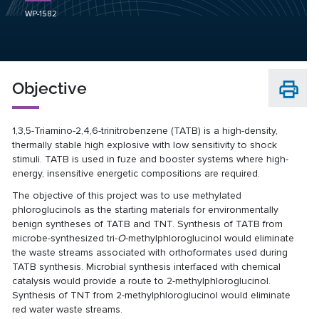
WP-1582
Objective
1,3,5-Triamino-2,4,6-trinitrobenzene (TATB) is a high-density,
thermally stable high explosive with low sensitivity to shock
stimuli. TATB is used in fuze and booster systems where high-
energy, insensitive energetic compositions are required.
The objective of this project was to use methylated
phloroglucinols as the starting materials for environmentally
benign syntheses of TATB and TNT. Synthesis of TATB from
microbe-synthesized tri-
O
-methylphloroglucinol would eliminate
the waste streams associated with orthoformates used during
TATB synthesis. Microbial synthesis interfaced with chemical
catalysis would provide a route to 2-methylphloroglucinol.
Synthesis of TNT from 2-methylphloroglucinol would eliminate
red water waste streams.