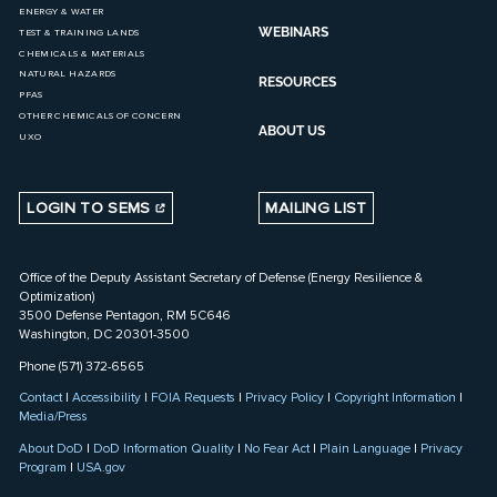
ENERGY & WATER
WEBINARS
TEST & TRAINING LANDS
CHEMICALS & MATERIALS
NATURAL HAZARDS
RESOURCES
PFAS
OTHER CHEMICALS OF CONCERN
ABOUT US
UXO
LOGIN TO SEMS
MAILING LIST
Office of the Deputy Assistant Secretary of Defense (Energy Resilience &
Optimization)
3500 Defense Pentagon, RM 5C646
Washington, DC 20301-3500
Phone (571) 372-6565
Contact
|
Accessibility
|
FOIA Requests
|
Privacy Policy
|
Copyright Information
|
Media/Press
About DoD
|
DoD Information Quality
|
No Fear Act
|
Plain Language
|
Privacy
Program
|
USA.gov