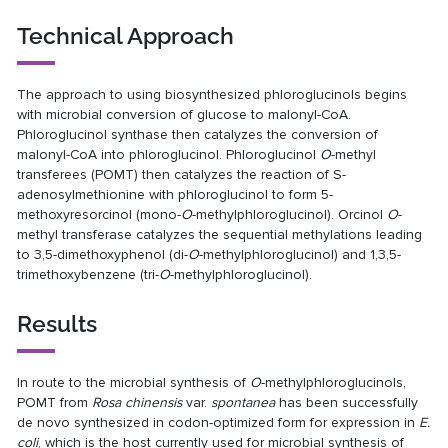
Technical Approach
The approach to using biosynthesized phloroglucinols begins
with microbial conversion of glucose to malonyl-CoA.
Phloroglucinol synthase then catalyzes the conversion of
malonyl-CoA into phloroglucinol. Phloroglucinol
O
-methyl
transferees (POMT) then catalyzes the reaction of S-
adenosylmethionine with phloroglucinol to form 5-
methoxyresorcinol (mono-
O
-methylphloroglucinol). Orcinol
O
-
methyl transferase catalyzes the sequential methylations leading
to 3,5-dimethoxyphenol (di-
O
-methylphloroglucinol) and 1,3,5-
trimethoxybenzene (tri-
O
-methylphloroglucinol).
Results
In route to the microbial synthesis of
O
-methylphloroglucinols,
POMT from
Rosa chinensis
var.
spontanea
has been successfully
de novo synthesized in codon-optimized form for expression in
E.
coli
, which is the host currently used for microbial synthesis of