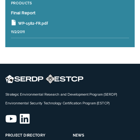
PRODUCTS
Final Report
WP-1582-FR.pdf
11/2/2011
Strategic Environmental Research and Development Program (SERDP)
Environmental Security Technology Certification Program (ESTCP)
PROJECT DIRECTORY
NEWS