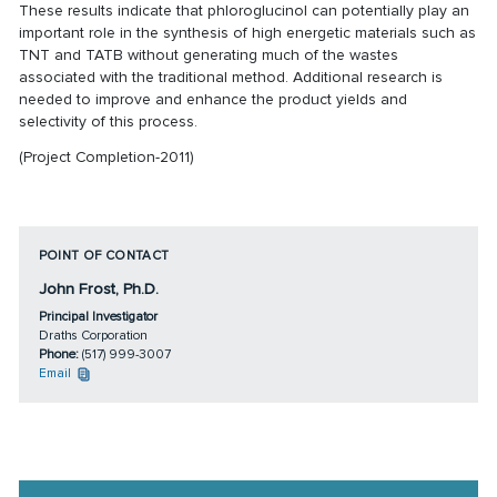
These results indicate that phloroglucinol can potentially play an
important role in the synthesis of high energetic materials such as
TNT and TATB without generating much of the wastes
associated with the traditional method. Additional research is
needed to improve and enhance the product yields and
selectivity of this process.
(Project Completion-2011)
POINT OF CONTACT
John Frost, Ph.D.
Principal Investigator
Draths Corporation
Phone:
(517) 999-3007
Email