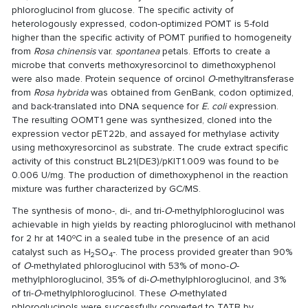
phloroglucinol from glucose. The specific activity of
heterologously expressed, codon-optimized POMT is 5-fold
higher than the specific activity of POMT purified to homogeneity
from
Rosa chinensis
var.
spontanea
petals. Efforts to create a
microbe that converts methoxyresorcinol to dimethoxyphenol
were also made. Protein sequence of orcinol
O
-methyltransferase
from
Rosa hybrida
was obtained from GenBank, codon optimized,
and back-translated into DNA sequence for
E. coli
expression.
The resulting OOMT1 gene was synthesized, cloned into the
expression vector pET22b, and assayed for methylase activity
using methoxyresorcinol as substrate. The crude extract specific
activity of this construct BL21(DE3)/pKIT1.009 was found to be
0.006 U/mg. The production of dimethoxyphenol in the reaction
mixture was further characterized by GC/MS.
The synthesis of mono-, di-, and tri-
O
-methylphloroglucinol was
achievable in high yields by reacting phloroglucinol with methanol
for 2 hr at 140ºC in a sealed tube in the presence of an acid
catalyst such as H
SO
-. The process provided greater than 90%
2
4
of
O
-methylated phloroglucinol with 53% of mono-
O
-
methylphloroglucinol, 35% of di-
O
-methylphloroglucinol, and 3%
of tri-
O
-methylphloroglucinol. These
O
-methylated
phloroglucinols were successfully converted to TATB by