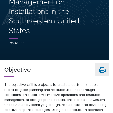
Management on
Installations in the
Southwestern United
States
RC24-8906
Objective
The objective of this project is to create a decision-support
toolkit to guide planning and resource use under drought
conditions. This toolkit will improve operations and resource
management at drought-prone installations in the southwestern
United States by identifying drought-related risks and developing
effective response strategies. Using a co-production approach