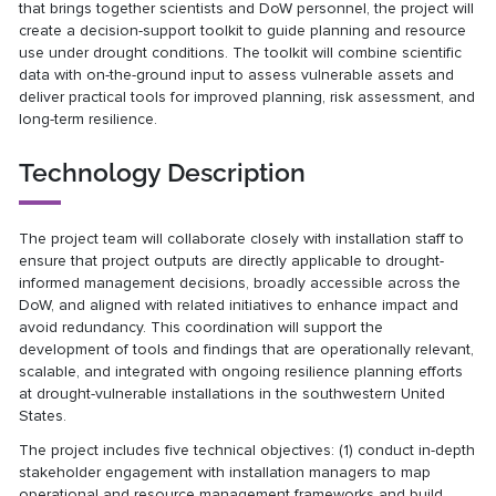
that brings together scientists and DoW personnel, the project will
create a decision-support toolkit to guide planning and resource
use under drought conditions. The toolkit will combine scientific
data with on-the-ground input to assess vulnerable assets and
deliver practical tools for improved planning, risk assessment, and
long-term resilience.
Technology Description
The project team will collaborate closely with installation staff to
ensure that project outputs are directly applicable to drought-
informed management decisions, broadly accessible across the
DoW, and aligned with related initiatives to enhance impact and
avoid redundancy. This coordination will support the
development of tools and findings that are operationally relevant,
scalable, and integrated with ongoing resilience planning efforts
at drought-vulnerable installations in the southwestern United
States.
The project includes five technical objectives: (1) conduct in-depth
stakeholder engagement with installation managers to map
operational and resource management frameworks and build