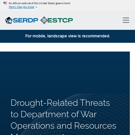
An official website of the United States government
Here’s how you know
For mobile, landscape view is recommended.
Drought-Related Threats
to Department of War
Operations and Resources