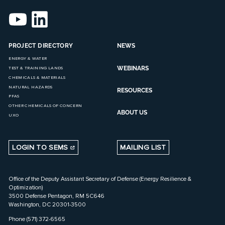
PROJECT DIRECTORY
NEWS
ENERGY & WATER
WEBINARS
TEST & TRAINING LANDS
CHEMICALS & MATERIALS
NATURAL HAZARDS
RESOURCES
PFAS
OTHER CHEMICALS OF CONCERN
ABOUT US
UXO
LOGIN TO SEMS
MAILING LIST
Office of the Deputy Assistant Secretary of Defense (Energy Resilience &
Optimization)
3500 Defense Pentagon, RM 5C646
Washington, DC 20301-3500
Phone (571) 372-6565