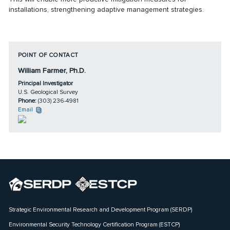
installations, strengthening adaptive management strategies.
POINT OF CONTACT
William Farmer, Ph.D.
Principal Investigator
U.S. Geological Survey
Phone:
(303) 236-4981
Email
Strategic Environmental Research and Development Program (SERDP)
Environmental Security Technology Certification Program (ESTCP)