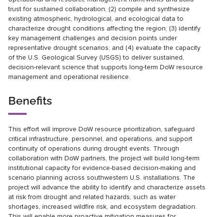
trust for sustained collaboration; (2) compile and synthesize
existing atmospheric, hydrological, and ecological data to
characterize drought conditions affecting the region; (3) identify
key management challenges and decision points under
representative drought scenarios; and (4) evaluate the capacity
of the U.S. Geological Survey (USGS) to deliver sustained,
decision-relevant science that supports long-term DoW resource
management and operational resilience.
Benefits
This effort will improve DoW resource prioritization, safeguard
critical infrastructure, personnel, and operations, and support
continuity of operations during drought events. Through
collaboration with DoW partners, the project will build long-term
institutional capacity for evidence-based decision-making and
scenario planning across southwestern U.S. installations. The
project will advance the ability to identify and characterize assets
at risk from drought and related hazards, such as water
shortages, increased wildfire risk, and ecosystem degradation.
This will enable more proactive mitigation measures for