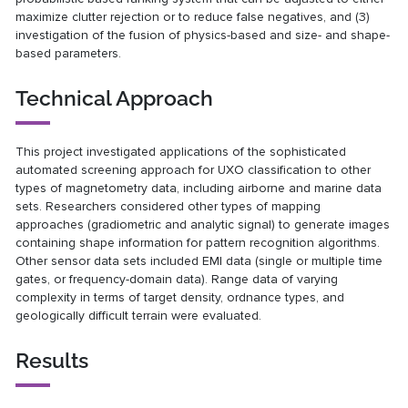
maximize clutter rejection or to reduce false negatives, and (3)
investigation of the fusion of physics-based and size- and shape-
based parameters.
Technical Approach
This project investigated applications of the sophisticated
automated screening approach for UXO classification to other
types of magnetometry data, including airborne and marine data
sets. Researchers considered other types of mapping
approaches (gradiometric and analytic signal) to generate images
containing shape information for pattern recognition algorithms.
Other sensor data sets included EMI data (single or multiple time
gates, or frequency-domain data). Range data of varying
complexity in terms of target density, ordnance types, and
geologically difficult terrain were evaluated.
Results