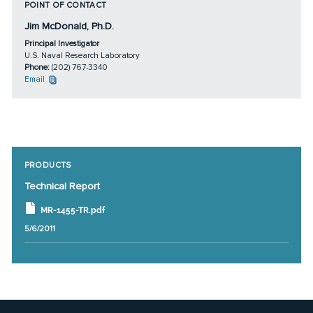
POINT OF CONTACT
Jim McDonald, Ph.D.
Principal Investigator
U.S. Naval Research Laboratory
Phone:
(202) 767-3340
Email
PRODUCTS
Technical Report
MR-1455-TR.pdf
5/6/2011