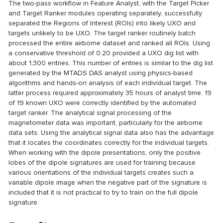
The two-pass workflow in Feature Analyst, with the Target Picker
and Target Ranker modules operating separately, successfully
separated the Regions of Interest (ROIs) into likely UXO and
targets unlikely to be UXO. The target ranker routinely batch
processed the entire airborne dataset and ranked all ROIs. Using
a conservative threshold of 0.20 provided a UXO dig list with
about 1,300 entries. This number of entries is similar to the dig list
generated by the MTADS DAS analyst using physics-based
algorithms and hands-on analysis of each individual target. The
latter process required approximately 35 hours of analyst time. 19
of 19 known UXO were correctly identified by the automated
target ranker. The analytical signal processing of the
magnetometer data was important, particularly for the airborne
data sets. Using the analytical signal data also has the advantage
that it locates the coordinates correctly for the individual targets.
When working with the dipole presentations, only the positive
lobes of the dipole signatures are used for training because
various orientations of the individual targets creates such a
variable dipole image when the negative part of the signature is
included that it is not practical to try to train on the full dipole
signature.