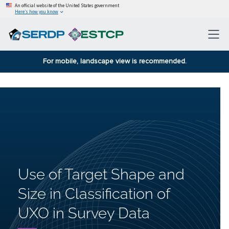
An official website of the United States government
Here’s how you know
For mobile, landscape view is recommended.
Use of Target Shape and
Size in Classification of
UXO in Survey Data