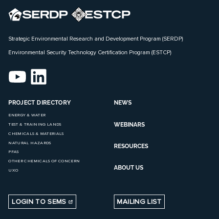
Strategic Environmental Research and Development Program (SERDP)
Environmental Security Technology Certification Program (ESTCP)
PROJECT DIRECTORY
NEWS
ENERGY & WATER
WEBINARS
TEST & TRAINING LANDS
CHEMICALS & MATERIALS
NATURAL HAZARDS
RESOURCES
PFAS
OTHER CHEMICALS OF CONCERN
ABOUT US
UXO
LOGIN TO SEMS
MAILING LIST