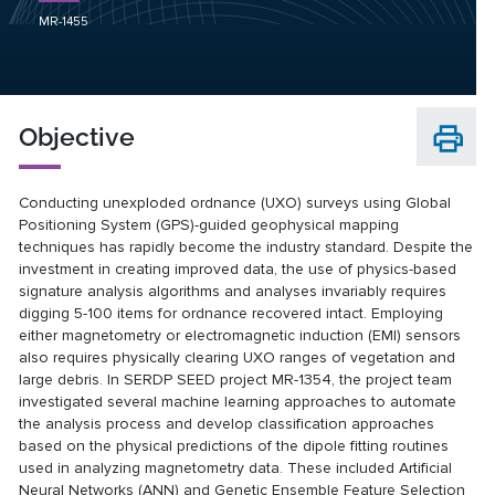
MR-1455
Objective
Conducting unexploded ordnance (UXO) surveys using Global
Positioning System (GPS)-guided geophysical mapping
techniques has rapidly become the industry standard. Despite the
investment in creating improved data, the use of physics-based
signature analysis algorithms and analyses invariably requires
digging 5-100 items for ordnance recovered intact. Employing
either magnetometry or electromagnetic induction (EMI) sensors
also requires physically clearing UXO ranges of vegetation and
large debris. In SERDP SEED project
MR-1354
, the project team
investigated several machine learning approaches to automate
the analysis process and develop classification approaches
based on the physical predictions of the dipole fitting routines
used in analyzing magnetometry data. These included Artificial
Neural Networks (ANN) and Genetic Ensemble Feature Selection