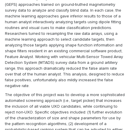
(GEFS) approaches trained on ground-truthed magnetometry
survey data to analyze and classify blind data. In each case, the
machine learning approaches gave inferior results to those of a
human analyst interactively analyzing targets using dipole fitting
routines and visual cues to make classification predictions.
Researchers turned to resampling the raw data arrays, using a
machine learning approach to select candidate targets, then
analyzing those targets applying shape function information and
shape filters resident in an existing commercial software product,
Feature Analyst. Working with vehicular Multi-Sensor Towed Array
Detection System (MTADS) survey data from a ground artillery
range, this approach dramatically reduced the false alarm rate
over that of the human analyst. This analysis, designed to reduce
false positives, unfortunately also mildly increased the false
negative rate.
The objective of this project was to develop a more sophisticated
automated screening approach (i.e., target picker) that increases
the inclusion of all viable UXO candidates, while continuing to
reject non-UXO. Specific objectives included: (1) further evolution
of the characterization of size and shape parameters for use by
the pattern recognition algorithms, (2) development of a
probabilistic-based ranking system that can be adjusted to either