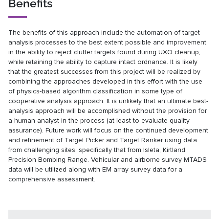
Benefits
The benefits of this approach include the automation of target
analysis processes to the best extent possible and improvement
in the ability to reject clutter targets found during UXO cleanup,
while retaining the ability to capture intact ordnance. It is likely
that the greatest successes from this project will be realized by
combining the approaches developed in this effort with the use
of physics-based algorithm classification in some type of
cooperative analysis approach. It is unlikely that an ultimate best-
analysis approach will be accomplished without the provision for
a human analyst in the process (at least to evaluate quality
assurance). Future work will focus on the continued development
and refinement of Target Picker and Target Ranker using data
from challenging sites, specifically that from Isleta, Kirtland
Precision Bombing Range. Vehicular and airborne survey MTADS
data will be utilized along with EM array survey data for a
comprehensive assessment.