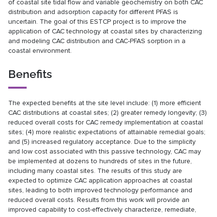
of coastal site tidal flow and variable geochemistry on both CAC
distribution and adsorption capacity for different PFAS is
uncertain. The goal of this ESTCP project is to improve the
application of CAC technology at coastal sites by characterizing
and modeling CAC distribution and CAC-PFAS sorption in a
coastal environment.
Benefits
The expected benefits at the site level include: (1) more efficient
CAC distributions at coastal sites; (2) greater remedy longevity; (3)
reduced overall costs for CAC remedy implementation at coastal
sites; (4) more realistic expectations of attainable remedial goals;
and (5) increased regulatory acceptance. Due to the simplicity
and low cost associated with this passive technology, CAC may
be implemented at dozens to hundreds of sites in the future,
including many coastal sites. The results of this study are
expected to optimize CAC application approaches at coastal
sites, leading to both improved technology performance and
reduced overall costs. Results from this work will provide an
improved capability to cost-effectively characterize, remediate,