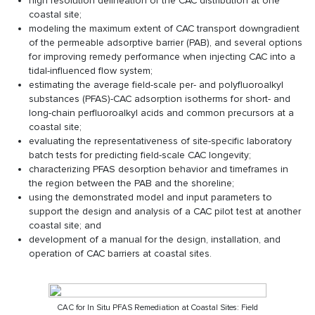
high resolution delineation of the CAC distribution at one
coastal site;
modeling the maximum extent of CAC transport downgradient
of the permeable adsorptive barrier (PAB), and several options
for improving remedy performance when injecting CAC into a
tidal-influenced flow system;
estimating the average field-scale per- and polyfluoroalkyl
substances (PFAS)-CAC adsorption isotherms for short- and
long-chain perfluoroalkyl acids and common precursors at a
coastal site;
evaluating the representativeness of site-specific laboratory
batch tests for predicting field-scale CAC longevity;
characterizing PFAS desorption behavior and timeframes in
the region between the PAB and the shoreline;
using the demonstrated model and input parameters to
support the design and analysis of a CAC pilot test at another
coastal site; and
development of a manual for the design, installation, and
operation of CAC barriers at coastal sites.
CAC for In Situ PFAS Remediation at Coastal Sites: Field