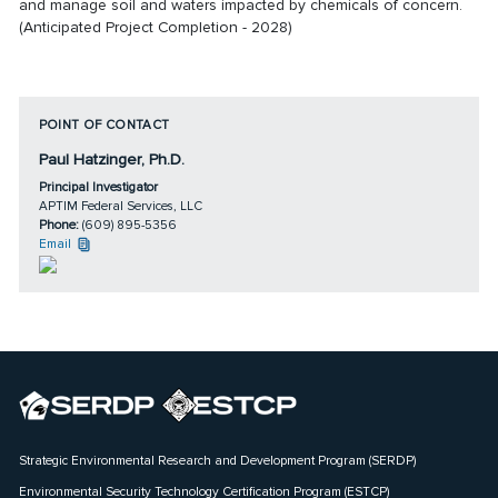
and manage soil and waters impacted by chemicals of concern.
(Anticipated Project Completion - 2028)
POINT OF CONTACT
Paul Hatzinger, Ph.D.
Principal Investigator
APTIM Federal Services, LLC
Phone:
(609) 895-5356
Email
Strategic Environmental Research and Development Program (SERDP)
Environmental Security Technology Certification Program (ESTCP)