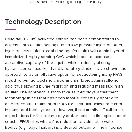
Assessment and Modeling of Long-Term Efficacy
Technology Description
Colloidal (1-2 µm) activated carbon has been demonstrated to
disperse into aquifer settings under low pressure injection. After
injection, this material coats the aquifer matrix with a thin layer of
immobilized, highly sorbing CAC, which leads to increased
adsorptive capacity of the aquifer while minimally altering
hydraulic properties. Field and laboratory studies have shown this
approach to be an effective option for sequestering many PFAS
including perfluorooctanoic acid and perfluorooctanesulfonic
acid, thus slowing plume migration and reducing mass flux in an
aquifer. The approach is innovative as it employs a treatment
technology in situ that has been most successfully applied to
date for ex situ treatment of PFAS (i.e., granular activated carbon
in pump and treat systems). However, it is currently difficult to set
expectations for this technology and/or optimize its application at
coastal PFAS sites where flux reduction to vulnerable water
bodies (e.g., bays, harbors) is a desired outcome. The influence