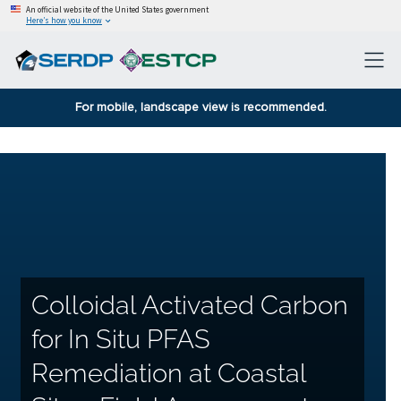
An official website of the United States government
Here’s how you know
For mobile, landscape view is recommended.
Colloidal Activated Carbon
for In Situ PFAS
Remediation at Coastal