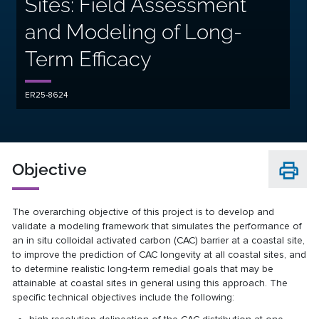
Sites: Field Assessment
and Modeling of Long-
Term Efficacy
ER25-8624
Objective
The overarching objective of this project is to develop and
validate a modeling framework that simulates the performance of
an in situ colloidal activated carbon (CAC) barrier at a coastal site,
to improve the prediction of CAC longevity at all coastal sites, and
to determine realistic long-term remedial goals that may be
attainable at coastal sites in general using this approach. The
specific technical objectives include the following: