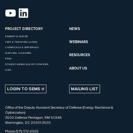
PROJECT DIRECTORY
NEWS
ENERGY & WATER
WEBINARS
TEST & TRAINING LANDS
CHEMICALS & MATERIALS
NATURAL HAZARDS
RESOURCES
PFAS
OTHER CHEMICALS OF CONCERN
ABOUT US
UXO
LOGIN TO SEMS
MAILING LIST
Office of the Deputy Assistant Secretary of Defense (Energy Resilience &
Optimization)
3500 Defense Pentagon, RM 5C646
Washington, DC 20301-3500
Phone (571) 372-6565