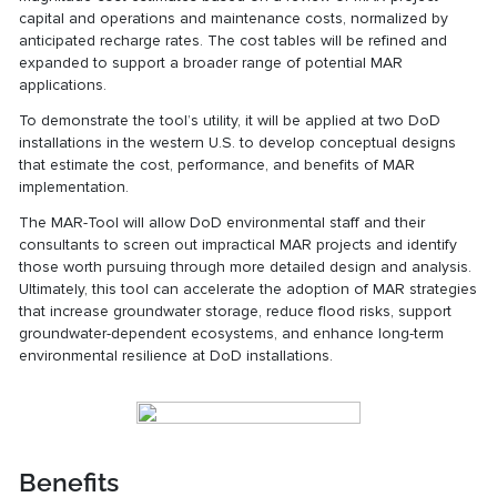
capital and operations and maintenance costs, normalized by
anticipated recharge rates. The cost tables will be refined and
expanded to support a broader range of potential MAR
applications.
To demonstrate the tool’s utility, it will be applied at two DoD
installations in the western U.S. to develop conceptual designs
that estimate the cost, performance, and benefits of MAR
implementation.
The MAR-Tool will allow DoD environmental staff and their
consultants to screen out impractical MAR projects and identify
those worth pursuing through more detailed design and analysis.
Ultimately, this tool can accelerate the adoption of MAR strategies
that increase groundwater storage, reduce flood risks, support
groundwater-dependent ecosystems, and enhance long-term
environmental resilience at DoD installations.
Benefits