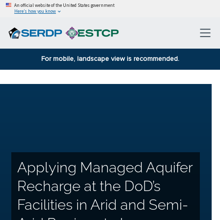
An official website of the United States government
Here’s how you know
For mobile, landscape view is recommended.
Applying Managed Aquifer
Recharge at the DoD’s
Facilities in Arid and Semi-