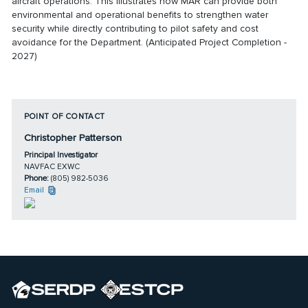
aircraft operations. This illustrates how MAR can provide both
environmental and operational benefits to strengthen water
security while directly contributing to pilot safety and cost
avoidance for the Department. (Anticipated Project Completion -
2027)
POINT OF CONTACT
Christopher Patterson
Principal Investigator
NAVFAC EXWC
Phone:
(805) 982-5036
Email