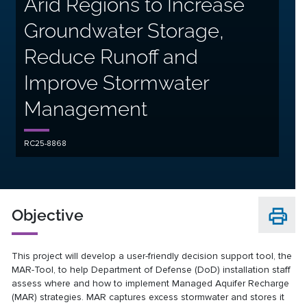
Arid Regions to Increase
Groundwater Storage,
Reduce Runoff and
Improve Stormwater
Management
RC25-8868
Objective
This project will develop a user-friendly decision support tool, the
MAR-Tool, to help Department of Defense (DoD) installation staff
assess where and how to implement Managed Aquifer Recharge
(MAR) strategies. MAR captures excess stormwater and stores it