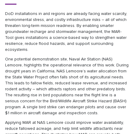
DoD installations in arid regions are already facing water scarcity,
environmental stress, and costly infrastructure risks – all of which
threaten long-term mission readiness. By enabling smarter
groundwater recharge and stormwater management, the MAR-
Tool gives installations a science-based way to strengthen water
resilience, reduce flood hazards, and support surrounding
ecosystems.
One potential demonstration site, Naval Air Station (NAS)
Lemoore, highlights the operational relevance of this work. During
drought years in California, NAS Lemoore’s water allocation from
the State Water Project often falls short of its agricultural needs.
This leads to fallow fields, reduced lease revenue, and increased
rodent activity – which attracts raptors and other predatory birds.
The resulting rise in bird populations near the flight line is a
serious concern for the Bird/Wildlife Aircraft Strike Hazard (BASH)
program. A single bird strike can endanger pilots and cause over
$1 million in aircraft damage and inspection costs.
Applying MAR at NAS Lemoore could improve water availability,
reduce fallowed acreage, and help limit wildlife attractants near