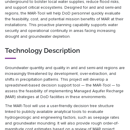
underground to bolster local water supplies, reduce flood risks,
and support critical ecosystems. Designed for arid and semi-arid
regions, the MAR-Tool will help DoD personnel quickly evaluate
the feasibility, cost, and potential mission benefits of MAR at their
installations. This proactive planning capability supports water
security and operational continuity in areas facing increasing
drought and groundwater depletion.
Technology Description
Groundwater quantity and quality in arid and semi-arid regions are
increasingly threatened by development, over-extraction, and
shifts in precipitation patterns. This project will develop a
spreadsheet-based decision support tool — the MAR-Tool — to
assess the feasibility of implementing Managed Aquifer Recharge
(MAR) strategies at DoD facilities in these environments.
The MAR-Tool will use a user-friendly decision tree structure
linked to publicly available analytical tools to evaluate
hydrogeologic and engineering factors, such as seepage rates
and groundwater mounding. It will also provide rough order-of-
magnitude cost estimates based on a review of MAR project