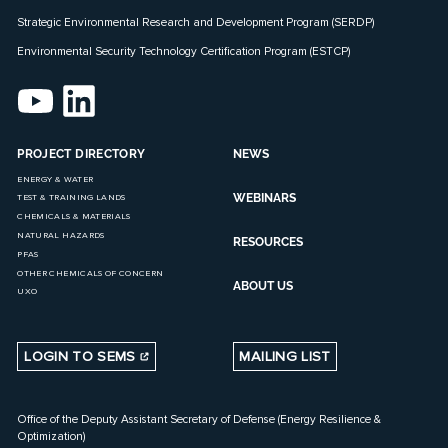
Strategic Environmental Research and Development Program (SERDP)
Environmental Security Technology Certification Program (ESTCP)
PROJECT DIRECTORY
NEWS
ENERGY & WATER
WEBINARS
TEST & TRAINING LANDS
CHEMICALS & MATERIALS
NATURAL HAZARDS
RESOURCES
PFAS
OTHER CHEMICALS OF CONCERN
ABOUT US
UXO
LOGIN TO SEMS
MAILING LIST
Office of the Deputy Assistant Secretary of Defense (Energy Resilience &
Optimization)