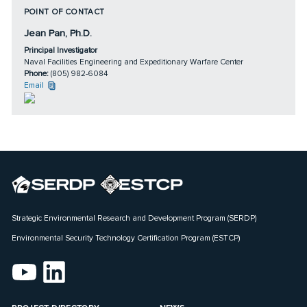
POINT OF CONTACT
Jean Pan, Ph.D.
Principal Investigator
Naval Facilities Engineering and Expeditionary Warfare Center
Phone:
(805) 982-6084
Email
Strategic Environmental Research and Development Program (SERDP)
Environmental Security Technology Certification Program (ESTCP)