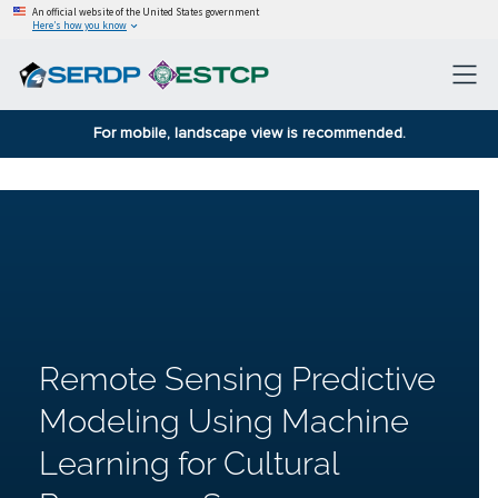
An official website of the United States government
Here’s how you know
For mobile, landscape view is recommended.
Remote Sensing Predictive
Modeling Using Machine
Learning for Cultural