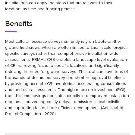
installations can apply the steps that are relevant to their
location, as time and funding permits.
Benefits
Most cultural resource surveys currently rely on boots-on-the-
ground field crews, which are often limited to small-scale, project-
specific surveys rather than comprehensive installation-wide
assessments. PRMML-CRS enables a landscape-level evaluation
of CR, narrowing focus to specific locations and significantly
reducing the need for ground surveys. This tool can save tens of
thousands of dollars per survey and shorten approval timelines
by providing accurate CR inventories, accelerating consultations
and land use assessments. The high return-on-investment (ROI)
from this time savings translates directly into improved installation
readiness, preventing costly delays to mission-critical activities
and supporting faster, more efficient development. (Anticipated
Project Completion - 2028)