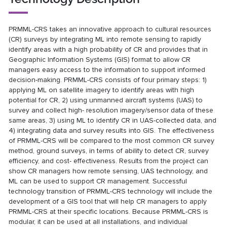
PRMML-CRS takes an innovative approach to cultural resources
(CR) surveys by integrating ML into remote sensing to rapidly
identify areas with a high probability of CR and provides that in
Geographic Information Systems (GIS) format to allow CR
managers easy access to the information to support informed
decision-making. PRMML-CRS consists of four primary steps: 1)
applying ML on satellite imagery to identify areas with high
potential for CR, 2) using unmanned aircraft systems (UAS) to
survey and collect high- resolution imagery/sensor data of these
same areas, 3) using ML to identify CR in UAS-collected data, and
4) integrating data and survey results into GIS. The effectiveness
of PRMML-CRS will be compared to the most common CR survey
method, ground surveys, in terms of ability to detect CR, survey
efficiency, and cost- effectiveness. Results from the project can
show CR managers how remote sensing, UAS technology, and
ML can be used to support CR management. Successful
technology transition of PRMML-CRS technology will include the
development of a GIS tool that will help CR managers to apply
PRMML-CRS at their specific locations. Because PRMML-CRS is
modular, it can be used at all installations, and individual