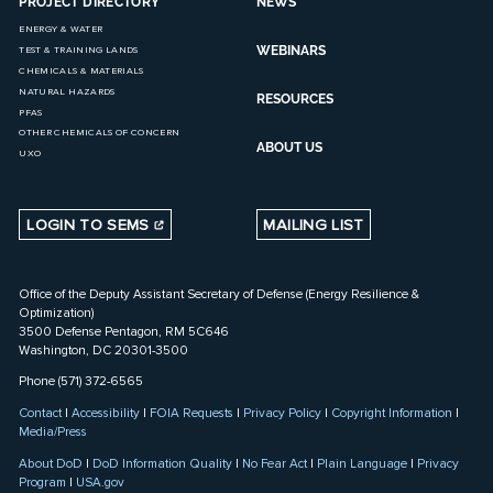
PROJECT DIRECTORY
NEWS
ENERGY & WATER
WEBINARS
TEST & TRAINING LANDS
CHEMICALS & MATERIALS
NATURAL HAZARDS
RESOURCES
PFAS
OTHER CHEMICALS OF CONCERN
ABOUT US
UXO
LOGIN TO SEMS
MAILING LIST
Office of the Deputy Assistant Secretary of Defense (Energy Resilience &
Optimization)
3500 Defense Pentagon, RM 5C646
Washington, DC 20301-3500
Phone (571) 372-6565
Contact
|
Accessibility
|
FOIA Requests
|
Privacy Policy
|
Copyright Information
|
Media/Press
About DoD
|
DoD Information Quality
|
No Fear Act
|
Plain Language
|
Privacy
Program
|
USA.gov