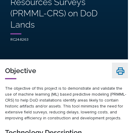
Resources Surveys
(PRMML-CRS) on DoD
Lands
RC24-8263
Objective
The objective of this project is to demonstrate and validate the
use of machine learning (ML) based predictive modeling (PRMML-
CRS) to help DoD installations identify areas likely to contain
historic artifacts and/or assets. This tool minimizes the need for
extensive field surveys, reducing delays, lowering costs, and
improving efficiency in construction and development projects.
Technology Description