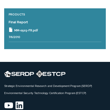
PRODUCTS
Final Report
MM-0503-FR.pdf
7/6/2010
Strategic Environmental Research and Development Program (SERDP)
Environmental Security Technology Certification Program (ESTCP)