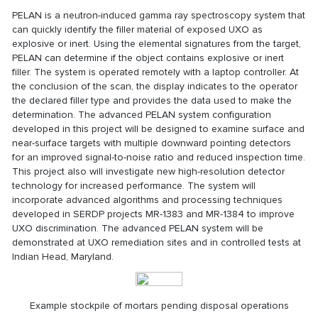
PELAN is a neutron-induced gamma ray spectroscopy system that
can quickly identify the filler material of exposed UXO as
explosive or inert. Using the elemental signatures from the target,
PELAN can determine if the object contains explosive or inert
filler. The system is operated remotely with a laptop controller. At
the conclusion of the scan, the display indicates to the operator
the declared filler type and provides the data used to make the
determination. The advanced PELAN system configuration
developed in this project will be designed to examine surface and
near-surface targets with multiple downward pointing detectors
for an improved signal-to-noise ratio and reduced inspection time.
This project also will investigate new high-resolution detector
technology for increased performance. The system will
incorporate advanced algorithms and processing techniques
developed in SERDP projects
MR-1383
and
MR-1384
to improve
UXO discrimination. The advanced PELAN system will be
demonstrated at UXO remediation sites and in controlled tests at
Indian Head, Maryland.
Example stockpile of mortars pending disposal operations