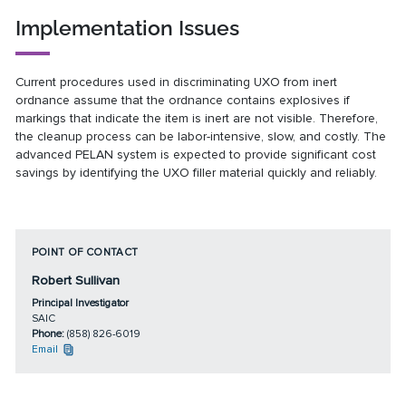
Implementation Issues
Current procedures used in discriminating UXO from inert
ordnance assume that the ordnance contains explosives if
markings that indicate the item is inert are not visible. Therefore,
the cleanup process can be labor-intensive, slow, and costly. The
advanced PELAN system is expected to provide significant cost
savings by identifying the UXO filler material quickly and reliably.
POINT OF CONTACT
Robert Sullivan
Principal Investigator
SAIC
Phone:
(858) 826-6019
Email