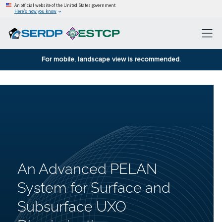
An official website of the United States government
Here’s how you know
For mobile, landscape view is recommended.
An Advanced PELAN
System for Surface and
Subsurface UXO