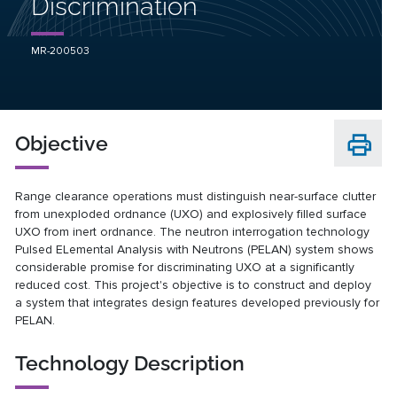
Discrimination
MR-200503
Objective
Range clearance operations must distinguish near-surface clutter
from unexploded ordnance (UXO) and explosively filled surface
UXO from inert ordnance. The neutron interrogation technology
Pulsed ELemental Analysis with Neutrons (PELAN) system shows
considerable promise for discriminating UXO at a significantly
reduced cost. This project's objective is to construct and deploy
a system that integrates design features developed previously for
PELAN.
Technology Description