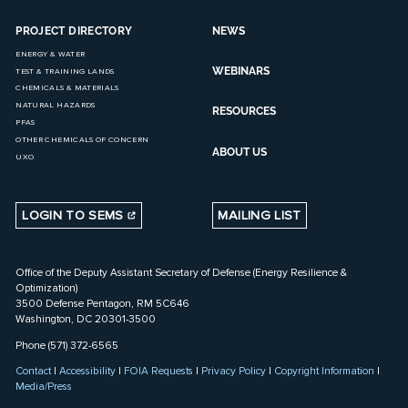
PROJECT DIRECTORY
NEWS
ENERGY & WATER
WEBINARS
TEST & TRAINING LANDS
CHEMICALS & MATERIALS
NATURAL HAZARDS
RESOURCES
PFAS
OTHER CHEMICALS OF CONCERN
ABOUT US
UXO
LOGIN TO SEMS
MAILING LIST
Office of the Deputy Assistant Secretary of Defense (Energy Resilience &
Optimization)
3500 Defense Pentagon, RM 5C646
Washington, DC 20301-3500
Phone (571) 372-6565
Contact
|
Accessibility
|
FOIA Requests
|
Privacy Policy
|
Copyright Information
|
Media/Press