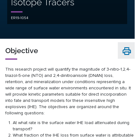
Isotope Tracers
ER19-1054
Objective
This research project will quantify the magnitude of 3-nitro-1,2,4-
triazol-5-one (NTO) and 2,4-dinitroanisole (DNAN) loss,
retention, and mineralization under conditions representing a
wide range of surface water environments encountered in situ. It
will provide kinetic parameters suitable for direct incorporation
into fate and transport models for these insensitive high
explosives (IHE). The objectives are organized around the
following questions:
At what rate is the surface water IHE load attenuated during
transport?
What fraction of the IHE loss from surface water is attributable