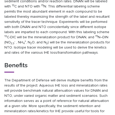
sediment conditions and/or reaction rates. DNAN will be labeled
13
15
with
C and NTO with
N. This differential labeling scheme
permits the most abundant element in each compound to be
labeled thereby maximizing the strength of the label and resultant
sensitivity of the tracer technique. Experiments will be performed
with both DNAN and NTO coincidentally since different isotope
labels are imparted to each compound. With this labeling scheme
13
15
C-DIC will be the mineralization product for DNAN, and
N–DIN
-
+
(NO
, NH
, N
O, and N
) will be the mineralization products for
2,3
4
2
2
NTO. Isotope tracer modeling will be used to derive the kinetics
and rates of the various IHE loss/transformation pathways.
Benefits
The Department of Defense will derive multiple benefits from the
results of the project. Aqueous IHE loss and mineralization rates
will provide benchmark natural attenuation values for DNAN and
NTO, under varied organic matter and sediment scenarios. Such
information serves as a point of reference for natural attenuation
at a given site. More specifically, the sediment retention and
mineralization rates/kinetics for IHE provide useful for tools for