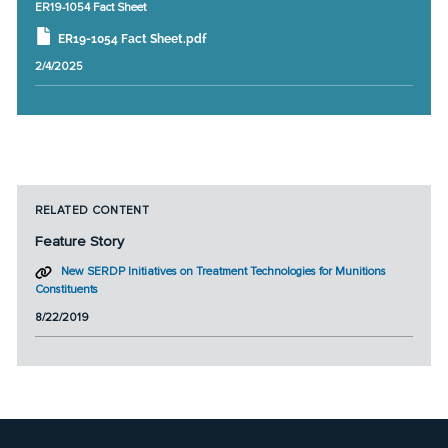
ER19-1054 Fact Sheet
ER19-1054 Fact Sheet.pdf
2/4/2025
RELATED CONTENT
Feature Story
New SERDP Initiatives on Treatment Technologies for Munitions
Constituents
8/22/2019