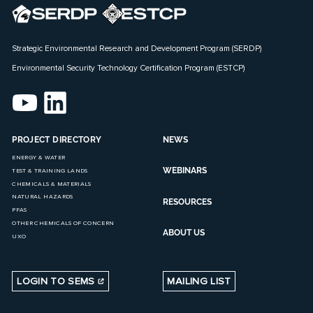
Strategic Environmental Research and Development Program (SERDP)
Environmental Security Technology Certification Program (ESTCP)
PROJECT DIRECTORY
NEWS
ENERGY & WATER
WEBINARS
TEST & TRAINING LANDS
CHEMICALS & MATERIALS
NATURAL HAZARDS
RESOURCES
PFAS
OTHER CHEMICALS OF CONCERN
ABOUT US
UXO
LOGIN TO SEMS
MAILING LIST