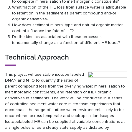
to complete mineralization to inert inorganic constituents?
What fraction of the IHE loss from surface water is attributable
to retention in the sediment as parent compound and/or
organic derivatives?
How does sediment mineral type and natural organic matter
content influence the fate of IHE?
Do the kinetics associated with these processes
fundamentally change as a function of different IHE loads?
Technical Approach
This project will use stable isotope labeled
DNAN and NTO to quantify the rates of
parent compound loss from the overlying water, mineralization to
inert inorganic constituents, and retention of IHE+ organic
derivatives in sediments. The work will be conducted in a series
of controlled sediment-water core microcosm experiments that
encompass the range of surface water environments likely to be
encountered across temperate and subtropical landscapes.
Isotopelabeled IHE can be supplied at variable concentrations as
a single pulse or as a steady state supply as dictated by