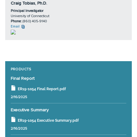
Craig Tobias, Ph.D.
Principal Investigator
University of Connecticut
Phone:
(860) 405-9140
Email
PRODUCTS
Final Report
ER19-1054 Final Report.pdf
2/16/2025
Executive Summary
ER19-1054 Executive Summary.pdf
2/16/2025