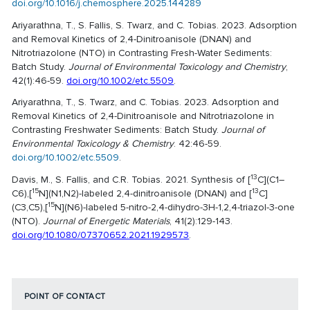
doi.org/10.1016/j.chemosphere.2025.144289
Ariyarathna, T., S. Fallis, S. Twarz, and C. Tobias. 2023. Adsorption
and Removal Kinetics of 2,4-Dinitroanisole (DNAN) and
Nitrotriazolone (NTO) in Contrasting Fresh-Water Sediments:
Batch Study.
Journal of Environmental Toxicology and Chemistry
,
42(1):46-59.
doi.org/10.1002/etc.5509
.
Ariyarathna, T., S. Twarz, and C. Tobias. 2023. Adsorption and
Removal Kinetics of 2,4-Dinitroanisole and Nitrotriazolone in
Contrasting Freshwater Sediments: Batch Study.
Journal of
Environmental Toxicology & Chemistry
. 42:46-59.
doi.org/10.1002/etc.5509
.
13
Davis, M., S. Fallis, and C.R. Tobias. 2021. Synthesis of [
C](C1–
15
13
C6),[
N](N1,N2)-labeled 2,4-dinitroanisole (DNAN) and [
C]
15
(C3,C5),[
N](N6)-labeled 5-nitro-2,4-dihydro-3H-1,2,4-triazol-3-one
(NTO).
Journal of Energetic Materials
, 41(2):129-143.
doi.org/10.1080/07370652.2021.1929573
.
POINT OF CONTACT