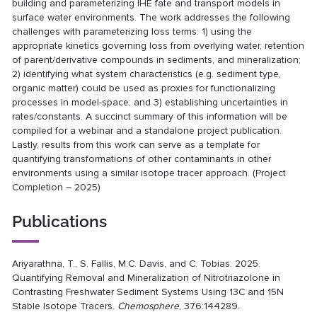
building and parameterizing IHE fate and transport models in
surface water environments. The work addresses the following
challenges with parameterizing loss terms: 1) using the
appropriate kinetics governing loss from overlying water, retention
of parent/derivative compounds in sediments, and mineralization;
2) identifying what system characteristics (e.g. sediment type,
organic matter) could be used as proxies for functionalizing
processes in model-space; and 3) establishing uncertainties in
rates/constants. A succinct summary of this information will be
compiled for a webinar and a standalone project publication.
Lastly, results from this work can serve as a template for
quantifying transformations of other contaminants in other
environments using a similar isotope tracer approach. (Project
Completion – 2025)
Publications
Ariyarathna, T., S. Fallis, M.C. Davis, and C. Tobias. 2025.
Quantifying Removal and Mineralization of Nitrotriazolone in
Contrasting Freshwater Sediment Systems Using 13C and 15N
Stable Isotope Tracers.
Chemosphere
, 376:144289.