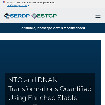
An official website of the United States government
Here’s how you know
For mobile, landscape view is recommended.
NTO and DNAN
Transformations Quantified
Using Enriched Stable