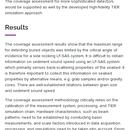
The coverage assessment for more sophisticated detectors
would be supported as well by the developed high-fidelity TIER
simulation approach.
Results
The coverage assessment results show that the maximum range
for detecting buried objects was limited by the critical angle of
incidence for a side looking LF-SAS system. It is difficult to obtain
information on sediment sound speed using an LF-SAS system,
which primarily senses back-scattering properties of the seabed. It
is therefore important to collect this information on seabed
properties by alternative means, e.g. grab samples and/or gravity
cores. There are well-established relations between grain size
and sediment sound speed.
The coverage assessment methodology critically relies on the
calibration of the measurement system, processing, and TIER
simulation chain. Hardware characteristics, such as beam
patterns, need to be established by conducting basin
measurements, and scale factors introduced in data acquisition,
processing, and simulations need to be taken into account. Errors