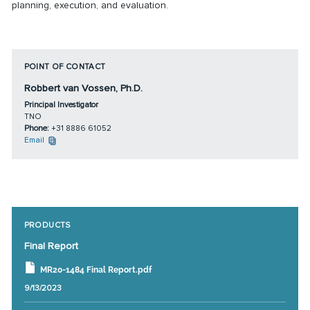
planning, execution, and evaluation.
POINT OF CONTACT
Robbert van Vossen, Ph.D.
Principal Investigator
TNO
Phone:
+31 8886 61052
Email
PRODUCTS
Final Report
MR20-1484 Final Report.pdf
9/13/2023