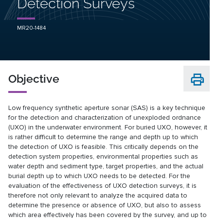
Detection Surveys
MR20-1484
Objective
Low frequency synthetic aperture sonar (SAS) is a key technique
for the detection and characterization of unexploded ordnance
(UXO) in the underwater environment. For buried UXO, however, it
is rather difficult to determine the range and depth up to which
the detection of UXO is feasible. This critically depends on the
detection system properties, environmental properties such as
water depth and sediment type, target properties, and the actual
burial depth up to which UXO needs to be detected. For the
evaluation of the effectiveness of UXO detection surveys, it is
therefore not only relevant to analyze the acquired data to
determine the presence or absence of UXO, but also to assess
which area effectively has been covered by the survey, and up to