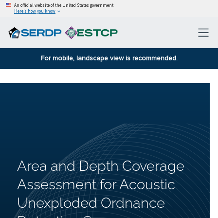
An official website of the United States government
Here’s how you know
For mobile, landscape view is recommended.
Area and Depth Coverage
Assessment for Acoustic
Unexploded Ordnance