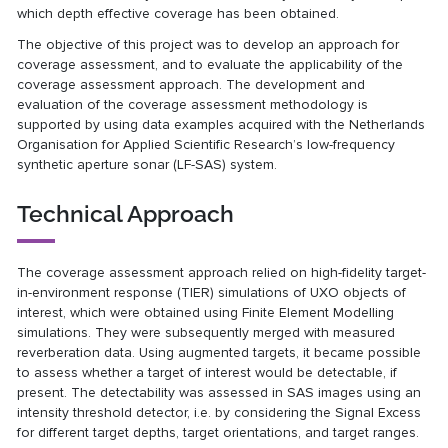
which depth effective coverage has been obtained.
The objective of this project was to develop an approach for
coverage assessment, and to evaluate the applicability of the
coverage assessment approach. The development and
evaluation of the coverage assessment methodology is
supported by using data examples acquired with the Netherlands
Organisation for Applied Scientific Research’s low-frequency
synthetic aperture sonar (LF-SAS) system.
Technical Approach
The coverage assessment approach relied on high-fidelity target-
in-environment response (TIER) simulations of UXO objects of
interest, which were obtained using Finite Element Modelling
simulations. They were subsequently merged with measured
reverberation data. Using augmented targets, it became possible
to assess whether a target of interest would be detectable, if
present. The detectability was assessed in SAS images using an
intensity threshold detector, i.e. by considering the Signal Excess
for different target depths, target orientations, and target ranges.