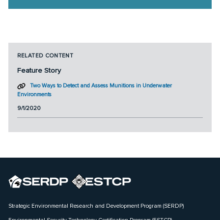
RELATED CONTENT
Feature Story
Two Ways to Detect and Assess Munitions in Underwater
Environments
9/1/2020
Strategic Environmental Research and Development Program (SERDP)
Environmental Security Technology Certification Program (ESTCP)