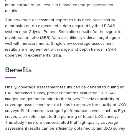
in the calibration will result in biased coverage assessment
results.
The coverage assessment approach has been successfully
demonstrated on experimental data acquired by the LF-SAS
system near Gdynia, Poland. Simulation results for the signal-to-
reverberation ratio (SRR) for a scientific cylindrical target agree
well with measurements. Single-view coverage assessment
results are in agreement with range and depth trends in SRR
observed in experimental data.
Benefits
Finally, coverage assessment results can be generated during an
UXO detection survey, provided that the simulated TIER SAS
images are generated prior to the survey. Timely availability of
coverage assessment results helps to improve the quality of UXO
surveys. Furthermore, averaged performance curves, such as P(y)
curves, are useful input to the planning of future UXO surveys.
This study therefore demonstrated that high-quality coverage
assessment results can be efficiently obtained to aid UXO survey