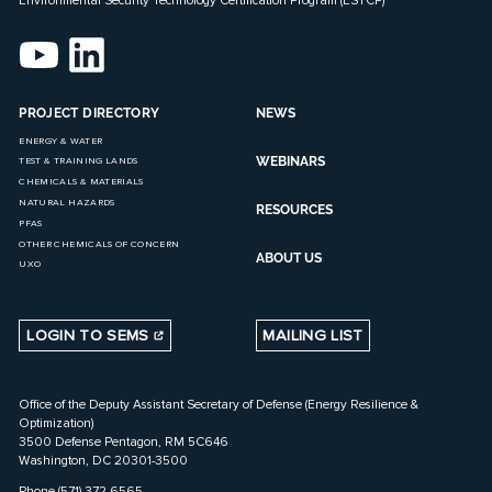
PROJECT DIRECTORY
NEWS
ENERGY & WATER
WEBINARS
TEST & TRAINING LANDS
CHEMICALS & MATERIALS
NATURAL HAZARDS
RESOURCES
PFAS
OTHER CHEMICALS OF CONCERN
ABOUT US
UXO
LOGIN TO SEMS
MAILING LIST
Office of the Deputy Assistant Secretary of Defense (Energy Resilience &
Optimization)
3500 Defense Pentagon, RM 5C646
Washington, DC 20301-3500
Phone (571) 372-6565