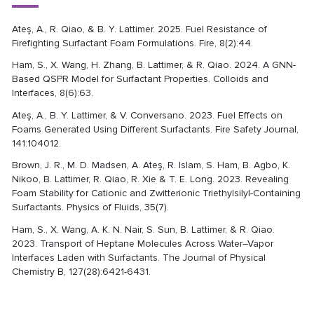
Ateş, A., R. Qiao, & B. Y. Lattimer. 2025. Fuel Resistance of
Firefighting Surfactant Foam Formulations. Fire, 8(2):44.
Ham, S., X. Wang, H. Zhang, B. Lattimer, & R. Qiao. 2024. A GNN-
Based QSPR Model for Surfactant Properties. Colloids and
Interfaces, 8(6):63.
Ateş, A., B. Y. Lattimer, & V. Conversano. 2023. Fuel Effects on
Foams Generated Using Different Surfactants. Fire Safety Journal,
141:104012.
Brown, J. R., M. D. Madsen, A. Ateş, R. Islam, S. Ham, B. Agbo, K.
Nikoo, B. Lattimer, R. Qiao, R. Xie & T. E. Long. 2023. Revealing
Foam Stability for Cationic and Zwitterionic Triethylsilyl-Containing
Surfactants. Physics of Fluids, 35(7).
Ham, S., X. Wang, A. K. N. Nair, S. Sun, B. Lattimer, & R. Qiao.
2023. Transport of Heptane Molecules Across Water–Vapor
Interfaces Laden with Surfactants. The Journal of Physical
Chemistry B, 127(28):6421-6431.