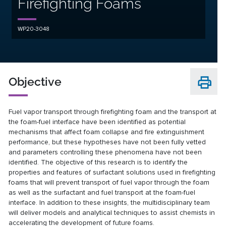
Firefighting Foams
WP20-3048
Objective
Fuel vapor transport through firefighting foam and the transport at
the foam-fuel interface have been identified as potential
mechanisms that affect foam collapse and fire extinguishment
performance, but these hypotheses have not been fully vetted
and parameters controlling these phenomena have not been
identified. The objective of this research is to identify the
properties and features of surfactant solutions used in firefighting
foams that will prevent transport of fuel vapor through the foam
as well as the surfactant and fuel transport at the foam-fuel
interface. In addition to these insights, the multidisciplinary team
will deliver models and analytical techniques to assist chemists in
accelerating the development of future foams.