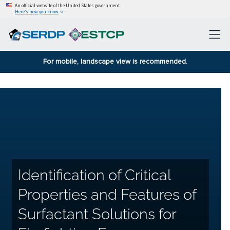
An official website of the United States government
Here’s how you know
For mobile, landscape view is recommended.
Identification of Critical
Properties and Features of
Surfactant Solutions for