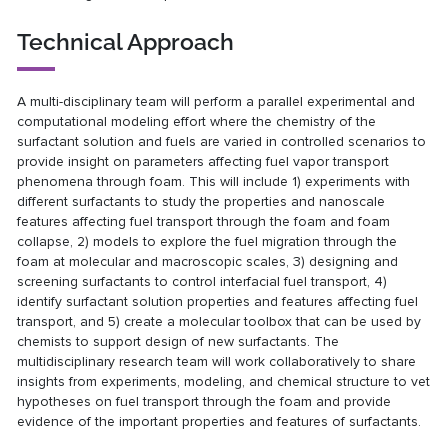
Technical Approach
A multi-disciplinary team will perform a parallel experimental and
computational modeling effort where the chemistry of the
surfactant solution and fuels are varied in controlled scenarios to
provide insight on parameters affecting fuel vapor transport
phenomena through foam. This will include 1) experiments with
different surfactants to study the properties and nanoscale
features affecting fuel transport through the foam and foam
collapse, 2) models to explore the fuel migration through the
foam at molecular and macroscopic scales, 3) designing and
screening surfactants to control interfacial fuel transport, 4)
identify surfactant solution properties and features affecting fuel
transport, and 5) create a molecular toolbox that can be used by
chemists to support design of new surfactants. The
multidisciplinary research team will work collaboratively to share
insights from experiments, modeling, and chemical structure to vet
hypotheses on fuel transport through the foam and provide
evidence of the important properties and features of surfactants.