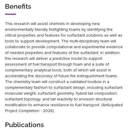
Benefits
This research will assist chemists in developing new,
environmentally friendly firefighting foams by identifying the
critical properties and features for surfactant solutions as well as
tools to support development. The multi-disciplinary team will
collaborate to provide computational and experimental evidence
of needed properties and features of the surfactant. In addition,
this research will deliver a predictive model to support
assessment of fuel transport through foam and a suite of
complementary analytical tools, both of which will assist in
accelerating the discovery of future fire extinguishment foams.
The chemistry team will construct a validated toolbox in a
complementary fashion to surfactant design, including surfactant
molecular weight, surfactant geometry, hybrid tail composition,
surfactant topology, and tail reactivity to envision structural
modification to enhance resistance to fuel transport. (Anticipated
Project Completion - 2026)
Publications