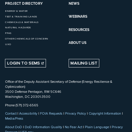
PROJECT DIRECTORY
NEWS
ENERGY & WATER
WEBINARS
TEST & TRAINING LANDS
CHEMICALS & MATERIALS
NATURAL HAZARDS
RESOURCES
PFAS
OTHER CHEMICALS OF CONCERN
ABOUT US
UXO
LOGIN TO SEMS
MAILING LIST
Office of the Deputy Assistant Secretary of Defense (Energy Resilience &
Optimization)
3500 Defense Pentagon, RM 5C646
Washington, DC 20301-3500
Phone (571) 372-6565
Contact
|
Accessibility
|
FOIA Requests
|
Privacy Policy
|
Copyright Information
|
Media/Press
About DoD
|
DoD Information Quality
|
No Fear Act
|
Plain Language
|
Privacy
Program
|
USA.gov