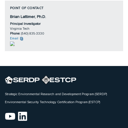
POINT OF CONTACT
Brian Lattimer, Ph.D.
Principal Investigator
Virginia Tech
Phone:
(540) 835-3330
Email
Strategic Environmental Research and Development Program (SERDP)
Environmental Security Technology Certification Program (ESTCP)