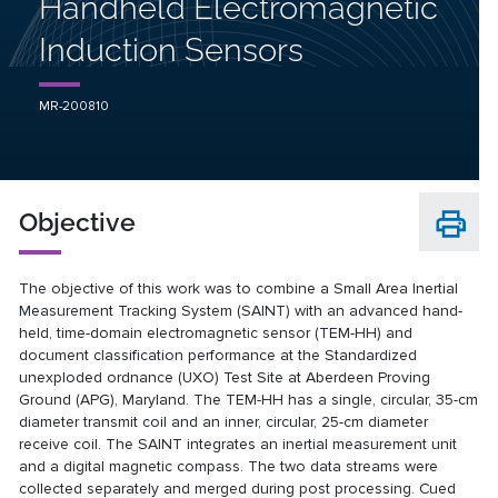
Handheld Electromagnetic
Induction Sensors
MR-200810
Objective
The objective of this work was to combine a Small Area Inertial
Measurement Tracking System (SAINT) with an advanced hand-
held, time-domain electromagnetic sensor (TEM-HH) and
document classification performance at the Standardized
unexploded ordnance (UXO) Test Site at Aberdeen Proving
Ground (APG), Maryland. The TEM-HH has a single, circular, 35-cm
diameter transmit coil and an inner, circular, 25-cm diameter
receive coil. The SAINT integrates an inertial measurement unit
and a digital magnetic compass. The two data streams were
collected separately and merged during post processing. Cued