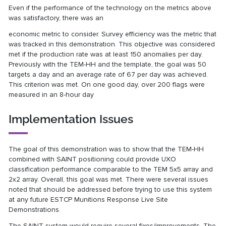
Even if the performance of the technology on the metrics above
was satisfactory, there was an
economic metric to consider. Survey efficiency was the metric that
was tracked in this demonstration. This objective was considered
met if the production rate was at least 150 anomalies per day.
Previously with the TEM-HH and the template, the goal was 50
targets a day and an average rate of 67 per day was achieved.
This criterion was met. On one good day, over 200 flags were
measured in an 8-hour day
Implementation Issues
The goal of this demonstration was to show that the TEM-HH
combined with SAINT positioning could provide UXO
classification performance comparable to the TEM 5x5 array and
2x2 array. Overall, this goal was met. There were several issues
noted that should be addressed before trying to use this system
at any future ESTCP Munitions Response Live Site
Demonstrations.
The SAINT system would require several fixes/improvements. The