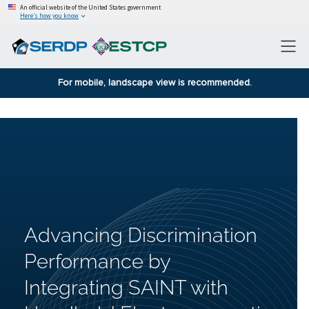
An official website of the United States government
Here’s how you know
For mobile, landscape view is recommended.
Advancing Discrimination
Performance by
Integrating SAINT with