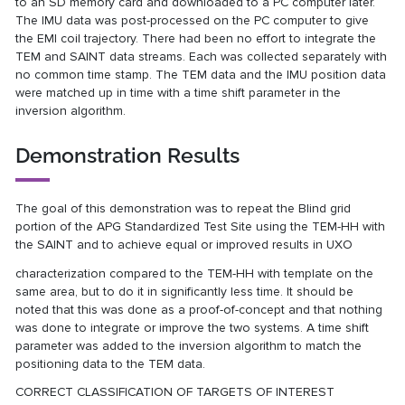
to an SD memory card and downloaded to a PC computer later.
The IMU data was post-processed on the PC computer to give
the EMI coil trajectory. There had been no effort to integrate the
TEM and SAINT data streams. Each was collected separately with
no common time stamp. The TEM data and the IMU position data
were matched up in time with a time shift parameter in the
inversion algorithm.
Demonstration Results
The goal of this demonstration was to repeat the Blind grid
portion of the APG Standardized Test Site using the TEM-HH with
the SAINT and to achieve equal or improved results in UXO
characterization compared to the TEM-HH with template on the
same area, but to do it in significantly less time. It should be
noted that this was done as a proof-of-concept and that nothing
was done to integrate or improve the two systems. A time shift
parameter was added to the inversion algorithm to match the
positioning data to the TEM data.
CORRECT CLASSIFICATION OF TARGETS OF INTEREST