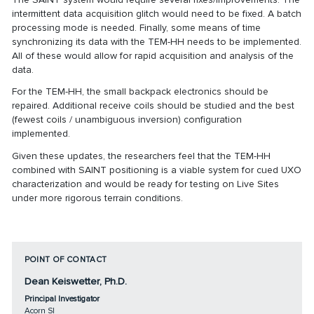
intermittent data acquisition glitch would need to be fixed. A batch
processing mode is needed. Finally, some means of time
synchronizing its data with the TEM-HH needs to be implemented.
All of these would allow for rapid acquisition and analysis of the
data.
For the TEM-HH, the small backpack electronics should be
repaired. Additional receive coils should be studied and the best
(fewest coils / unambiguous inversion) configuration
implemented.
Given these updates, the researchers feel that the TEM-HH
combined with SAINT positioning is a viable system for cued UXO
characterization and would be ready for testing on Live Sites
under more rigorous terrain conditions.
POINT OF CONTACT
Dean Keiswetter, Ph.D.
Principal Investigator
Acorn SI