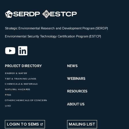
Strategic Environmental Research and Development Program (SERDP)
Environmental Security Technology Certification Program (ESTCP)
PROJECT DIRECTORY
NEWS
ENERGY & WATER
WEBINARS
TEST & TRAINING LANDS
CHEMICALS & MATERIALS
NATURAL HAZARDS
RESOURCES
PFAS
OTHER CHEMICALS OF CONCERN
ABOUT US
UXO
LOGIN TO SEMS
MAILING LIST