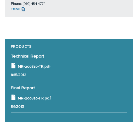
Phone:
(919) 454-4774
Email
PRODUCTS
Technical Report
MR-200810-TR.pdf
8/15/2012
Final Report
MR-200810-FR.pdf
8/1/2013