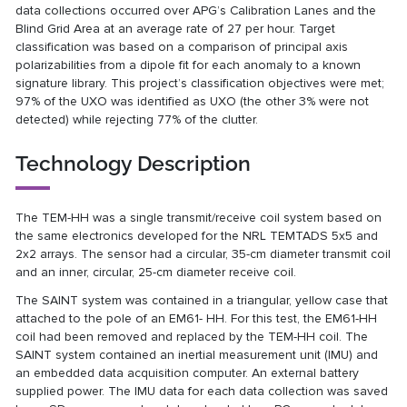
data collections occurred over APG’s Calibration Lanes and the
Blind Grid Area at an average rate of 27 per hour. Target
classification was based on a comparison of principal axis
polarizabilities from a dipole fit for each anomaly to a known
signature library. This project’s classification objectives were met;
97% of the UXO was identified as UXO (the other 3% were not
detected) while rejecting 77% of the clutter.
Technology Description
The TEM-HH was a single transmit/receive coil system based on
the same electronics developed for the NRL TEMTADS 5x5 and
2x2 arrays. The sensor had a circular, 35-cm diameter transmit coil
and an inner, circular, 25-cm diameter receive coil.
The SAINT system was contained in a triangular, yellow case that
attached to the pole of an EM61- HH. For this test, the EM61-HH
coil had been removed and replaced by the TEM-HH coil. The
SAINT system contained an inertial measurement unit (IMU) and
an embedded data acquisition computer. An external battery
supplied power. The IMU data for each data collection was saved