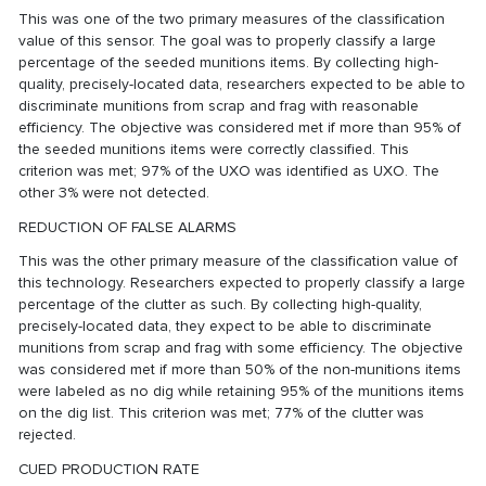
This was one of the two primary measures of the classification
value of this sensor. The goal was to properly classify a large
percentage of the seeded munitions items. By collecting high-
quality, precisely-located data, researchers expected to be able to
discriminate munitions from scrap and frag with reasonable
efficiency. The objective was considered met if more than 95% of
the seeded munitions items were correctly classified. This
criterion was met; 97% of the UXO was identified as UXO. The
other 3% were not detected.
REDUCTION OF FALSE ALARMS
This was the other primary measure of the classification value of
this technology. Researchers expected to properly classify a large
percentage of the clutter as such. By collecting high-quality,
precisely-located data, they expect to be able to discriminate
munitions from scrap and frag with some efficiency. The objective
was considered met if more than 50% of the non-munitions items
were labeled as no dig while retaining 95% of the munitions items
on the dig list. This criterion was met; 77% of the clutter was
rejected.
CUED PRODUCTION RATE