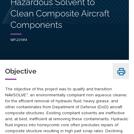
Hazardous Solvent to
Clean Composite Aircraft
Components
WP-201414
Objective
The objective of this project was to qualify and transition
NAVSOLVE™, an environmentally compliant non aqueous cleaner,
for the efficient removal of hydraulic fluid, heavy grease, and
other contaminates from Department of Defense (DoD) aircraft
composite structures. Existing compliant solvents are ineffective
and, at best, inefficient at removing these contaminants. Hydraulic
fluid ingress into honeycomb core often precludes repairs of
composite structure resulting in high part scrap rates. Declining