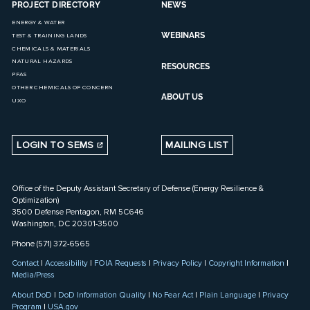
PROJECT DIRECTORY
NEWS
ENERGY & WATER
WEBINARS
TEST & TRAINING LANDS
CHEMICALS & MATERIALS
NATURAL HAZARDS
RESOURCES
PFAS
OTHER CHEMICALS OF CONCERN
ABOUT US
UXO
LOGIN TO SEMS
MAILING LIST
Office of the Deputy Assistant Secretary of Defense (Energy Resilience &
Optimization)
3500 Defense Pentagon, RM 5C646
Washington, DC 20301-3500
Phone (571) 372-6565
Contact
|
Accessibility
|
FOIA Requests
|
Privacy Policy
|
Copyright Information
|
Media/Press
About DoD
|
DoD Information Quality
|
No Fear Act
|
Plain Language
|
Privacy
Program
|
USA.gov