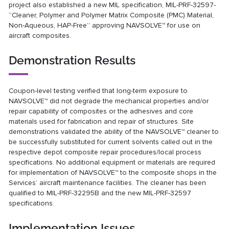
project also established a new MIL specification, MIL-PRF-32597-
“Cleaner, Polymer and Polymer Matrix Composite (PMC) Material,
Non-Aqueous, HAP-Free” approving NAVSOLVE™ for use on
aircraft composites.
Demonstration Results
Coupon-level testing verified that long-term exposure to
NAVSOLVE™ did not degrade the mechanical properties and/or
repair capability of composites or the adhesives and core
materials used for fabrication and repair of structures. Site
demonstrations validated the ability of the NAVSOLVE™ cleaner to
be successfully substituted for current solvents called out in the
respective depot composite repair procedures/local process
specifications. No additional equipment or materials are required
for implementation of NAVSOLVE™ to the composite shops in the
Services’ aircraft maintenance facilities. The cleaner has been
qualified to MIL-PRF-32295B and the new MIL-PRF-32597
specifications.
Implementation Issues