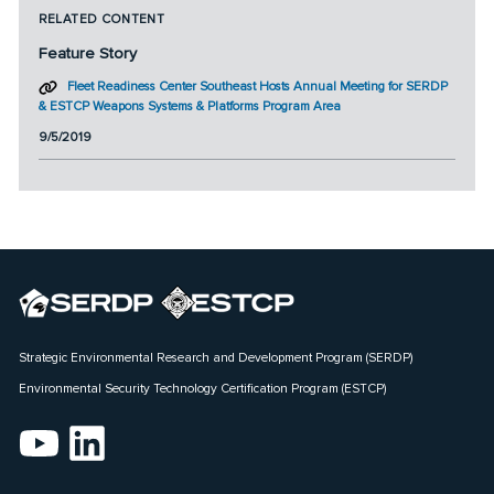
RELATED CONTENT
Feature Story
Fleet Readiness Center Southeast Hosts Annual Meeting for SERDP
& ESTCP Weapons Systems & Platforms Program Area
9/5/2019
Strategic Environmental Research and Development Program (SERDP)
Environmental Security Technology Certification Program (ESTCP)