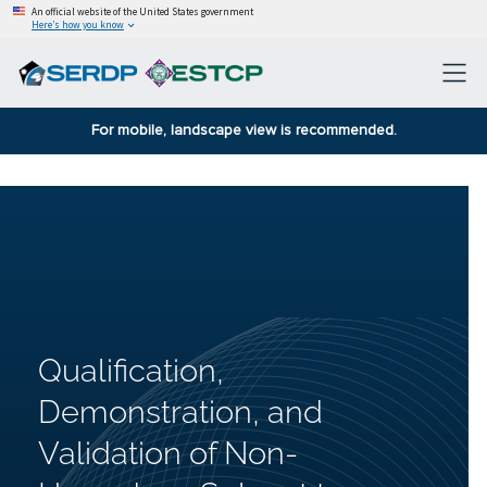
An official website of the United States government
Here’s how you know
For mobile, landscape view is recommended.
Qualification,
Demonstration, and
Validation of Non-