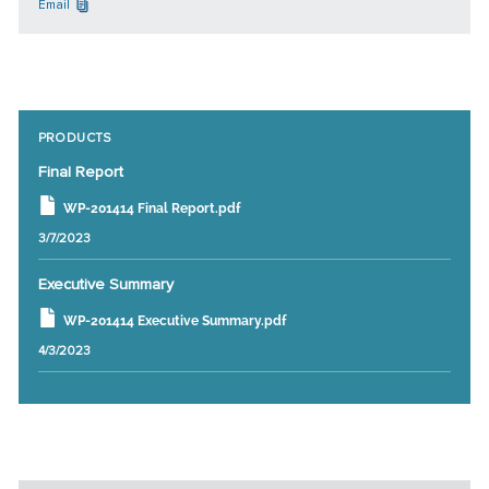
Email
PRODUCTS
Final Report
WP-201414 Final Report.pdf
3/7/2023
Executive Summary
WP-201414 Executive Summary.pdf
4/3/2023