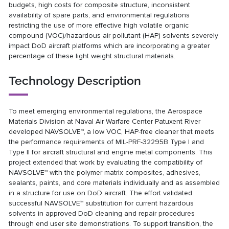
budgets, high costs for composite structure, inconsistent
availability of spare parts, and environmental regulations
restricting the use of more effective high volatile organic
compound (VOC)/hazardous air pollutant (HAP) solvents severely
impact DoD aircraft platforms which are incorporating a greater
percentage of these light weight structural materials.
Technology Description
To meet emerging environmental regulations, the Aerospace
Materials Division at Naval Air Warfare Center Patuxent River
developed NAVSOLVE™,
a low VOC, HAP-free cleaner that meets
the performance requirements of MIL-PRF-32295B Type I and
Type II for aircraft structural and engine metal components. This
project extended that work by evaluating the compatibility of
NAVSOLVE™ with the polymer matrix composites, adhesives,
sealants, paints, and core materials individually and as assembled
in a structure for use on DoD aircraft. The effort validated
successful NAVSOLVE™ substitution for current hazardous
solvents in approved DoD cleaning and repair procedures
through end user site demonstrations. To support transition, the