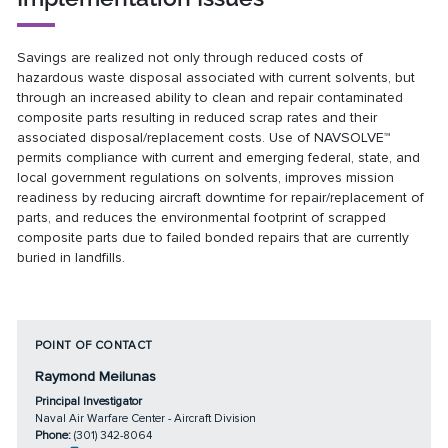
Savings are realized not only through reduced costs of
hazardous waste disposal associated with current solvents, but
through an increased ability to clean and repair contaminated
composite parts resulting in reduced scrap rates and their
associated disposal/replacement costs. Use of NAVSOLVE™
permits compliance with current and emerging federal, state, and
local government regulations on solvents, improves mission
readiness by reducing aircraft downtime for repair/replacement of
parts, and reduces the environmental footprint of scrapped
composite parts due to failed bonded repairs that are currently
buried in landfills.
POINT OF CONTACT
Raymond Meilunas
Principal Investigator
Naval Air Warfare Center - Aircraft Division
Phone:
(301) 342-8064