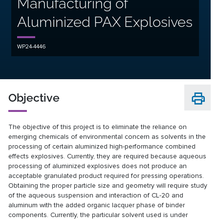
Manufacturing of
Aluminized PAX Explosives
WP24-4446
Objective
The objective of this project is to eliminate the reliance on
emerging chemicals of environmental concern as solvents in the
processing of certain aluminized high-performance combined
effects explosives. Currently, they are required because aqueous
processing of aluminized explosives does not produce an
acceptable granulated product required for pressing operations.
Obtaining the proper particle size and geometry will require study
of the aqueous suspension and interaction of CL-20 and
aluminum with the added organic lacquer phase of binder
components. Currently, the particular solvent used is under