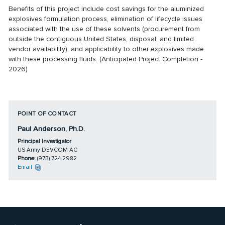
Benefits of this project include cost savings for the aluminized
explosives formulation process, elimination of lifecycle issues
associated with the use of these solvents (procurement from
outside the contiguous United States, disposal, and limited
vendor availability), and applicability to other explosives made
with these processing fluids. (Anticipated Project Completion -
2026)
POINT OF CONTACT
Paul Anderson, Ph.D.
Principal Investigator
US Army DEVCOM AC
Phone:
(973) 724-2982
Email