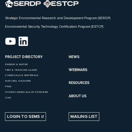
Strategic Environmental Research and Development Program (SERDP)
Environmental Security Technology Certification Program (ESTCP)
PROJECT DIRECTORY
NEWS
ENERGY & WATER
WEBINARS
TEST & TRAINING LANDS
CHEMICALS & MATERIALS
NATURAL HAZARDS
RESOURCES
PFAS
OTHER CHEMICALS OF CONCERN
ABOUT US
UXO
LOGIN TO SEMS
MAILING LIST