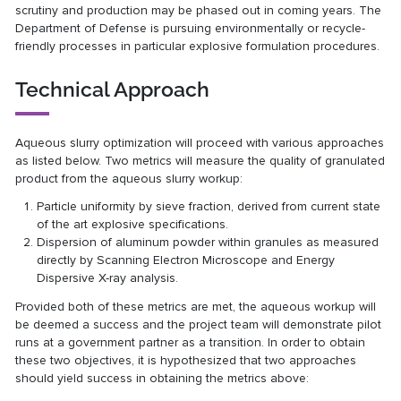
scrutiny and production may be phased out in coming years. The
Department of Defense is pursuing environmentally or recycle-
friendly processes in particular explosive formulation procedures.
Technical Approach
Aqueous slurry optimization will proceed with various approaches
as listed below. Two metrics will measure the quality of granulated
product from the aqueous slurry workup:
Particle uniformity by sieve fraction, derived from current state
of the art explosive specifications.
Dispersion of aluminum powder within granules as measured
directly by Scanning Electron Microscope and Energy
Dispersive X-ray analysis.
Provided both of these metrics are met, the aqueous workup will
be deemed a success and the project team will demonstrate pilot
runs at a government partner as a transition. In order to obtain
these two objectives, it is hypothesized that two approaches
should yield success in obtaining the metrics above: