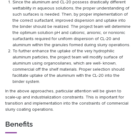
Since the aluminum and CL-20 possess drastically different
wettability in aqueous solutions, the proper understanding of
such surfaces is needed. Then, by proper implementation of
the correct surfactant, improved dispersion and uptake into
the binder should be realized. The project team will determine
the optimum solution pH and cationic, anionic, or nonionic
surfactants required for uniform dispersion of CL-20 and
aluminum within the granules formed during slurry operations.
To further enhance the uptake of the very hydrophilic
aluminum particles, the project team will modify surface of
aluminum using organosilanes, which are well- known,
commercial off the shelf materials. Proper selection should
facilitate uptake of the aluminum with the CL-20 into the
binder system.
In the above approaches, particular attention will be given to
scale-up and industrialization constraints. This is important for
transition and implementation into the constraints of commercial
slurry coating operations.
Benefits