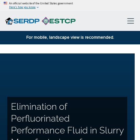
An official website of the United States government
Here’s how you know
For mobile, landscape view is recommended.
Elimination of
Perfluorinated
Performance Fluid in Slurry