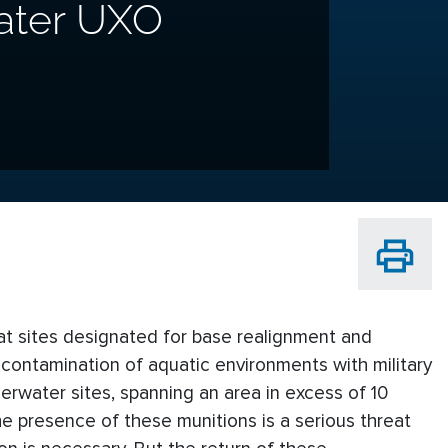
ater UXO
 at sites designated for base realignment and
contamination of aquatic environments with military
erwater sites, spanning an area in excess of 10
The presence of these munitions is a serious threat