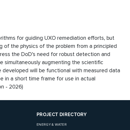
orithms for guiding UXO remediation efforts, but
 of the physics of the problem from a principled
address the DoD’s need for robust detection and
e simultaneously augmenting the scientific
 developed will be functional with measured data
 in a short time frame for use in actual
on - 2026)
PROJECT DIRECTORY
ENERGY & WATER