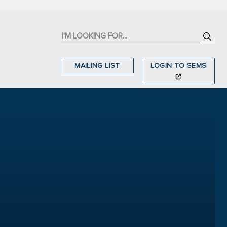
MAILING LIST
LOGIN TO SEMS