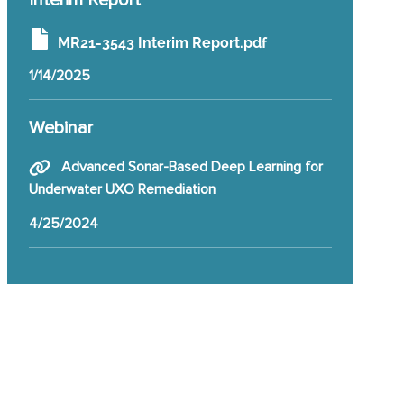
Interim Report
MR21-3543 Interim Report.pdf
1/14/2025
Webinar
Advanced Sonar-Based Deep Learning for
Underwater UXO Remediation
4/25/2024