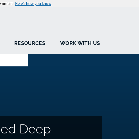
vernment
Here’s how you know
RESOURCES
WORK WITH US
sed Deep