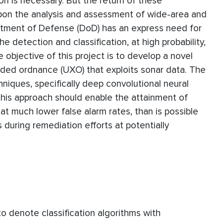
n is necessary. But the return of these
upon the analysis and assessment of wide-area and
rtment of Defense (DoD) has an express need for
 detection and classification, at high probability,
 objective of this project is to develop a novel
oded ordnance (UXO) that exploits sonar data. The
niques, specifically deep convolutional neural
his approach should enable the attainment of
 at much lower false alarm rates, than is possible
 during remediation efforts at potentially
o denote classification algorithms with