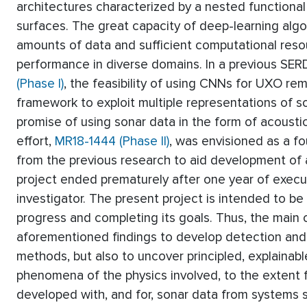
architectures characterized by a nested functional
surfaces. The great capacity of deep-learning alg
amounts of data and sufficient computational resou
performance in diverse domains. In a previous SE
(Phase I)
, the feasibility of using CNNs for UXO r
framework to exploit multiple representations of 
promise of using sonar data in the form of acoustic
effort,
MR18-1444 (Phase II)
, was envisioned as a fo
from the previous research to aid development of 
project ended prematurely after one year of execut
investigator. The present project is intended to be a
progress and completing its goals. Thus, the main o
aforementioned findings to develop detection and c
methods, but also to uncover principled, explainabl
phenomena of the physics involved, to the extent f
developed with, and for, sonar data from system