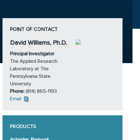
POINT OF CONTACT
David Williams, Ph.D.
Principal Investigator
The Applied Research
Laboratory at The
Pennsylvania State
University
Phone:
(814) 865-1193
Email
PRODUCTS