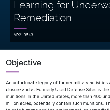
Learning for Underw
Remediation
MR21-3543
Objective
An unfortunate legacy of former military activities
closure and at Formerly Used Defense Sites is the 
munitions. In the United States, more than 400 und
million acres, potentially contain such munitions. 