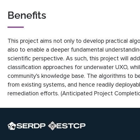
Benefits
This project aims not only to develop practical alg
also to enable a deeper fundamental understanding
scientific perspective. As such, this project will 
classification approaches for underwater UXO, whil
community’s knowledge base. The algorithms to be
from existing systems, and hence readily deployable
remediation efforts. (Anticipated Project Completi