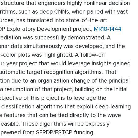
 structure that engenders highly nonlinear decision
orithms, such as deep CNNs, when paired with vast
rces, has translated into state-of-the-art
RDP Exploratory Development project,
MR18-1444
emediation was successfully demonstrated. A
sonar data simultaneously was developed, and the
-color plots was highlighted. A follow-on
ur-year project that would leverage insights gained
automatic target recognition algorithms. That
ion due to an organization change of the principal
 resumption of that project, building on the initial
bjective of this project is to leverage the
lassification algorithms that exploit deep-learning
e features that can be tied directly to the wave
easible. These algorithms will be expressly
s spawned from SERDP/ESTCP funding.