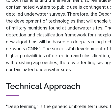
to both humans and the environment, so remediatio
contaminated waters to public use is contingent 
detailed underwater surveys. Therefore, the Depa
the development of technologies that will enable the
of military munitions found at underwater sites. The
detection and classification framework for unexpl
new algorithms will be based on deep-learning tech
networks (CNNs). The successful development of t
higher probabilities of detection and classification,
with existing approaches, thereby effecting savings
contaminated underwater sites.
Technical Approach
“Deep learning” is the generic umbrella term used t