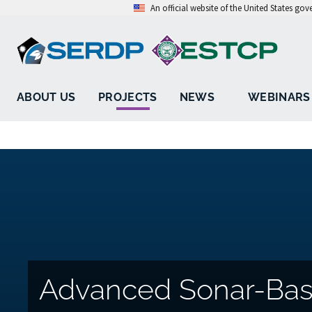
An official website of the United States go
ABOUT US
PROJECTS
NEWS
WEBINARS
Advanced Sonar-Ba