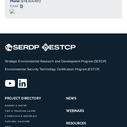
Phone:
(614) 424-4812
Email
Strategic Environmental Research and Development Program (SERDP)
Environmental Security Technology Certification Program (ESTCP)
PROJECT DIRECTORY
NEWS
ENERGY & WATER
WEBINARS
TEST & TRAINING LANDS
CHEMICALS & MATERIALS
NATURAL HAZARDS
RESOURCES
PFAS