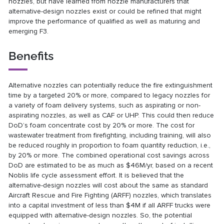
nozzles, but have learned from nozzle manufacturers that
alternative-design nozzles exist or could be refined that might
improve the performance of qualified as well as maturing and
emerging F3.
Benefits
Alternative nozzles can potentially reduce the fire extinguishment
time by a targeted 20% or more, compared to legacy nozzles for
a variety of foam delivery systems, such as aspirating or non-
aspirating nozzles, as well as CAF or UHP. This could then reduce
DoD’s foam concentrate cost by 20% or more. The cost for
wastewater treatment from firefighting, including training, will also
be reduced roughly in proportion to foam quantity reduction, i.e.,
by 20% or more. The combined operational cost savings across
DoD are estimated to be as much as $46M/yr, based on a recent
Noblis life cycle assessment effort. It is believed that the
alternative-design nozzles will cost about the same as standard
Aircraft Rescue and Fire Fighting (ARFF) nozzles, which translates
into a capital investment of less than $4M if all ARFF trucks were
equipped with alternative-design nozzles. So, the potential