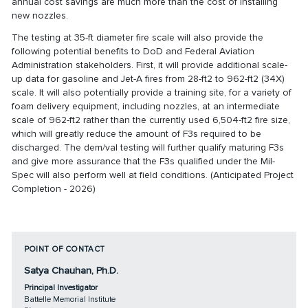
annual cost savings are much more than the cost of installing
new nozzles.
The testing at 35-ft diameter fire scale will also provide the
following potential benefits to DoD and Federal Aviation
Administration stakeholders. First, it will provide additional scale-
up data for gasoline and Jet-A fires from 28-ft2 to 962-ft2 (34X)
scale. It will also potentially provide a training site, for a variety of
foam delivery equipment, including nozzles, at an intermediate
scale of 962-ft2 rather than the currently used 6,504-ft2 fire size,
which will greatly reduce the amount of F3s required to be
discharged. The dem/val testing will further qualify maturing F3s
and give more assurance that the F3s qualified under the Mil-
Spec will also perform well at field conditions. (Anticipated Project
Completion - 2026)
POINT OF CONTACT
Satya Chauhan, Ph.D.
Principal Investigator
Battelle Memorial Institute