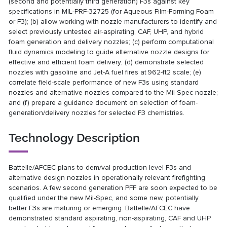
(second and potentially third generation) F3s against key
specifications in MIL-PRF-32725 (for Aqueous Film-Forming Foam
or F3); (b) allow working with nozzle manufacturers to identify and
select previously untested air-aspirating, CAF, UHP, and hybrid
foam generation and delivery nozzles; (c) perform computational
fluid dynamics modeling to guide alternative nozzle designs for
effective and efficient foam delivery; (d) demonstrate selected
nozzles with gasoline and Jet-A fuel fires at 962-ft2 scale; (e)
correlate field-scale performance of new F3s using standard
nozzles and alternative nozzles compared to the Mil-Spec nozzle;
and (f) prepare a guidance document on selection of foam-
generation/delivery nozzles for selected F3 chemistries.
Technology Description
Battelle/AFCEC plans to dem/val production level F3s and
alternative design nozzles in operationally relevant firefighting
scenarios. A few second generation PFF are soon expected to be
qualified under the new Mil-Spec, and some new, potentially
better F3s are maturing or emerging. Battelle/AFCEC have
demonstrated standard aspirating, non-aspirating, CAF and UHP