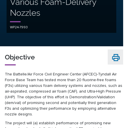
Various Foam-Delivery
Nozzles
WP24-7993
Objective
The Battelle/Air Force Civil Engineer Center (AFCEC)-Tyndall Air
Force Base Team has tested more than 20 fluorine-free foams
(F3s) utilizing various foam delivery systems and nozzles, such as
air-aspirated, compressed air foam (CAF), and Ultra-High Pressure
(UHP). The objective of this effort is Demonstration/Validation
(dem/val) of promising second and potentially third generation
F3s and optimizing their performance by employing alternative
nozzle designs.
The project will (a) establish performance of promising new