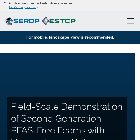
An official website of the United States government
Here’s how you know
For mobile, landscape view is recommended.
Field-Scale Demonstration
of Second Generation
PFAS-Free Foams with