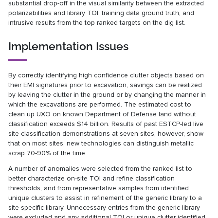
substantial drop-off in the visual similarity between the extracted
polarizabilities and library TOI, training data ground truth, and
intrusive results from the top ranked targets on the dig list.
Implementation Issues
By correctly identifying high confidence clutter objects based on
their EMI signatures prior to excavation, savings can be realized
by leaving the clutter in the ground or by changing the manner in
which the excavations are performed. The estimated cost to
clean up UXO on known Department of Defense land without
classification exceeds $14 billion. Results of past ESTCP-led live
site classification demonstrations at seven sites, however, show
that on most sites, new technologies can distinguish metallic
scrap 70-90% of the time.
A number of anomalies were selected from the ranked list to
better characterize on-site TOI and refine classification
thresholds, and from representative samples from identified
unique clusters to assist in refinement of the generic library to a
site specific library. Unnecessary entries from the generic library
were excluded and any additional TOI or unique clutter identified