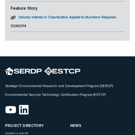
Feature Story
Industry Interest in Classification Applied to Munitions Response
3/24/2014
Strategic Environmental Research and Development Program (SERDP)
Environmental Security Technology Certification Program (ESTCP)
PROJECT DIRECTORY
NEWS
ENERGY & WATER