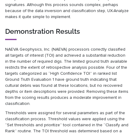
signatures. Although this process sounds complex, perhaps
because of the data inversion and classification step, UX-Analyze
makes it quite simple to implement.
Demonstration Results
NAEVA Geophysics, Inc. (NAEVA) processors correctly classified
all targets of interest (TOI) and achieved a substantial reduction
in the number of required digs. The limited ground truth available
restricts the extent of retrospective analysis possible. Four of the
targets categorized as “High Confidence TOI” in ranked list
Ground Truth Evaluation 1 have ground truth indicating that
cultural debris was found at these locations, but no recovered
depths or item descriptions were provided. Removing these items
from the scoring results produces a moderate improvement in
classification.
Thresholds were assigned for several parameters as part of the
classification process. Threshold values were applied using the
“Set thresholds and prioritize” tool contained in the “Classify and
Rank” routine. The TOI threshold was determined based on a