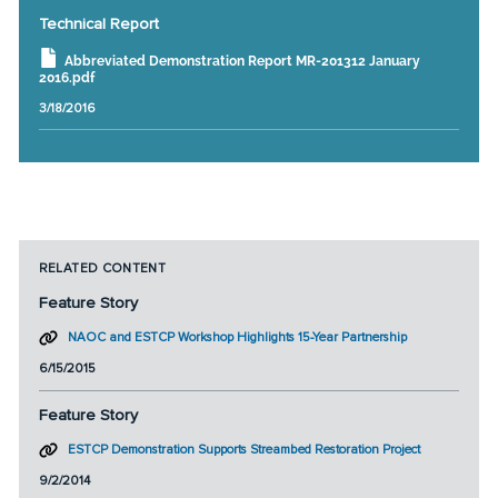
Technical Report
Abbreviated Demonstration Report MR-201312 January
2016.pdf
3/18/2016
RELATED CONTENT
Feature Story
NAOC and ESTCP Workshop Highlights 15-Year Partnership
6/15/2015
Feature Story
ESTCP Demonstration Supports Streambed Restoration Project
9/2/2014