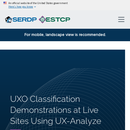
An official website of the United States government
Here’s how you know
For mobile, landscape view is recommended.
UXO Classification
Demonstrations at Live
Sites Using UX-Analyze