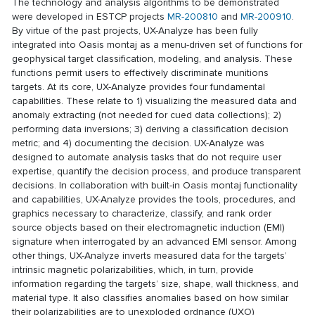
The technology and analysis algorithms to be demonstrated
were developed in ESTCP projects
MR-200810
and
MR-200910
.
By virtue of the past projects, UX-Analyze has been fully
integrated into Oasis montaj as a menu-driven set of functions for
geophysical target classification, modeling, and analysis. These
functions permit users to effectively discriminate munitions
targets. At its core, UX-Analyze provides four fundamental
capabilities. These relate to 1) visualizing the measured data and
anomaly extracting (not needed for cued data collections); 2)
performing data inversions; 3) deriving a classification decision
metric; and 4) documenting the decision. UX-Analyze was
designed to automate analysis tasks that do not require user
expertise, quantify the decision process, and produce transparent
decisions. In collaboration with built-in Oasis montaj functionality
and capabilities, UX-Analyze provides the tools, procedures, and
graphics necessary to characterize, classify, and rank order
source objects based on their electromagnetic induction (EMI)
signature when interrogated by an advanced EMI sensor. Among
other things, UX-Analyze inverts measured data for the targets’
intrinsic magnetic polarizabilities, which, in turn, provide
information regarding the targets’ size, shape, wall thickness, and
material type. It also classifies anomalies based on how similar
their polarizabilities are to unexploded ordnance (UXO)