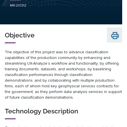
MR-201312
Objective
The objective of this project was to advance classification
capabilities of the production community by enhancing and
streamlining UX-Analyze’s workflow and functionality; by offering
training documents, datasets, and workshops; by baselining
classification performances through classification
demonstrations; and by collaborating with multiple production
firms, each of whom hold key geophysical services contracts for
the government, as they perform data analysis services in support
of future classification demonstrations.
Technology Description