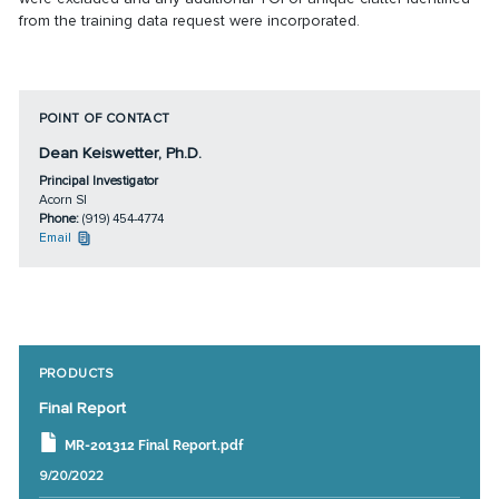
from the training data request were incorporated.
POINT OF CONTACT
Dean Keiswetter, Ph.D.
Principal Investigator
Acorn SI
Phone:
(919) 454-4774
Email
PRODUCTS
Final Report
MR-201312 Final Report.pdf
9/20/2022